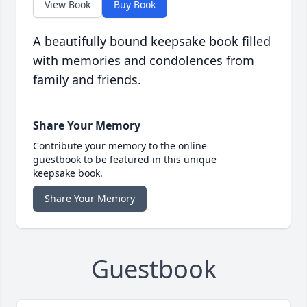
View Book
Buy Book
A beautifully bound keepsake book filled
with memories and condolences from
family and friends.
Share Your Memory
Contribute your memory to the online
guestbook to be featured in this unique
keepsake book.
Share Your Memory
Guestbook