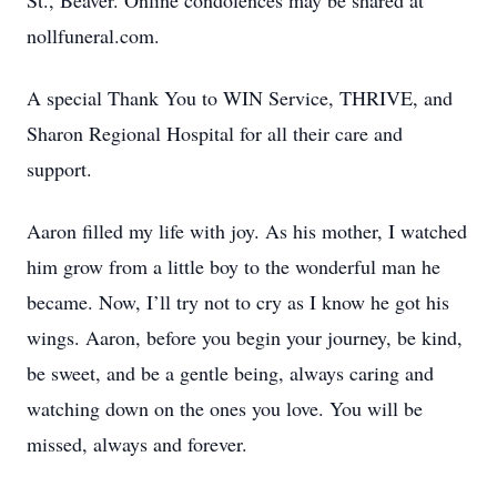
St., Beaver. Online condolences may be shared at
nollfuneral.com.
A special Thank You to WIN Service, THRIVE, and
Sharon Regional Hospital for all their care and
support.
Aaron filled my life with joy. As his mother, I watched
him grow from a little boy to the wonderful man he
became. Now, I’ll try not to cry as I know he got his
wings. Aaron, before you begin your journey, be kind,
be sweet, and be a gentle being, always caring and
watching down on the ones you love. You will be
missed, always and forever.