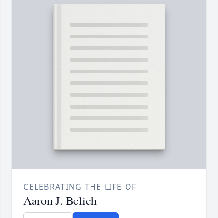
CELEBRATING THE LIFE OF
Aaron J. Belich