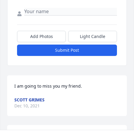
Add Photos
Light Candle
Submit Post
I am going to miss you my friend.
SCOTT GRIMES
Dec 10, 2021