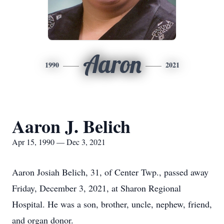
Aaron
1990
2021
Aaron J. Belich
Apr 15, 1990 — Dec 3, 2021
Aaron Josiah Belich, 31, of Center Twp., passed away
Friday, December 3, 2021, at Sharon Regional
Hospital. He was a son, brother, uncle, nephew, friend,
and organ donor.