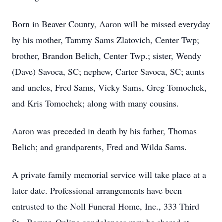
Born in Beaver County, Aaron will be missed everyday
by his mother, Tammy Sams Zlatovich, Center Twp;
brother, Brandon Belich, Center Twp.; sister, Wendy
(Dave) Savoca, SC; nephew, Carter Savoca, SC; aunts
and uncles, Fred Sams, Vicky Sams, Greg Tomochek,
and Kris Tomochek; along with many cousins.
Aaron was preceded in death by his father, Thomas
Belich; and grandparents, Fred and Wilda Sams.
A private family memorial service will take place at a
later date. Professional arrangements have been
entrusted to the Noll Funeral Home, Inc., 333 Third