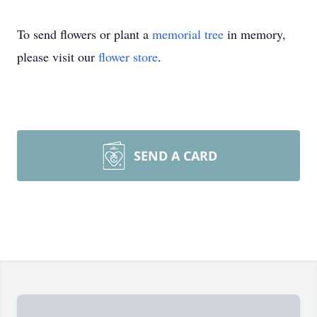
To send flowers or plant a
memorial tree
in memory,
please visit our
flower store
.
SEND A CARD