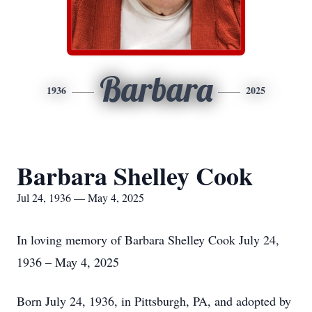
Barbara
1936
2025
Barbara Shelley Cook
Jul 24, 1936 — May 4, 2025
In loving memory of Barbara Shelley Cook July 24,
1936 – May 4, 2025
Born July 24, 1936, in Pittsburgh, PA, and adopted by