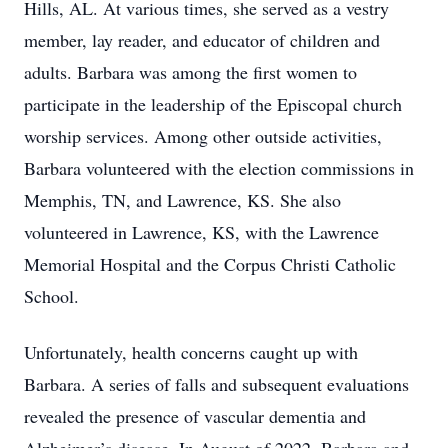
Hills, AL. At various times, she served as a vestry
member, lay reader, and educator of children and
adults. Barbara was among the first women to
participate in the leadership of the Episcopal church
worship services. Among other outside activities,
Barbara volunteered with the election commissions in
Memphis, TN, and Lawrence, KS. She also
volunteered in Lawrence, KS, with the Lawrence
Memorial Hospital and the Corpus Christi Catholic
School.
Unfortunately, health concerns caught up with
Barbara. A series of falls and subsequent evaluations
revealed the presence of vascular dementia and