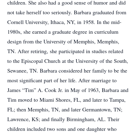
children. She also had a good sense of humor and did
not take herself too seriously. Barbara graduated from
Cornell University, Ithaca, NY, in 1958. In the mid-
1980s, she earned a graduate degree in curriculum
design from the University of Memphis, Memphis,
TN. After retiring, she participated in studies related
to the Episcopal Church at the University of the South,
Sewanee, TN. Barbara considered her family to be the
most significant part of her life. After marriage to
James “Tim” A. Cook Jr. in May of 1963, Barbara and
Tim moved to Miami Shores, FL, and later to Tampa,
FL; then Memphis, TN, and later Germantown, TN;
Lawrence, KS; and finally Birmingham, AL. Their
children included two sons and one daughter who