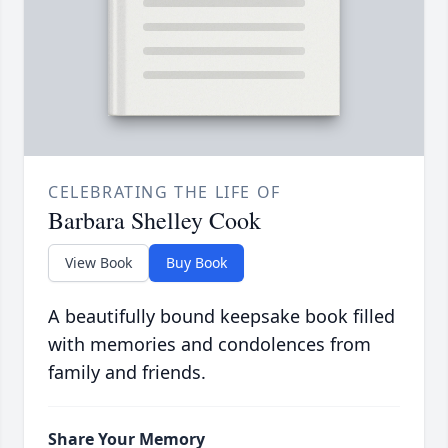
CELEBRATING THE LIFE OF
Barbara Shelley Cook
View Book
Buy Book
A beautifully bound keepsake book filled
with memories and condolences from
family and friends.
Share Your Memory