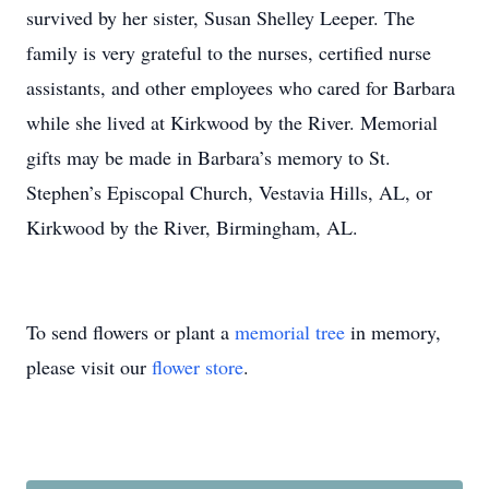
survived by her sister, Susan Shelley Leeper. The
family is very grateful to the nurses, certified nurse
assistants, and other employees who cared for Barbara
while she lived at Kirkwood by the River. Memorial
gifts may be made in Barbara’s memory to St.
Stephen’s Episcopal Church, Vestavia Hills, AL, or
Kirkwood by the River, Birmingham, AL.
To send flowers or plant a
memorial tree
in memory,
please visit our
flower store
.