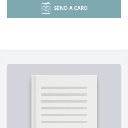
SEND A CARD