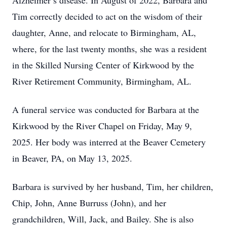
Alzheimer’s disease. In August of 2022, Barbara and
Tim correctly decided to act on the wisdom of their
daughter, Anne, and relocate to Birmingham, AL,
where, for the last twenty months, she was a resident
in the Skilled Nursing Center of Kirkwood by the
River Retirement Community, Birmingham, AL.
A funeral service was conducted for Barbara at the
Kirkwood by the River Chapel on Friday, May 9,
2025. Her body was interred at the Beaver Cemetery
in Beaver, PA, on May 13, 2025.
Barbara is survived by her husband, Tim, her children,
Chip, John, Anne Burruss (John), and her
grandchildren, Will, Jack, and Bailey. She is also