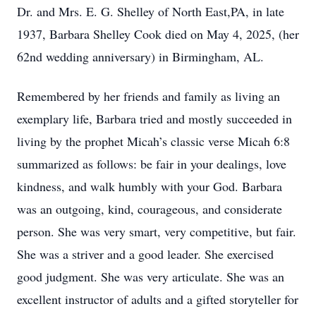
Dr. and Mrs. E. G. Shelley of North East,PA, in late
1937, Barbara Shelley Cook died on May 4, 2025, (her
62nd wedding anniversary) in Birmingham, AL.
Remembered by her friends and family as living an
exemplary life, Barbara tried and mostly succeeded in
living by the prophet Micah’s classic verse Micah 6:8
summarized as follows: be fair in your dealings, love
kindness, and walk humbly with your God. Barbara
was an outgoing, kind, courageous, and considerate
person. She was very smart, very competitive, but fair.
She was a striver and a good leader. She exercised
good judgment. She was very articulate. She was an
excellent instructor of adults and a gifted storyteller for