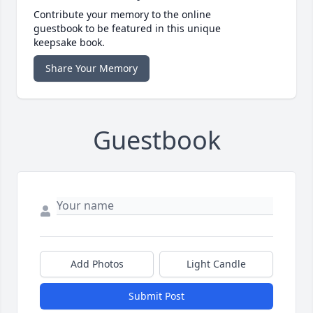
Contribute your memory to the online
guestbook to be featured in this unique
keepsake book.
Share Your Memory
Guestbook
Add Photos
Light Candle
Submit Post