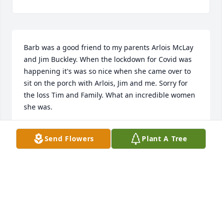
Barb was a good friend to my parents Arlois McLay 
and Jim Buckley. When the lockdown for Covid was 
happening it's was so nice when she came over to 
sit on the porch with Arlois, Jim and me. Sorry for 
the loss Tim and Family. What an incredible women 
she was.
KRISTI BLACK
Send Flowers
Plant A Tree
May 24, 2025
I had the pleasure of meeting Barbara and Tim 
when I worked at Lawrence Memorial Hospital. They 
both were delightful, and I enjoyed any time spent 