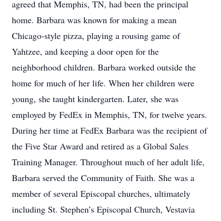
agreed that Memphis, TN, had been the principal
home. Barbara was known for making a mean
Chicago-style pizza, playing a rousing game of
Yahtzee, and keeping a door open for the
neighborhood children. Barbara worked outside the
home for much of her life. When her children were
young, she taught kindergarten. Later, she was
employed by FedEx in Memphis, TN, for twelve years.
During her time at FedEx Barbara was the recipient of
the Five Star Award and retired as a Global Sales
Training Manager. Throughout much of her adult life,
Barbara served the Community of Faith. She was a
member of several Episcopal churches, ultimately
including St. Stephen’s Episcopal Church, Vestavia