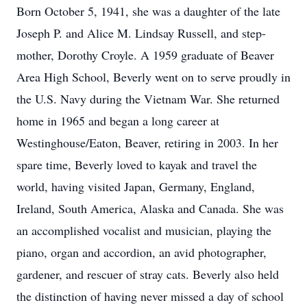
Born October 5, 1941, she was a daughter of the late
Joseph P. and Alice M. Lindsay Russell, and step-
mother, Dorothy Croyle. A 1959 graduate of Beaver
Area High School, Beverly went on to serve proudly in
the U.S. Navy during the Vietnam War. She returned
home in 1965 and began a long career at
Westinghouse/Eaton, Beaver, retiring in 2003. In her
spare time, Beverly loved to kayak and travel the
world, having visited Japan, Germany, England,
Ireland, South America, Alaska and Canada. She was
an accomplished vocalist and musician, playing the
piano, organ and accordion, an avid photographer,
gardener, and rescuer of stray cats. Beverly also held
the distinction of having never missed a day of school