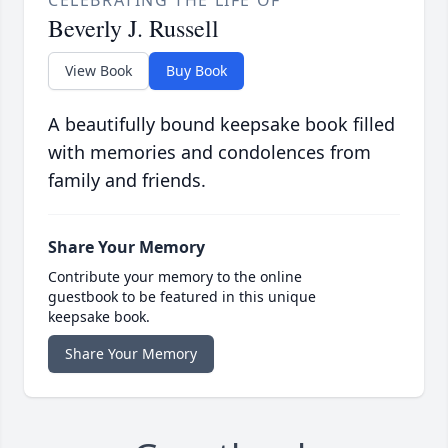
CELEBRATING THE LIFE OF
Beverly J. Russell
View Book
Buy Book
A beautifully bound keepsake book filled
with memories and condolences from
family and friends.
Share Your Memory
Contribute your memory to the online
guestbook to be featured in this unique
keepsake book.
Share Your Memory