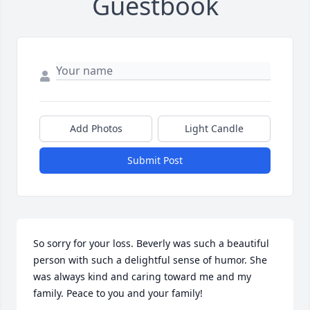
Guestbook
Add Photos
Light Candle
Submit Post
So sorry for your loss. Beverly was such a beautiful 
person with such a delightful sense of humor. She 
was always kind and caring toward me and my 
family. Peace to you and your family!