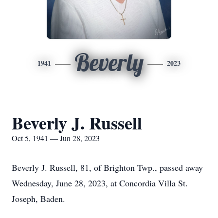
Beverly
1941
2023
Beverly J. Russell
Oct 5, 1941 — Jun 28, 2023
Beverly J. Russell, 81, of Brighton Twp., passed away
Wednesday, June 28, 2023, at Concordia Villa St.
Joseph, Baden.