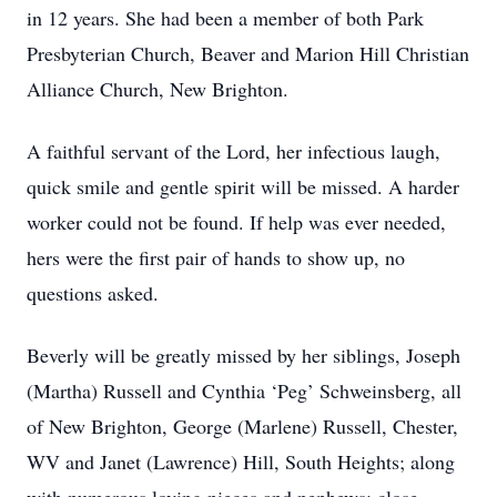
in 12 years. She had been a member of both Park
Presbyterian Church, Beaver and Marion Hill Christian
Alliance Church, New Brighton.
A faithful servant of the Lord, her infectious laugh,
quick smile and gentle spirit will be missed. A harder
worker could not be found. If help was ever needed,
hers were the first pair of hands to show up, no
questions asked.
Beverly will be greatly missed by her siblings, Joseph
(Martha) Russell and Cynthia ‘Peg’ Schweinsberg, all
of New Brighton, George (Marlene) Russell, Chester,
WV and Janet (Lawrence) Hill, South Heights; along