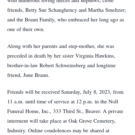
with numerous loving nieces and nephews; close
friends, Betty Sue Schaughency and Martha Smeltzer;
and the Braun Family, who embraced her long ago as
one of their own.
Along with her parents and step-mother, she was
preceded in death by her sister Virginia Hawkins,
brother-in-law Robert Schweinsberg and longtime
friend, June Braun.
Friends will be received Saturday, July 8, 2023, from
11 a.m. until time of service at 12 p.m. in the Noll
Funeral Home, Inc., 333 Third St., Beaver. A private
interment will take place at Oak Grove Cemetery,
Industry. Online condolences may be shared at