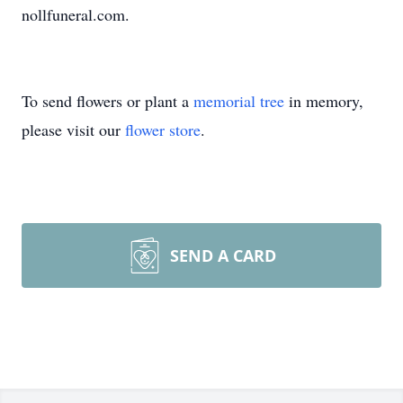
nollfuneral.com.
To send flowers or plant a
memorial tree
in memory,
please visit our
flower store
.
SEND A CARD