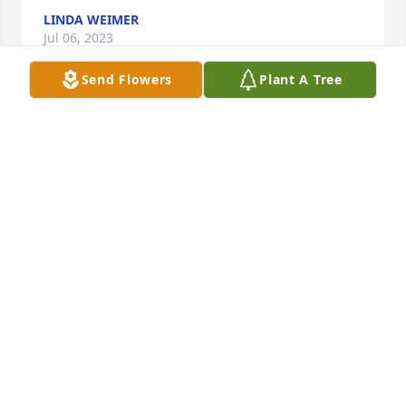
LINDA WEIMER
Jul 06, 2023
Send Flowers
Plant A Tree
Our sympathy to all of Beverly's family and friends!! 
She loved life and lived it to the fullest! Her energy 
was contagious!! May she rest in peace. Karen (May) 
and Chuck Malone
KAREN MALONE
Jul 05, 2023
Visits: 12
This site is protected by reCAPTCHA and the
Google
Privacy Policy
and
Terms of Service
apply.