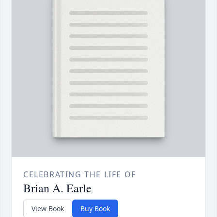
CELEBRATING THE LIFE OF
Brian A. Earle
View Book
Buy Book