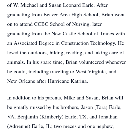
of W. Michael and Susan Leonard Earle. After
graduating from Beaver Area High School, Brian went
on to attend CCBC School of Nursing, later
graduating from the New Castle School of Trades with
an Associated Degree in Construction Technology. He
loved the outdoors, hiking, reading, and taking care of
animals. In his spare time, Brian volunteered whenever
he could, including traveling to West Virginia, and
New Orleans after Hurricane Katrina.
In addition to his parents, Mike and Susan, Brian will
be greatly missed by his brothers, Jason (Tara) Earle,
VA, Benjamin (Kimberly) Earle, TX, and Jonathan
(Adrienne) Earle, IL; two nieces and one nephew,