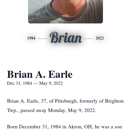
Brian
1984
2022
Brian A. Earle
Dec 31, 1984 — May 9, 2022
Brian A. Earle, 37, of Pittsburgh, formerly of Brighton
Twp., passed away Monday, May 9, 2022.
Born December 31, 1984 in Akron, OH, he was a son