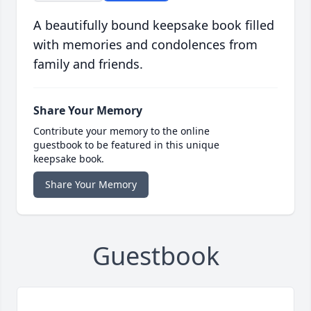
A beautifully bound keepsake book filled
with memories and condolences from
family and friends.
Share Your Memory
Contribute your memory to the online
guestbook to be featured in this unique
keepsake book.
Share Your Memory
Guestbook