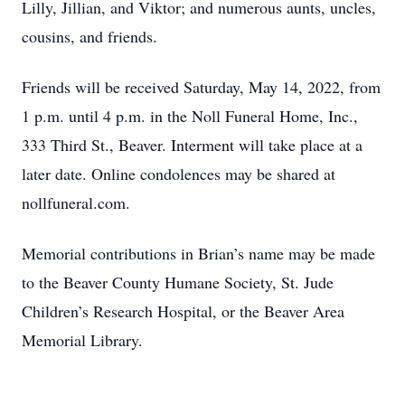
Lilly, Jillian, and Viktor; and numerous aunts, uncles,
cousins, and friends.
Friends will be received Saturday, May 14, 2022, from
1 p.m. until 4 p.m. in the Noll Funeral Home, Inc.,
333 Third St., Beaver. Interment will take place at a
later date. Online condolences may be shared at
nollfuneral.com.
Memorial contributions in Brian’s name may be made
to the Beaver County Humane Society, St. Jude
Children’s Research Hospital, or the Beaver Area
Memorial Library.