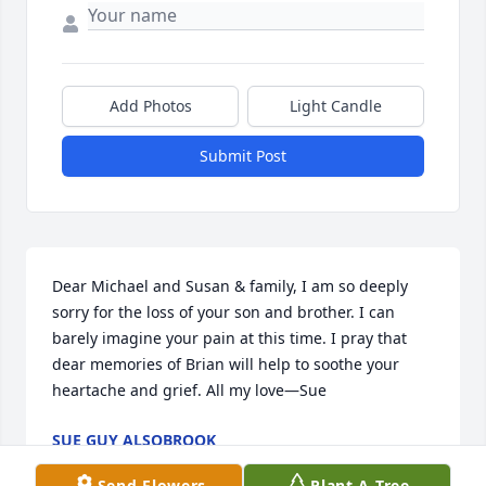
Add Photos
Light Candle
Submit Post
Dear Michael and Susan & family, I am so deeply 
sorry for the loss of your son and brother. I can 
barely imagine your pain at this time. I pray that 
dear memories of Brian will help to soothe your 
heartache and grief. All my love—Sue
SUE GUY ALSOBROOK
May 26, 2022
Send Flowers
Plant A Tree