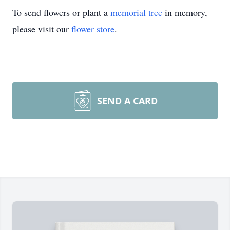
To send flowers or plant a
memorial tree
in memory,
please visit our
flower store
.
SEND A CARD