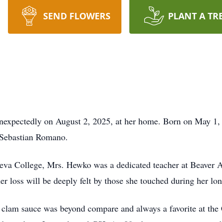
SEND FLOWERS
PLANT A TR
pectedly on August 2, 2025, at her home. Born on May 1, 19
a Sebastian Romano.
eva College, Mrs. Hewko was a dedicated teacher at Beaver A
er loss will be deeply felt by those she touched during her lon
 clam sauce was beyond compare and always a favorite at the 