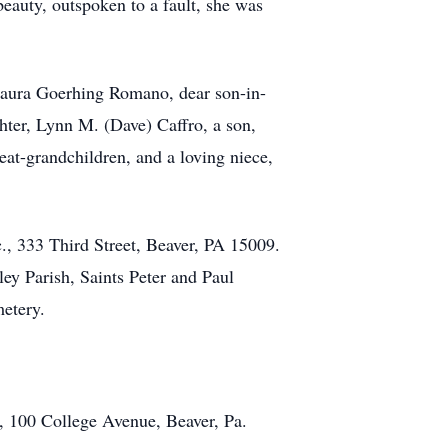
eauty, outspoken to a fault, she was
, Laura Goerhing Romano, dear son-in-
ter, Lynn M. (Dave) Caffro, a son,
t-grandchildren, and a loving niece,
, 333 Third Street, Beaver, PA 15009.
ey Parish, Saints Peter and Paul
metery.
y, 100 College Avenue, Beaver, Pa.