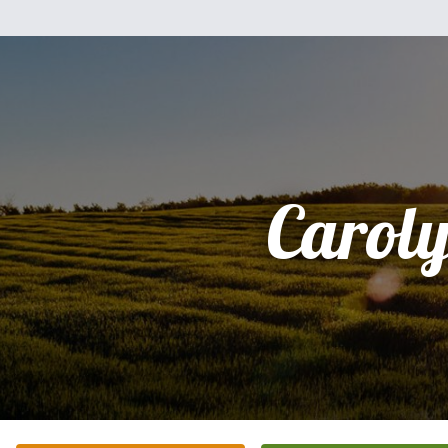
Carol