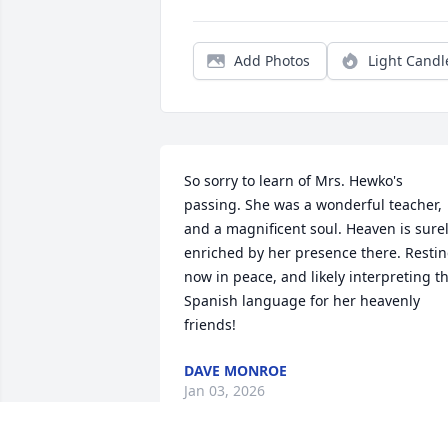
Add Photos
Light Candl
So sorry to learn of Mrs. Hewko's 
passing. She was a wonderful teacher, 
and a magnificent soul. Heaven is surel
enriched by her presence there. Restin
now in peace, and likely interpreting th
Spanish language for her heavenly 
friends!
DAVE MONROE
Jan 03, 2026