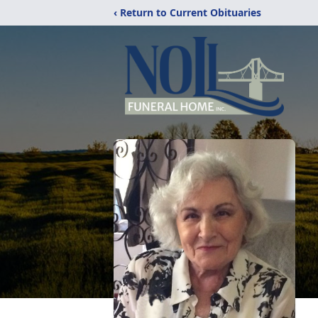
‹ Return to Current Obituaries