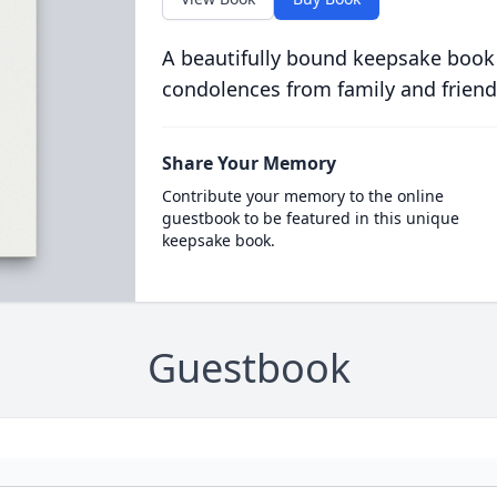
A beautifully bound keepsake book
condolences from family and friend
Share Your Memory
Contribute your memory to the online
guestbook to be featured in this unique
keepsake book.
Guestbook