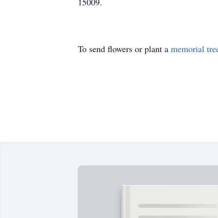
15009.
To send flowers or plant a
memorial tre