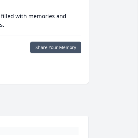
 filled with memories and
s.
Share Your Memory