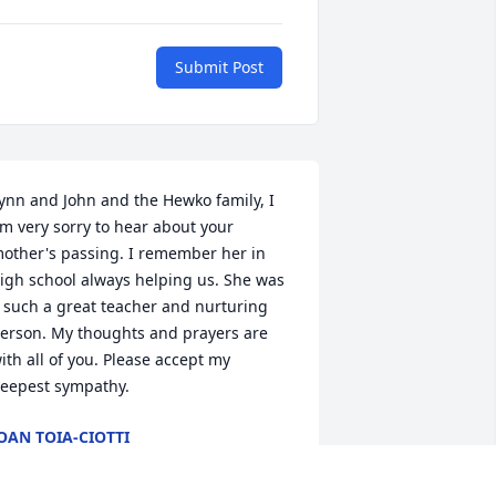
Submit Post
ynn and John and the Hewko family, I 
m very sorry to hear about your 
other's passing. I remember her in 
igh school always helping us. She was 
 such a great teacher and nurturing 
erson. My thoughts and prayers are 
ith all of you. Please accept my 
eepest sympathy.
OAN TOIA-CIOTTI
ug 08, 2025