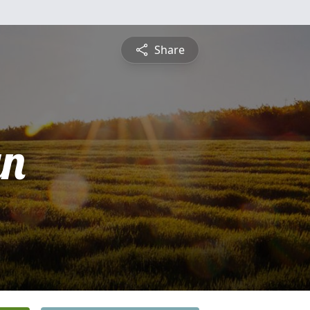
Share
yn