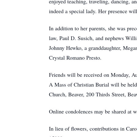
enjoyed teaching, traveling, dancing, 
indeed a special lady. Her presence wi
In addition to her parents, she was pre
law, Paul D. Susich, and nephews Will
Johnny Hewko, a granddaughter, Megan 
Crystal Romano Presto.
Friends will be received on Monday, A
A Mass of Christian Burial will be hel
Church, Beaver, 200 Thirds Street, Beav
Online condolences may be shared at 
In lieu of flowers, contributions in C