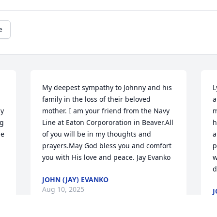
e
My deepest sympathy to Johnny and his 
L
family in the loss of their beloved 
a
y 
mother. I am your friend from the Navy 
m
g 
Line at Eaton Corpororation in Beaver.All 
h
e 
of you will be in my thoughts and 
a
prayers.May God bless you and comfort 
p
you with His love and peace. Jay Evanko
w
d
JOHN (JAY) EVANKO
Aug 10, 2025
J
A