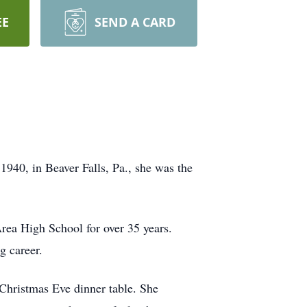
EE
SEND A CARD
40, in Beaver Falls, Pa., she was the
rea High School for over 35 years.
g career.
Christmas Eve dinner table. She