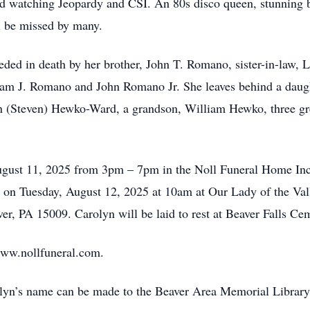
and watching Jeopardy and CSI. An 80s disco queen, stunning b
ll be missed by many.
ceded in death by her brother, John T. Romano, sister-in-law
iam J. Romano and John Romano Jr. She leaves behind a daugh
(Steven) Hewko-Ward, a grandson, William Hewko, three grea
ugust 11, 2025 from 3pm – 7pm in the Noll Funeral Home Inc.
d on Tuesday, August 12, 2025 at 10am at Our Lady of the Vall
er, PA 15009. Carolyn will be laid to rest at Beaver Falls Ce
www.nollfuneral.com.
arolyn’s name can be made to the Beaver Area Memorial Librar