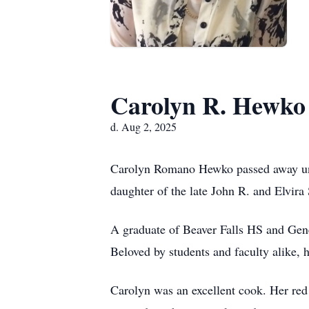
Carolyn R. Hewko
d. Aug 2, 2025
Carolyn Romano Hewko passed away unex
daughter of the late John R. and Elvir
A graduate of Beaver Falls HS and Gen
Beloved by students and faculty alike, h
Carolyn was an excellent cook. Her red