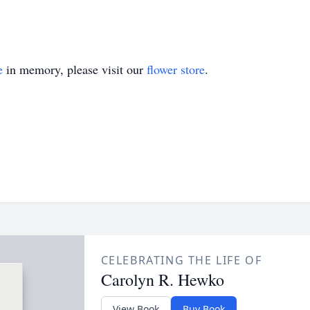
e
in memory, please visit our
flower store
.
CELEBRATING THE LIFE OF
Carolyn R. Hewko
View Book
Buy Book