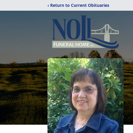
‹ Return to Current Obituaries