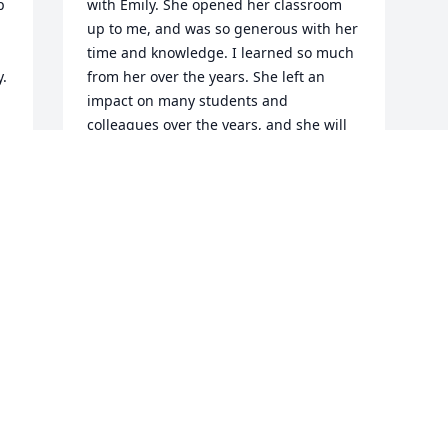
 
with Emily. She opened her classroom 
up to me, and was so generous with her 
time and knowledge. I learned so much 
y.
from her over the years. She left an 
impact on many students and 
colleagues over the years, and she will 
be greatly missed. Please know the 
entire Bobcat community is here you for 
all during this difficult time.
GEORGIA MOHR
Nov 13, 2024
Visits: 30
This site is protected by reCAPTCHA and the
Google
Privacy Policy
and
Terms of Service
apply.
Service map data ©
OpenStreetMap
contributors