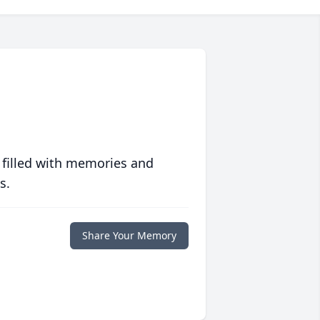
 filled with memories and
s.
Share Your Memory