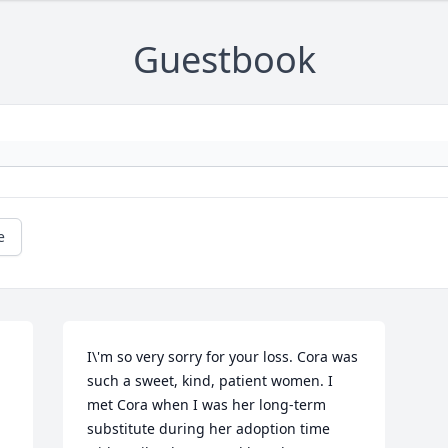
Guestbook
e
I\'m so very sorry for your loss. Cora was 
such a sweet, kind, patient women. I 
met Cora when I was her long-term 
substitute during her adoption time 