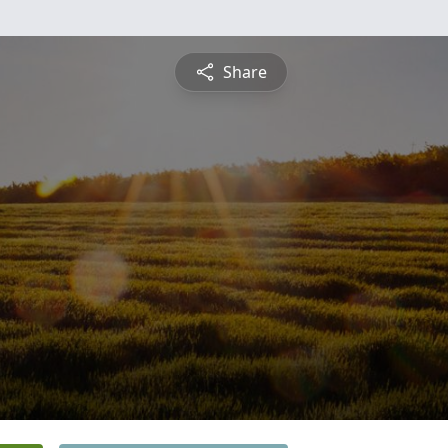
Share