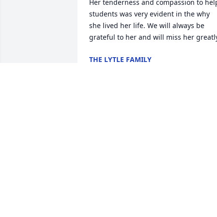
Her tenderness and compassion to help
students was very evident in the why 
she lived her life. We will always be 
grateful to her and will miss her greatl
THE LYTLE FAMILY
Dec 04, 2024