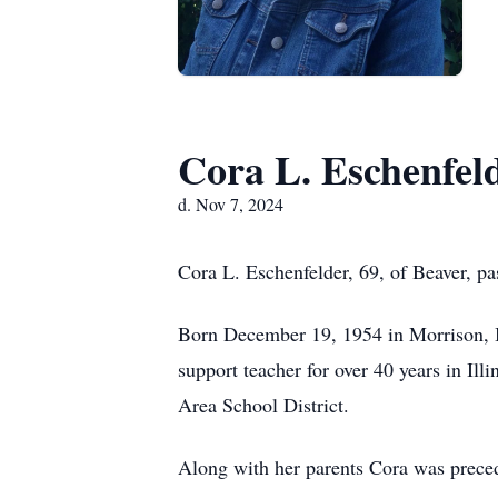
Cora L. Eschenfel
d. Nov 7, 2024
Cora L. Eschenfelder, 69, of Beaver, p
Born December 19, 1954 in Morrison, Il
support teacher for over 40 years in Il
Area School District.
Along with her parents Cora was prece