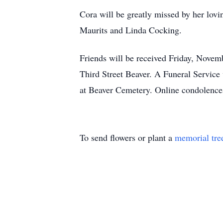
Cora will be greatly missed by her lov
Maurits and Linda Cocking.
Friends will be received Friday, Novem
Third Street Beaver. A Funeral Service
at Beaver Cemetery. Online condolence
To send flowers or plant a
memorial tre