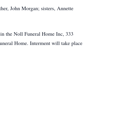
ther, John Morgan; sisters, Annette
. in the Noll Funeral Home Inc, 333
uneral Home. Interment will take place