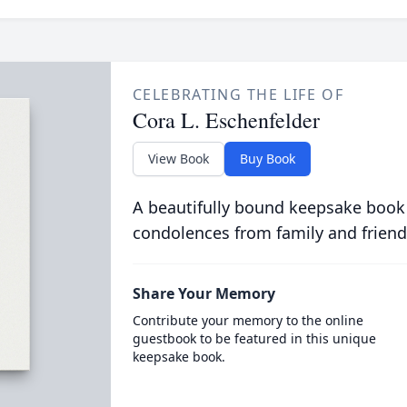
CELEBRATING THE LIFE OF
Cora L. Eschenfelder
View Book
Buy Book
A beautifully bound keepsake book
condolences from family and friend
Share Your Memory
Contribute your memory to the online
guestbook to be featured in this unique
keepsake book.