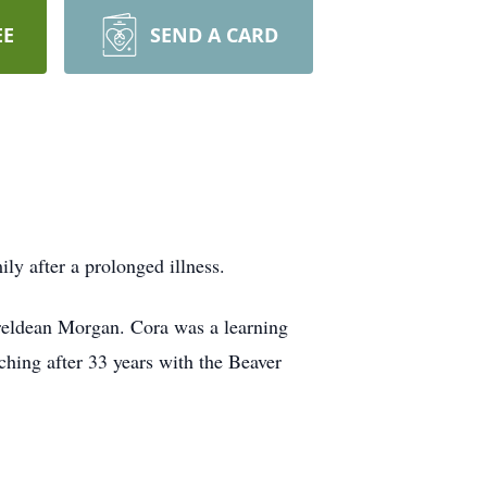
EE
SEND A CARD
y after a prolonged illness.
areldean Morgan. Cora was a learning
ching after 33 years with the Beaver