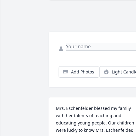
Add Photos
Light Candl
Mrs. Eschenfelder blessed my family 
with her talents of teaching and 
educating young people. Our children 
were lucky to know Mrs. Eschenfelder. 