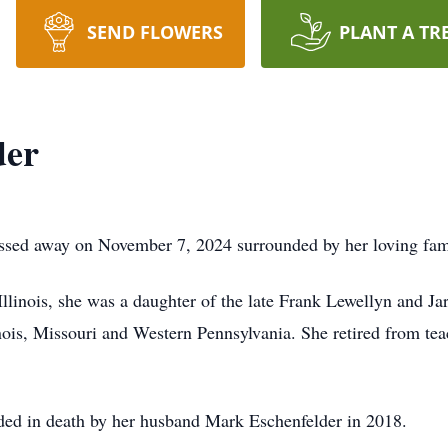
SEND FLOWERS
PLANT A TR
der
assed away on November 7, 2024 surrounded by her loving famil
linois, she was a daughter of the late Frank Lewellyn and J
linois, Missouri and Western Pennsylvania. She retired from tea
ded in death by her husband Mark Eschenfelder in 2018.