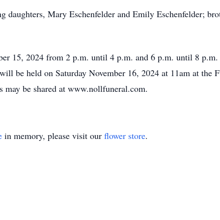
ing daughters, Mary Eschenfelder and Emily Eschenfelder; bro
ber 15, 2024 from 2 p.m. until 4 p.m. and 6 p.m. until 8 p.m
 will be held on Saturday November 16, 2024 at 11am at the F
s may be shared at www.nollfuneral.com.
e
in memory, please visit our
flower store
.