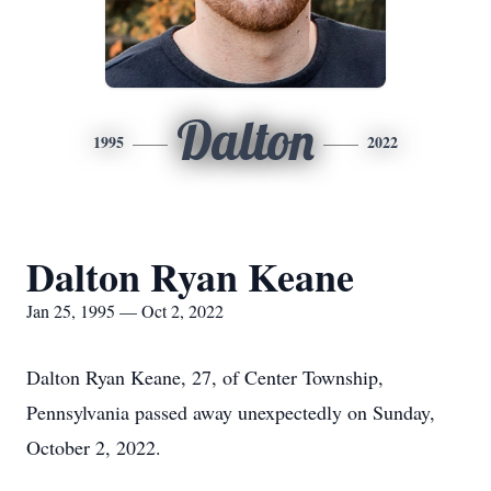
Dalton
1995
2022
Dalton Ryan Keane
Jan 25, 1995 — Oct 2, 2022
Dalton Ryan Keane, 27, of Center Township,
Pennsylvania passed away unexpectedly on Sunday,
October 2, 2022.