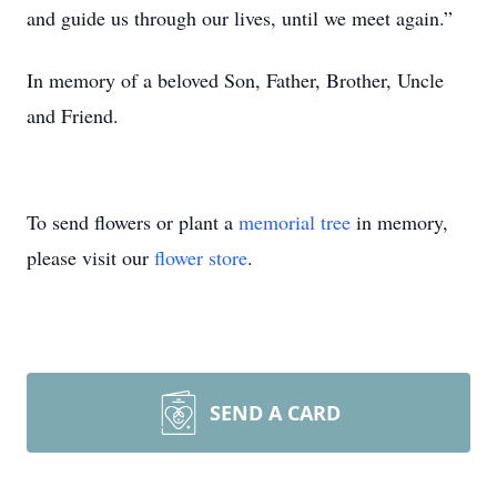
and guide us through our lives, until we meet again.”
In memory of a beloved Son, Father, Brother, Uncle
and Friend.
To send flowers or plant a
memorial tree
in memory,
please visit our
flower store
.
SEND A CARD