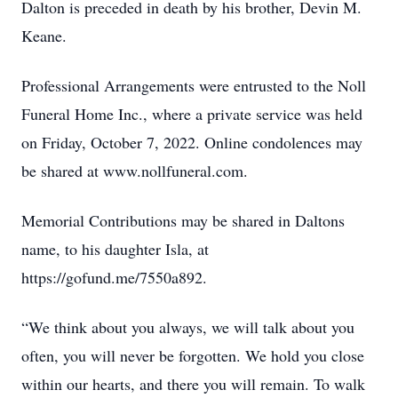
Dalton is preceded in death by his brother, Devin M.
Keane.
Professional Arrangements were entrusted to the Noll
Funeral Home Inc., where a private service was held
on Friday, October 7, 2022. Online condolences may
be shared at www.nollfuneral.com.
Memorial Contributions may be shared in Daltons
name, to his daughter Isla, at
https://gofund.me/7550a892.
“We think about you always, we will talk about you
often, you will never be forgotten. We hold you close
within our hearts, and there you will remain. To walk