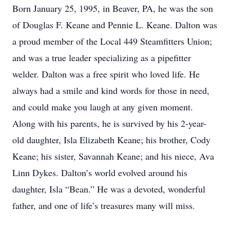
Born January 25, 1995, in Beaver, PA, he was the son
of Douglas F. Keane and Pennie L. Keane. Dalton was
a proud member of the Local 449 Steamfitters Union;
and was a true leader specializing as a pipefitter
welder. Dalton was a free spirit who loved life. He
always had a smile and kind words for those in need,
and could make you laugh at any given moment.
Along with his parents, he is survived by his 2-year-
old daughter, Isla Elizabeth Keane; his brother, Cody
Keane; his sister, Savannah Keane; and his niece, Ava
Linn Dykes. Dalton’s world evolved around his
daughter, Isla “Bean.” He was a devoted, wonderful
father, and one of life’s treasures many will miss.