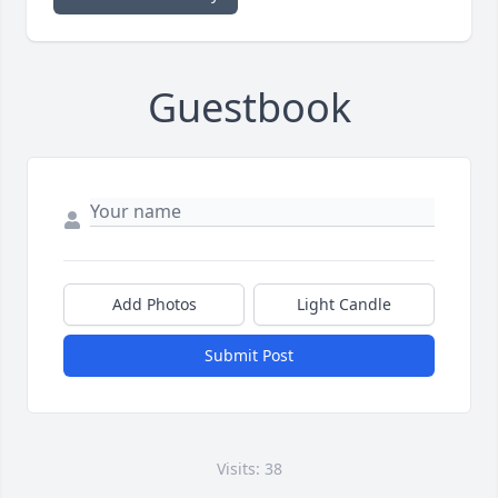
Guestbook
Add Photos
Light Candle
Submit Post
Visits: 38