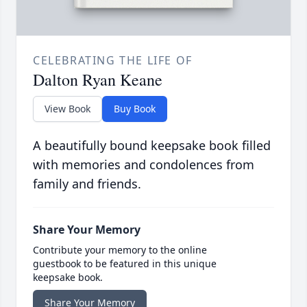
CELEBRATING THE LIFE OF
Dalton Ryan Keane
View Book
Buy Book
A beautifully bound keepsake book filled
with memories and condolences from
family and friends.
Share Your Memory
Contribute your memory to the online
guestbook to be featured in this unique
keepsake book.
Share Your Memory