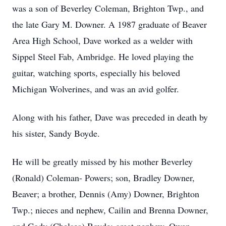
was a son of Beverley Coleman, Brighton Twp., and
the late Gary M. Downer. A 1987 graduate of Beaver
Area High School, Dave worked as a welder with
Sippel Steel Fab, Ambridge. He loved playing the
guitar, watching sports, especially his beloved
Michigan Wolverines, and was an avid golfer.
Along with his father, Dave was preceded in death by
his sister, Sandy Boyde.
He will be greatly missed by his mother Beverley
(Ronald) Coleman- Powers; son, Bradley Downer,
Beaver; a brother, Dennis (Amy) Downer, Brighton
Twp.; nieces and nephew, Cailin and Brenna Downer,