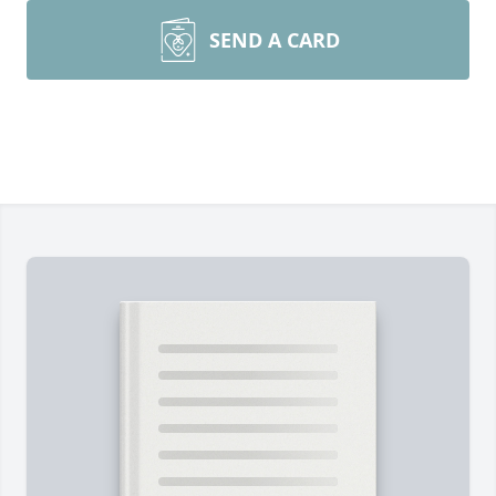
SEND A CARD