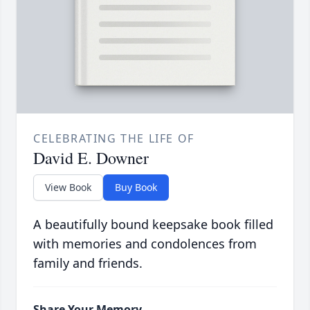
CELEBRATING THE LIFE OF
David E. Downer
View Book
Buy Book
A beautifully bound keepsake book filled
with memories and condolences from
family and friends.
Share Your Memory