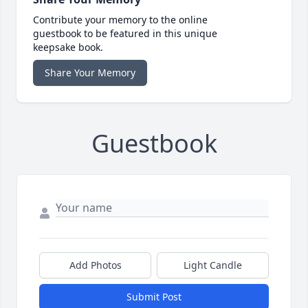
Contribute your memory to the online
guestbook to be featured in this unique
keepsake book.
Share Your Memory
Guestbook
Add Photos
Light Candle
Submit Post