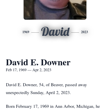
David
1969
2023
David E. Downer
Feb 17, 1969 — Apr 2, 2023
David E. Downer, 54, of Beaver, passed away
unexpectedly Sunday, April 2, 2023.
Born February 17, 1969 in Ann Arbor, Michigan, he