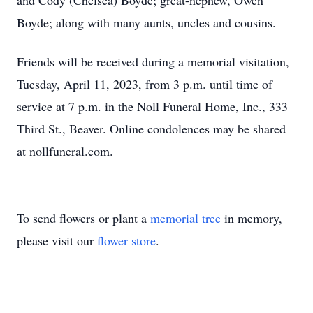
and Cody (Chelsea) Boyde; great-nephew, Owen
Boyde; along with many aunts, uncles and cousins.
Friends will be received during a memorial visitation,
Tuesday, April 11, 2023, from 3 p.m. until time of
service at 7 p.m. in the Noll Funeral Home, Inc., 333
Third St., Beaver. Online condolences may be shared
at nollfuneral.com.
To send flowers or plant a
memorial tree
in memory,
please visit our
flower store
.