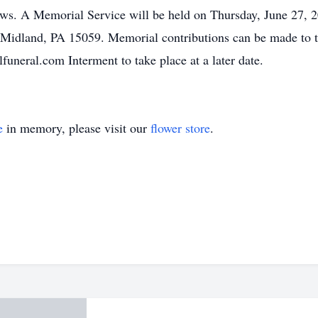
ws. A Memorial Service will be held on Thursday, June 27, 
 Midland, PA 15059. Memorial contributions can be made to 
uneral.com Interment to take place at a later date.
e
in memory, please visit our
flower store
.