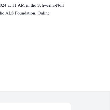
2024 at 11 AM in the Schwerha-Noll
the ALS Foundation. Online