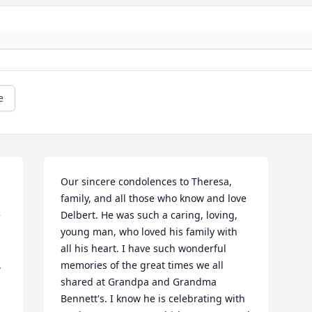
e
Our sincere condolences to Theresa, 
family, and all those who know and love 
 
Delbert. He was such a caring, loving, 
young man, who loved his family with 
all his heart. I have such wonderful 
 
memories of the great times we all 
shared at Grandpa and Grandma 
Bennett's. I know he is celebrating with 