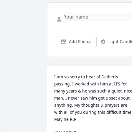
Add Photos
Light Candl
I am so sorry to hear of Delberts 
passing. I worked with him at ITS for 
many years & he was such a quiet, nice
man. I never saw him get upset about 
anything. My thoughts & prayers are 
with all of you during this difficult time.
May he RIP