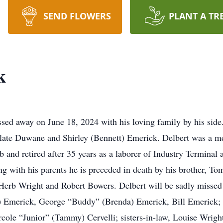
SEND FLOWERS
PLANT A TR
k
sed away on June 18, 2024 with his loving family by his side
 late Duwane and Shirley (Bennett) Emerick. Delbert was a me
and retired after 35 years as a laborer of Industry Terminal 
ng with his parents he is preceded in death by his brother, T
 Herb Wright and Robert Bowers. Delbert will be sadly missed 
e) Emerick, George “Buddy” (Brenda) Emerick, Bill Emerick; 
cole “Junior” (Tammy) Cervelli; sisters-in-law, Louise Wright