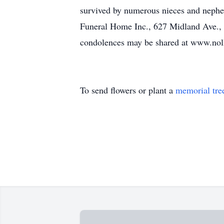
survived by numerous nieces and nephe
Funeral Home Inc., 627 Midland Ave.,
condolences may be shared at www.nollf
To send flowers or plant a
memorial tre