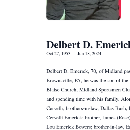
Delbert D. Emeric
Oct 27, 1953 — Jun 18, 2024
Delbert D. Emerick, 70, of Midland pas
Brownsville, PA, he was the son of the
Blaise Church, Midland Sportsmen Club 
and spending time with his family. Alo
Cervelli; brothers-in-law, Dallas Bush,
Cervelli Emerick; brother, James (Ros
Lou Emerick Bowers; brother-in-law, Er