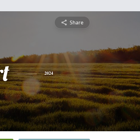
Share
rt
2024