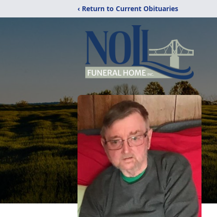
‹ Return to Current Obituaries