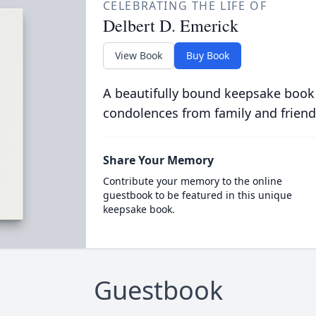
CELEBRATING THE LIFE OF
Delbert D. Emerick
View Book
Buy Book
A beautifully bound keepsake book
condolences from family and friend
Share Your Memory
Contribute your memory to the online
guestbook to be featured in this unique
keepsake book.
Guestbook