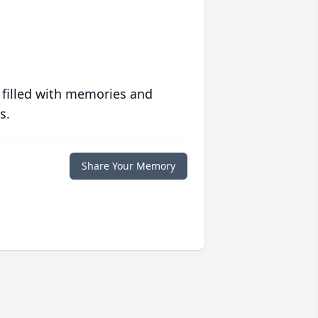
 filled with memories and
s.
Share Your Memory