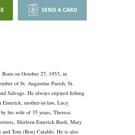
EE
SEND A CARD
. Born on October 27, 1953, in
mber of St. Augustine Parish, St.
and Salvage. He always enjoyed fishing
om Emerick; mother-in-law, Lucy
by his wife of 35 years, Theresa
sisters, Shirleen Emerick Bush, Mary
 and Toni (Ron) Cataldo. He is also