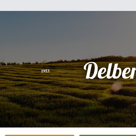
Delbe
1953