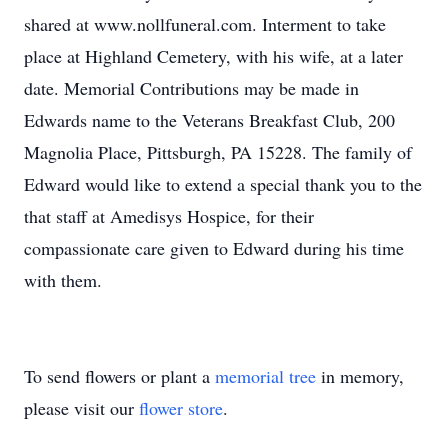
shared at www.nollfuneral.com. Interment to take
place at Highland Cemetery, with his wife, at a later
date. Memorial Contributions may be made in
Edwards name to the Veterans Breakfast Club, 200
Magnolia Place, Pittsburgh, PA 15228. The family of
Edward would like to extend a special thank you to the
that staff at Amedisys Hospice, for their
compassionate care given to Edward during his time
with them.
To send flowers or plant a
memorial tree
in memory,
please visit our
flower store
.