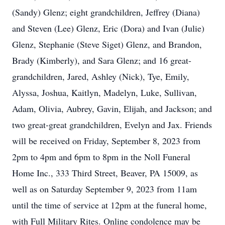
(Sandy) Glenz; eight grandchildren, Jeffrey (Diana)
and Steven (Lee) Glenz, Eric (Dora) and Ivan (Julie)
Glenz, Stephanie (Steve Siget) Glenz, and Brandon,
Brady (Kimberly), and Sara Glenz; and 16 great-
grandchildren, Jared, Ashley (Nick), Tye, Emily,
Alyssa, Joshua, Kaitlyn, Madelyn, Luke, Sullivan,
Adam, Olivia, Aubrey, Gavin, Elijah, and Jackson; and
two great-great grandchildren, Evelyn and Jax. Friends
will be received on Friday, September 8, 2023 from
2pm to 4pm and 6pm to 8pm in the Noll Funeral
Home Inc., 333 Third Street, Beaver, PA 15009, as
well as on Saturday September 9, 2023 from 11am
until the time of service at 12pm at the funeral home,
with Full Military Rites. Online condolence may be