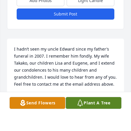
Add Photos
Light Candle
Submit Post
I hadn’t seen my uncle Edward since my father’s 
funeral in 2007. I remember him fondly. My wife 
Takako, our children Lisa and Eugene, and I extend 
our condolences to his many children and 
grandchildren. I would love to hear from any of you. 
Feel free to contact me at the email address above.
KEVIN GLENZ
Send Flowers
Plant A Tree
Nov 24, 2023