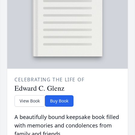
CELEBRATING THE LIFE OF
Edward C. Glenz
View Book
Buy Book
A beautifully bound keepsake book filled
with memories and condolences from
family and friends.