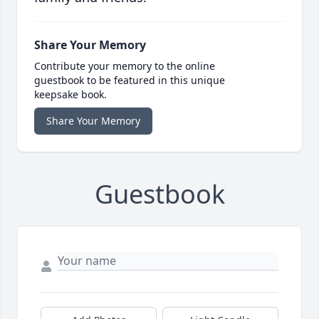
Share Your Memory
Contribute your memory to the online
guestbook to be featured in this unique
keepsake book.
Share Your Memory
Guestbook