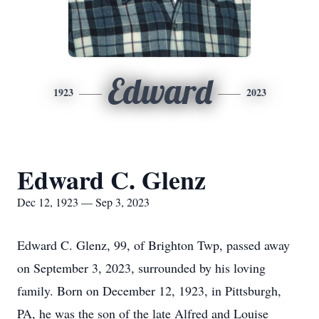
Edward
1923
2023
Edward C. Glenz
Dec 12, 1923 — Sep 3, 2023
Edward C. Glenz, 99, of Brighton Twp, passed away
on September 3, 2023, surrounded by his loving
family. Born on December 12, 1923, in Pittsburgh,
PA, he was the son of the late Alfred and Louise