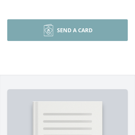
SEND A CARD