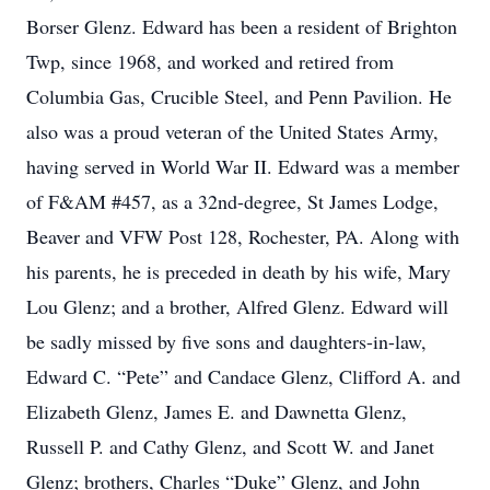
Borser Glenz. Edward has been a resident of Brighton
Twp, since 1968, and worked and retired from
Columbia Gas, Crucible Steel, and Penn Pavilion. He
also was a proud veteran of the United States Army,
having served in World War II. Edward was a member
of F&AM #457, as a 32nd-degree, St James Lodge,
Beaver and VFW Post 128, Rochester, PA. Along with
his parents, he is preceded in death by his wife, Mary
Lou Glenz; and a brother, Alfred Glenz. Edward will
be sadly missed by five sons and daughters-in-law,
Edward C. “Pete” and Candace Glenz, Clifford A. and
Elizabeth Glenz, James E. and Dawnetta Glenz,
Russell P. and Cathy Glenz, and Scott W. and Janet
Glenz; brothers, Charles “Duke” Glenz, and John