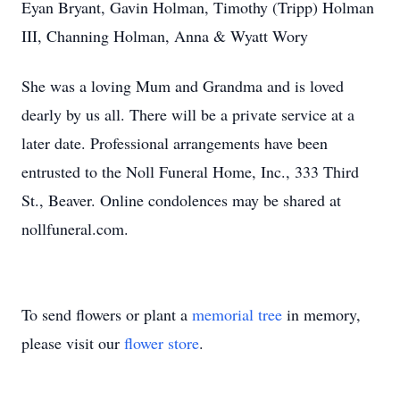
Eyan Bryant, Gavin Holman, Timothy (Tripp) Holman
III, Channing Holman, Anna & Wyatt Wory
She was a loving Mum and Grandma and is loved
dearly by us all. There will be a private service at a
later date. Professional arrangements have been
entrusted to the Noll Funeral Home, Inc., 333 Third
St., Beaver. Online condolences may be shared at
nollfuneral.com.
To send flowers or plant a
memorial tree
in memory,
please visit our
flower store
.