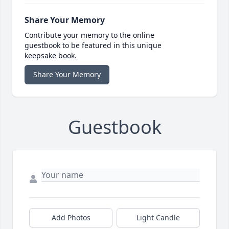
Share Your Memory
Contribute your memory to the online
guestbook to be featured in this unique
keepsake book.
Share Your Memory
Guestbook
Add Photos
Light Candle