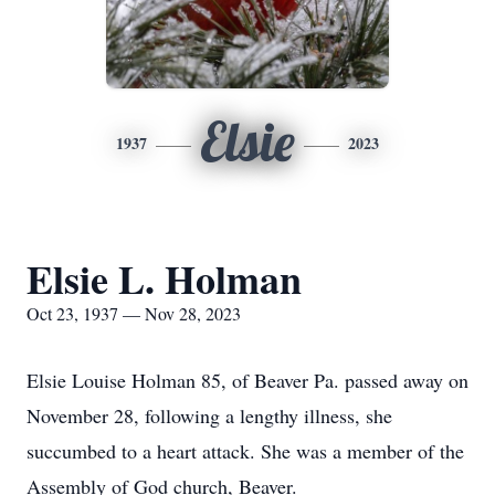
Elsie
1937
2023
Elsie L. Holman
Oct 23, 1937 — Nov 28, 2023
Elsie Louise Holman 85, of Beaver Pa. passed away on
November 28, following a lengthy illness, she
succumbed to a heart attack. She was a member of the
Assembly of God church, Beaver.