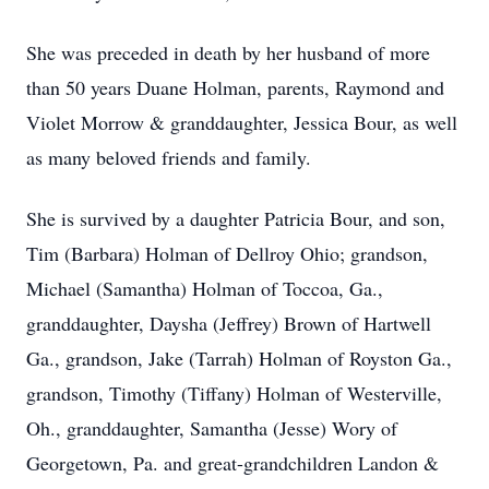
She was preceded in death by her husband of more
than 50 years Duane Holman, parents, Raymond and
Violet Morrow & granddaughter, Jessica Bour, as well
as many beloved friends and family.
She is survived by a daughter Patricia Bour, and son,
Tim (Barbara) Holman of Dellroy Ohio; grandson,
Michael (Samantha) Holman of Toccoa, Ga.,
granddaughter, Daysha (Jeffrey) Brown of Hartwell
Ga., grandson, Jake (Tarrah) Holman of Royston Ga.,
grandson, Timothy (Tiffany) Holman of Westerville,
Oh., granddaughter, Samantha (Jesse) Wory of
Georgetown, Pa. and great-grandchildren Landon &