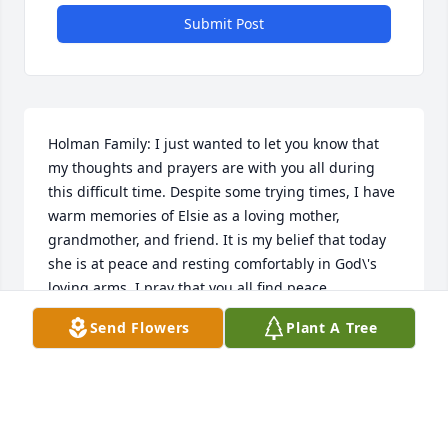
Submit Post
Holman Family: I just wanted to let you know that 
my thoughts and prayers are with you all during 
this difficult time. Despite some trying times, I have 
warm memories of Elsie as a loving mother, 
grandmother, and friend. It is my belief that today 
she is at peace and resting comfortably in God\'s 
loving arms. I pray that you all find peace, 
gratitude, and comfort as you adjust to her loss. 
Send Flowers
Plant A Tree
Respectfully, Tom Bour
THAMAS BOUR
Dec 01, 2023