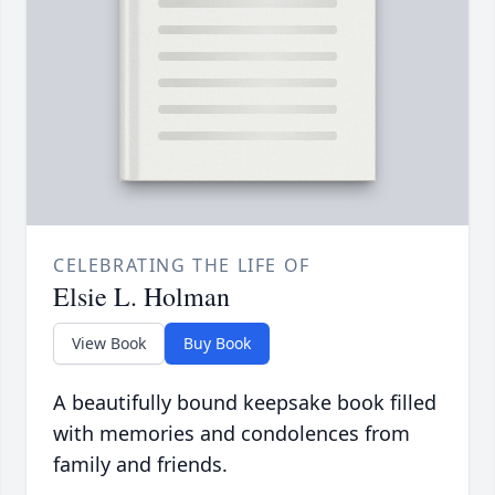
CELEBRATING THE LIFE OF
Elsie L. Holman
View Book
Buy Book
A beautifully bound keepsake book filled
with memories and condolences from
family and friends.