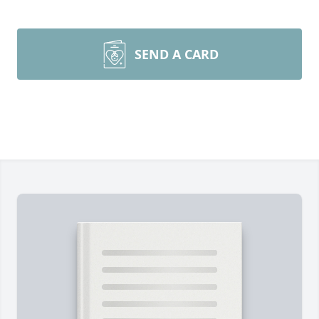
SEND A CARD