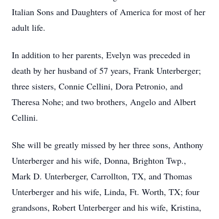
Italian Sons and Daughters of America for most of her
adult life.
In addition to her parents, Evelyn was preceded in
death by her husband of 57 years, Frank Unterberger;
three sisters, Connie Cellini, Dora Petronio, and
Theresa Nohe; and two brothers, Angelo and Albert
Cellini.
She will be greatly missed by her three sons, Anthony
Unterberger and his wife, Donna, Brighton Twp.,
Mark D. Unterberger, Carrollton, TX, and Thomas
Unterberger and his wife, Linda, Ft. Worth, TX; four
grandsons, Robert Unterberger and his wife, Kristina,