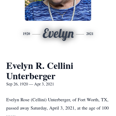
Evelyn
1920
2021
Evelyn R. Cellini
Unterberger
Sep 26, 1920 — Apr 3, 2021
Evelyn Rose (Cellini) Unterberger, of Fort Worth, TX,
passed away Saturday, April 3, 2021, at the age of 100