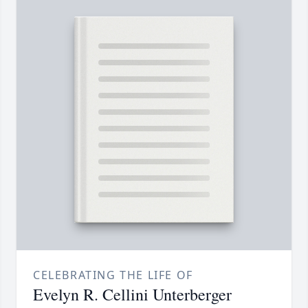
CELEBRATING THE LIFE OF
Evelyn R. Cellini Unterberger