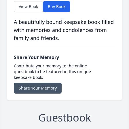
View Book
Buy Book
A beautifully bound keepsake book filled
with memories and condolences from
family and friends.
Share Your Memory
Contribute your memory to the online
guestbook to be featured in this unique
keepsake book.
Share Your Memory
Guestbook