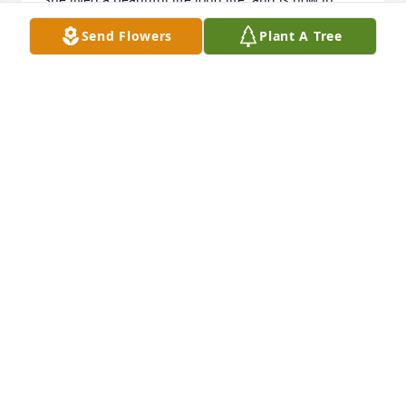
Heaven, resting peacefully. May God continue to 
Send Flowers
Plant A Tree
Bless All of your Family. Cousins, John & Shirley 
Cipriani
JOHN & SHIRLEY CIPRIANI
Apr 11, 2021
Mrs U. was a force!!! Loved her smile and energy!! 
Just thinking about Mrs U makes me smile. She and 
Mr U were wonderful neighbors to Marty and 
Heather. God blessed us all with her presence in 
this life. Lord, be with all her family and friends and 
give them peace during this time. May she rest in 
peace. Karen Malone
KAREN MALONE
Apr 09, 2021