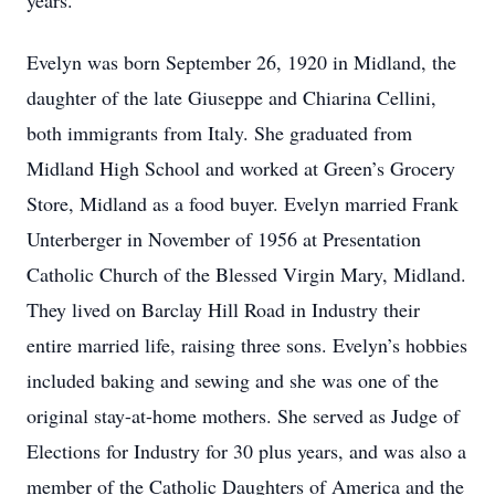
years.
Evelyn was born September 26, 1920 in Midland, the
daughter of the late Giuseppe and Chiarina Cellini,
both immigrants from Italy. She graduated from
Midland High School and worked at Green’s Grocery
Store, Midland as a food buyer. Evelyn married Frank
Unterberger in November of 1956 at Presentation
Catholic Church of the Blessed Virgin Mary, Midland.
They lived on Barclay Hill Road in Industry their
entire married life, raising three sons. Evelyn’s hobbies
included baking and sewing and she was one of the
original stay-at-home mothers. She served as Judge of
Elections for Industry for 30 plus years, and was also a
member of the Catholic Daughters of America and the