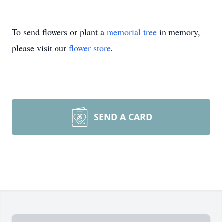
To send flowers or plant a
memorial tree
in memory,
please visit our
flower store
.
SEND A CARD