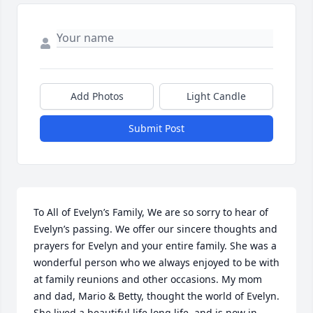
Add Photos
Light Candle
Submit Post
To All of Evelyn’s Family, We are so sorry to hear of 
Evelyn’s passing. We offer our sincere thoughts and 
prayers for Evelyn and your entire family. She was a 
wonderful person who we always enjoyed to be with 
at family reunions and other occasions. My mom 
and dad, Mario & Betty, thought the world of Evelyn. 
She lived a beautiful life long life, and is now in 