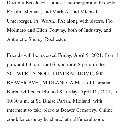
Daytona Beach, FL, James Unterberger and his wife,
Kristin, Monaca, and Mark A. and Michael
Unterberger, Ft. Worth, TX; along with sisters, Flo
Molinaro and Ellen Conway, both of Industry, and
Antonette Shutey, Rochester.
Friends will be received Friday, April 9, 2021, from 1
p.m. until 3 p.m. and 6 p.m. until 8 p.m. in the
SCHWERHA-NOLL FUNERAL HOME, 600
BEAVER AVE., MIDLAND. A Mass of Christian
Burial will be celebrated Saturday, April 10, 2021, at
10:30 a.m. at St. Blaise Parish, Midland, with
interment to take place at Beaver Cemetery. Online
condolences may be shared at nollfuneral.com.