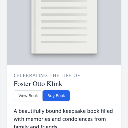
CELEBRATING THE LIFE OF
Foster Otto Klink
View Book
Buy Book
A beautifully bound keepsake book filled
with memories and condolences from
family and friends.