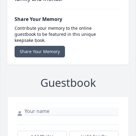
Share Your Memory
Contribute your memory to the online
guestbook to be featured in this unique
keepsake book.
Share Your Memory
Guestbook