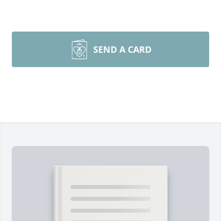
SEND A CARD