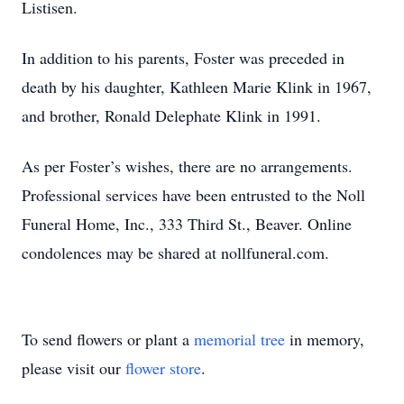
Listisen.
In addition to his parents, Foster was preceded in
death by his daughter, Kathleen Marie Klink in 1967,
and brother, Ronald Delephate Klink in 1991.
As per Foster’s wishes, there are no arrangements.
Professional services have been entrusted to the Noll
Funeral Home, Inc., 333 Third St., Beaver. Online
condolences may be shared at nollfuneral.com.
To send flowers or plant a
memorial tree
in memory,
please visit our
flower store
.