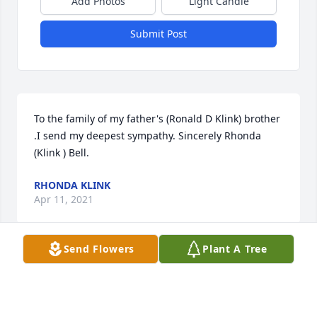
Add Photos
Light Candle
Submit Post
To the family of my father's (Ronald D Klink) brother 
.I send my deepest sympathy. Sincerely Rhonda 
(Klink ) Bell.
RHONDA KLINK
Apr 11, 2021
Send Flowers
Plant A Tree
Visits: 10
This site is protected by reCAPTCHA and the
Google
Privacy Policy
and
Terms of Service
apply.