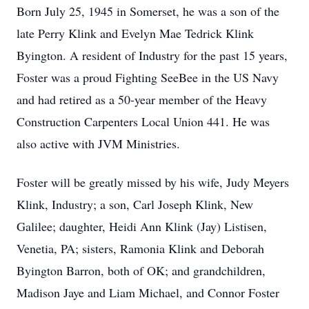
Born July 25, 1945 in Somerset, he was a son of the
late Perry Klink and Evelyn Mae Tedrick Klink
Byington. A resident of Industry for the past 15 years,
Foster was a proud Fighting SeeBee in the US Navy
and had retired as a 50-year member of the Heavy
Construction Carpenters Local Union 441. He was
also active with JVM Ministries.
Foster will be greatly missed by his wife, Judy Meyers
Klink, Industry; a son, Carl Joseph Klink, New
Galilee; daughter, Heidi Ann Klink (Jay) Listisen,
Venetia, PA; sisters, Ramonia Klink and Deborah
Byington Barron, both of OK; and grandchildren,
Madison Jaye and Liam Michael, and Connor Foster