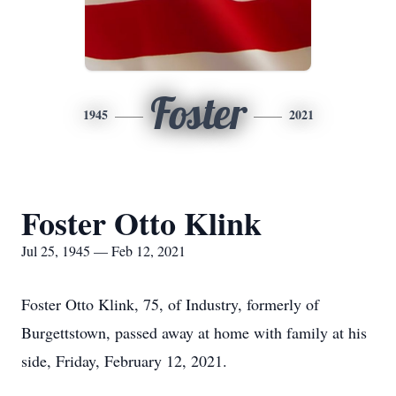
Foster
1945
2021
Foster Otto Klink
Jul 25, 1945 — Feb 12, 2021
Foster Otto Klink, 75, of Industry, formerly of
Burgettstown, passed away at home with family at his
side, Friday, February 12, 2021.