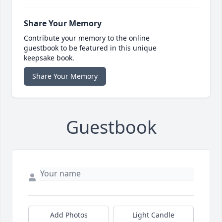
Share Your Memory
Contribute your memory to the online
guestbook to be featured in this unique
keepsake book.
Share Your Memory
Guestbook
Add Photos
Light Candle