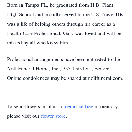
Born in Tampa FL, he graduated from H.B. Plant
High School and proudly served in the U.S. Navy. His
was a life of helping others through his career as a
Health Care Professional. Gary was loved and will be
missed by all who knew him.
Professional arrangements have been entrusted to the
Noll Funeral Home, Inc., 333 Third St., Beaver.
Online condolences may be shared at nollfuneral.com.
To send flowers or plant a
memorial tree
in memory,
please visit our
flower store
.