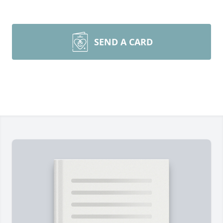
SEND A CARD