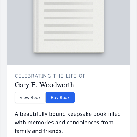
CELEBRATING THE LIFE OF
Gary E. Woodworth
View Book
Buy Book
A beautifully bound keepsake book filled
with memories and condolences from
family and friends.