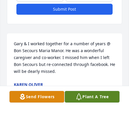
Submit Post
Gary & I worked together for a number of years @ 
Bon Secours Maria Manor. He was a wonderful 
caregiver and co-worker. I missed him when I left 
Bon Secours but re-connected through facebook. He 
will be dearly missed.
KAREN OLIVER
Sep 21, 2021
Send Flowers
Plant A Tree
Visits: 8
This site is protected by reCAPTCHA and the