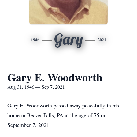
Gary
1946
2021
Gary E. Woodworth
Aug 31, 1946 — Sep 7, 2021
Gary E. Woodworth passed away peacefully in his
home in Beaver Falls, PA at the age of 75 on
September 7, 2021.