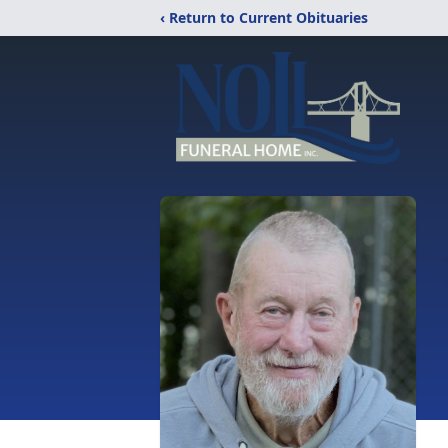
‹ Return to Current Obituaries