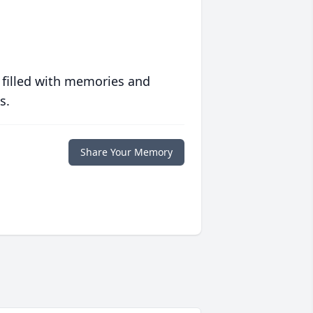
 filled with memories and
s.
Share Your Memory