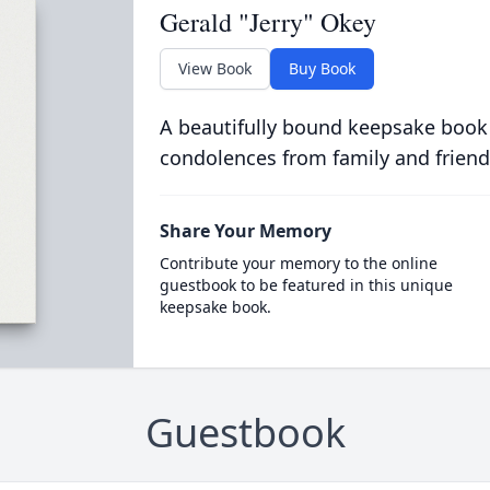
Gerald "Jerry" Okey
View Book
Buy Book
A beautifully bound keepsake book
condolences from family and friend
Share Your Memory
Contribute your memory to the online
guestbook to be featured in this unique
keepsake book.
Guestbook