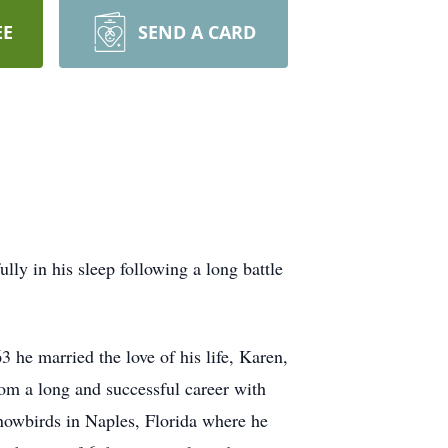
EE
SEND A CARD
ly in his sleep following a long battle
he married the love of his life, Karen,
om a long and successful career with
nowbirds in Naples, Florida where he