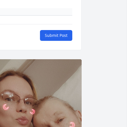
Submit Post