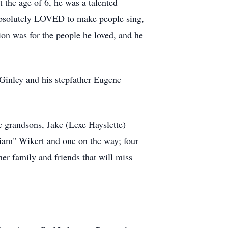
t the age of 6, he was a talented
he absolutely LOVED to make people sing,
ion was for the people he loved, and he
cGinley and his stepfather Eugene
e grandsons, Jake (Lexe Hayslette)
iam" Wikert and one on the way; four
er family and friends that will miss