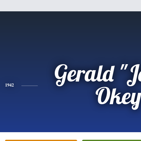
Gerald "J
1942
Oke