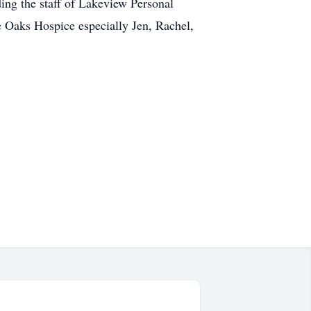
ding the staff of Lakeview Personal
e Oaks Hospice especially Jen, Rachel,