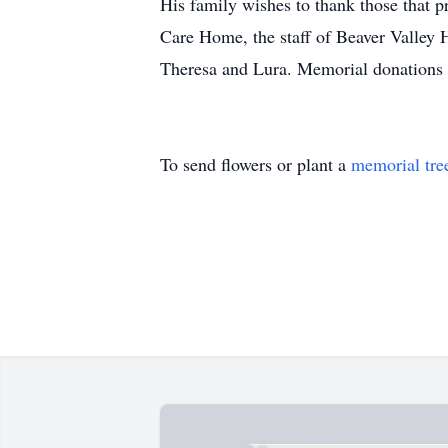
His family wishes to thank those that p
Care Home, the staff of Beaver Valley 
Theresa and Lura. Memorial donations 
To send flowers or plant a
memorial tre