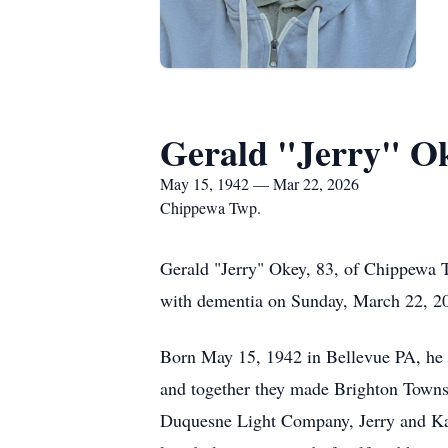
Gerald "Jerry" O
May 15, 1942 — Mar 22, 2026
Chippewa Twp.
Gerald "Jerry" Okey, 83, of Chippewa T
with dementia on Sunday, March 22, 2
Born May 15, 1942 in Bellevue PA, he w
and together they made Brighton Townsh
Duquesne Light Company, Jerry and Kar