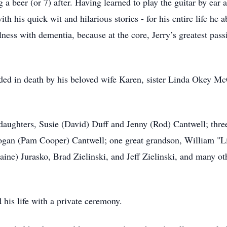
 a beer (or 7) after. Having learned to play the guitar by ear a
ith his quick wit and hilarious stories - for his entire life 
lness with dementia, because at the core, Jerry’s greatest pass
eded in death by his beloved wife Karen, sister Linda Okey M
 daughters, Susie (David) Duff and Jenny (Rod) Cantwell; thre
Logan (Pam Cooper) Cantwell; one great grandson, William "L
ine) Jurasko, Brad Zielinski, and Jeff Zielinski, and many oth
 his life with a private ceremony.