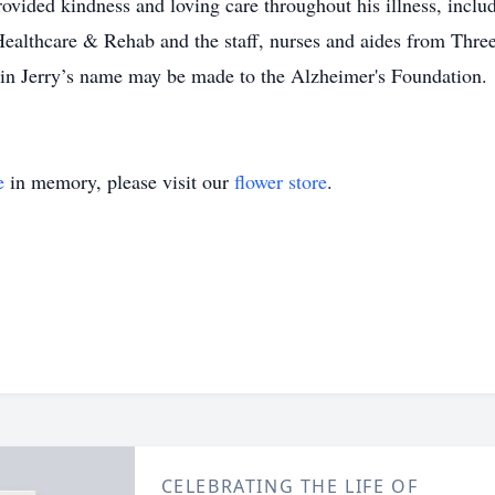
rovided kindness and loving care throughout his illness, inclu
Healthcare & Rehab and the staff, nurses and aides from Thre
in Jerry’s name may be made to the Alzheimer's Foundation.
e
in memory, please visit our
flower store
.
CELEBRATING THE LIFE OF