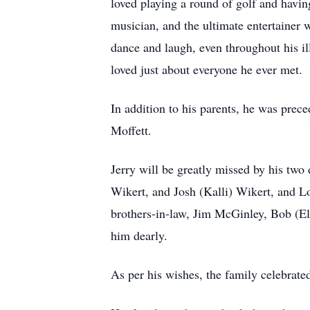
loved playing a round of golf and having
musician, and the ultimate entertainer w
dance and laugh, even throughout his il
loved just about everyone he ever met.
In addition to his parents, he was prec
Moffett.
Jerry will be greatly missed by his two
Wikert, and Josh (Kalli) Wikert, and 
brothers-in-law, Jim McGinley, Bob (Ela
him dearly.
As per his wishes, the family celebrated