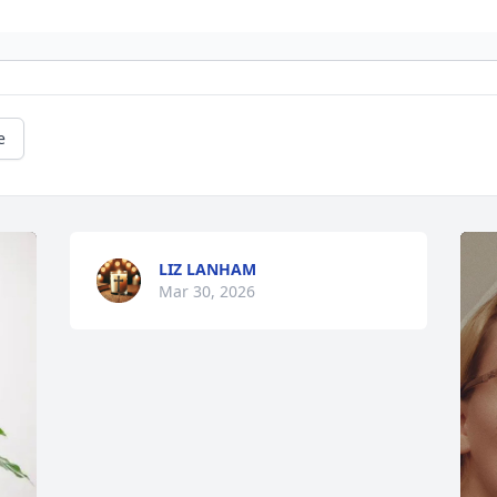
e
LIZ LANHAM
Mar 30, 2026