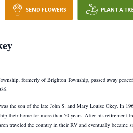
SEND FLOWERS
PLANT A TR
key
ownship, formerly of Brighton Township, passed away peaceful
026.
as the son of the late John S. and Mary Louise Okey. In 1963 
ip their home for more than 50 years. After his retirement fr
en traveled the country in their RV and eventually became s