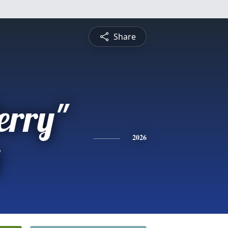
Share
erry"
y
2026