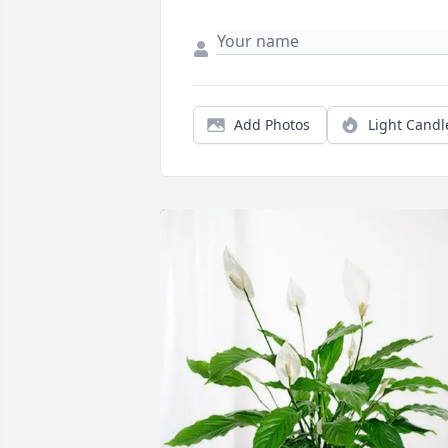
Add Photos
Light Candl