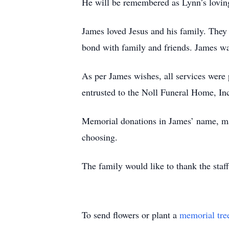
He will be remembered as Lynn’s loving 
James loved Jesus and his family. They 
bond with family and friends. James was
As per James wishes, all services were
entrusted to the Noll Funeral Home, In
Memorial donations in James’ name, m
choosing.
The family would like to thank the sta
To send flowers or plant a
memorial tre