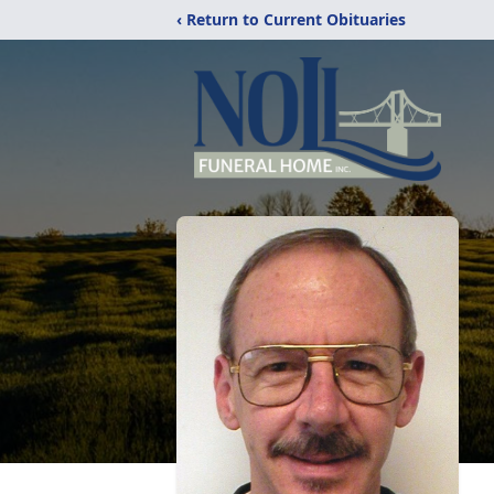
‹ Return to Current Obituaries