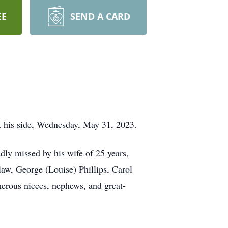
EE
SEND A CARD
at his side, Wednesday, May 31, 2023.
dly missed by his wife of 25 years,
law, George (Louise) Phillips, Carol
erous nieces, nephews, and great-