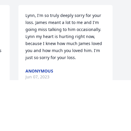
Lynn, I'm so truly deeply sorry for your 
loss. James meant a lot to me and I'm 
going miss talking to him occasionally. 
Lynn my heart is hurting right now, 
because I knew how much James loved 
 
you and how much you loved him. I'm 
just so sorry for your loss.
ANONYMOUS
Jun 07, 2023
Visits: 9
This site is protected by reCAPTCHA and the
Google
Privacy Policy
and
Terms of Service
apply.