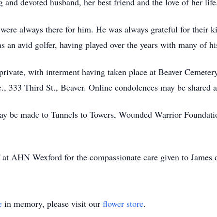
and devoted husband, her best friend and the love of her life
were always there for him. He was always grateful for their k
 an avid golfer, having played over the years with many of his
 private, with interment having taken place at Beaver Cemeter
c., 333 Third St., Beaver. Online condolences may be shared a
ay be made to Tunnels to Towers, Wounded Warrior Foundatio
ff at AHN Wexford for the compassionate care given to James d
e
in memory, please visit our
flower store
.