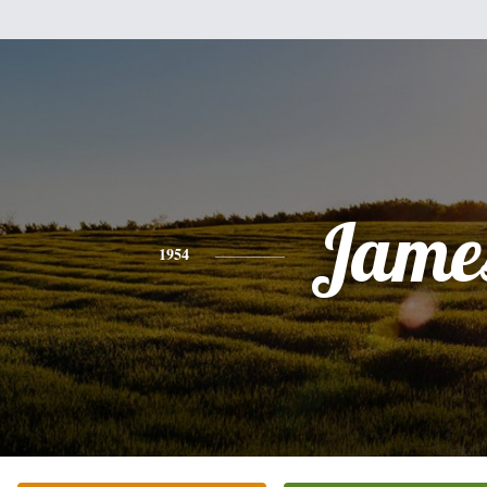
Jame
1954