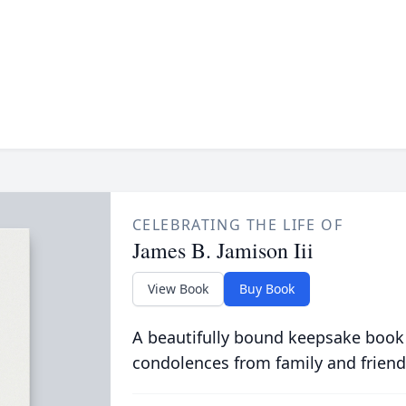
CELEBRATING THE LIFE OF
James B. Jamison Iii
View Book
Buy Book
A beautifully bound keepsake book
condolences from family and friend