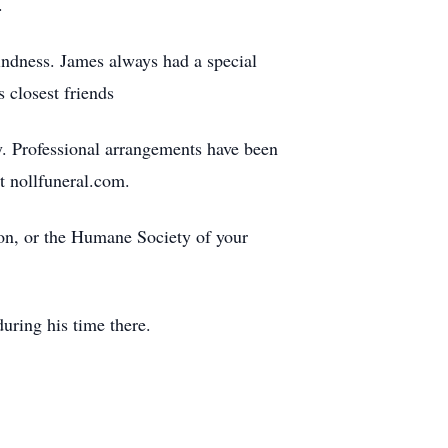
.
indness. James always had a special
 closest friends
y. Professional arrangements have been
t nollfuneral.com.
n, or the Humane Society of your
uring his time there.