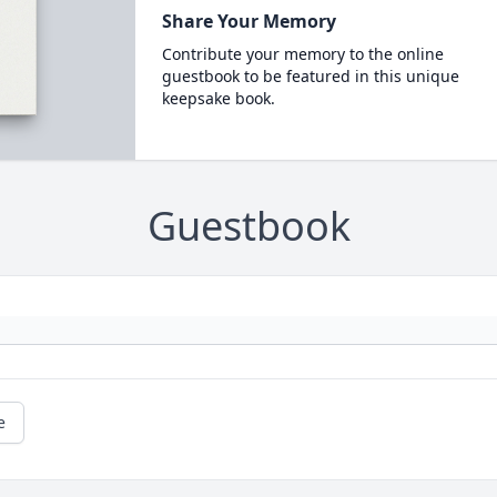
Share Your Memory
Contribute your memory to the online
guestbook to be featured in this unique
keepsake book.
Guestbook
e