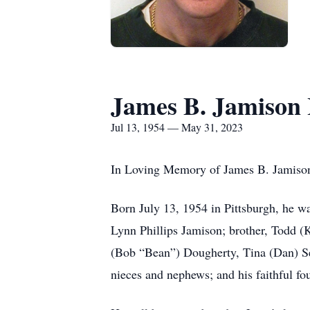
James B. Jamison I
Jul 13, 1954 — May 31, 2023
In Loving Memory of James B. Jamison, 
Born July 13, 1954 in Pittsburgh, he wa
Lynn Phillips Jamison; brother, Todd (K
(Bob “Bean”) Dougherty, Tina (Dan) Se
nieces and nephews; and his faithful f