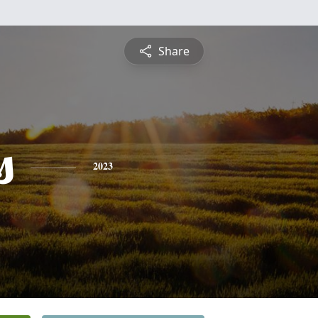
Share
s
2023