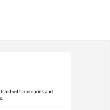
 filled with memories and
s.