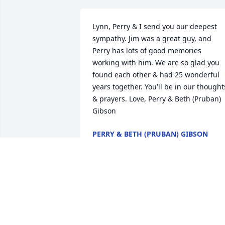
Lynn, Perry & I send you our deepest 
sympathy. Jim was a great guy, and 
Perry has lots of good memories 
working with him. We are so glad you 
found each other & had 25 wonderful 
years together. You'll be in our thoughts
& prayers. Love, Perry & Beth (Pruban) 
Gibson
PERRY & BETH (PRUBAN) GIBSON
Jun 07, 2023