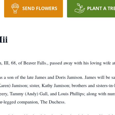
SEND FLOWERS
PLANT A TR
ii
III, 68, of Beaver Falls., passed away with his loving wife 
s a son of the late James and Doris Jamison. James will be sa
aren) Jamison; sister, Kathy Jamison; brothers and sisters-in-
ery, Tammy (Andy) Gall, and Louis Phillips; along with num
our-legged companion, The Duchess.