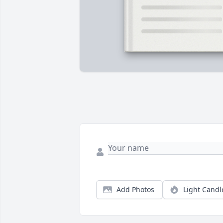
Add Photos
Light Candl