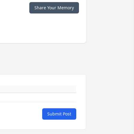
Share Your Memory
Submit Post