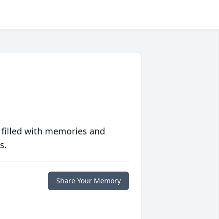
 filled with memories and
s.
Share Your Memory