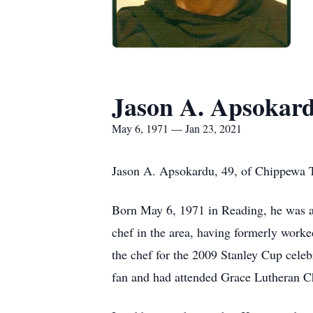
Jason A. Apsokar
May 6, 1971 — Jan 23, 2021
Jason A. Apsokardu, 49, of Chippewa T
Born May 6, 1971 in Reading, he was a
chef in the area, having formerly worke
the chef for the 2009 Stanley Cup cele
fan and had attended Grace Lutheran C