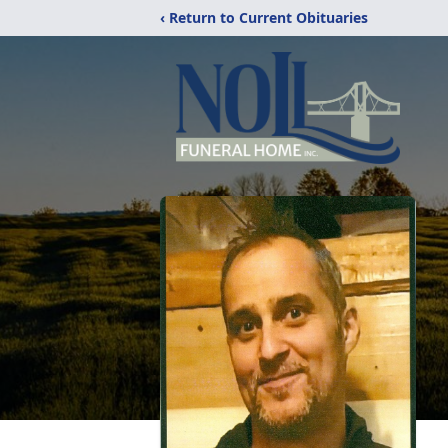
‹ Return to Current Obituaries