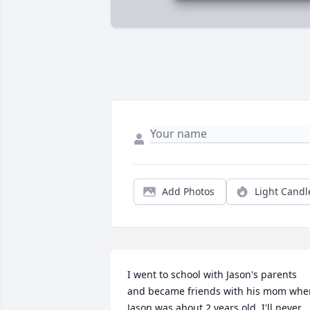
Add Photos
Light Candl
I went to school with Jason's parents 
and became friends with his mom when
Jason was about 2 years old. I'll never 