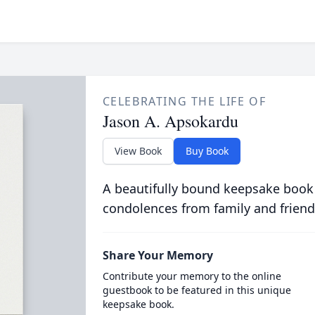
CELEBRATING THE LIFE OF
Jason A. Apsokardu
View Book
Buy Book
A beautifully bound keepsake book
condolences from family and friend
Share Your Memory
Contribute your memory to the online
guestbook to be featured in this unique
keepsake book.