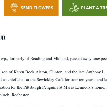
SEND FLOWERS
PLANT A TR
du
wp., formerly of Reading and Midland, passed away unexpect
 son of Karen Bock Alston, Clinton, and the late Anthony L
d as chief chef at the Sewickley Café for over ten years, and 
bration for the Pittsburgh Penguins at Mario Lemieux’s home. 
hurch, Rochester.