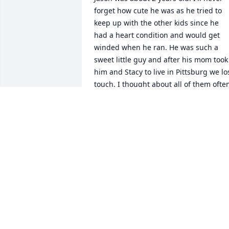
forget how cute he was as he tried to 
keep up with the other kids since he 
had a heart condition and would get 
winded when he ran. He was such a 
sweet little guy and after his mom took 
him and Stacy to live in Pittsburg we los
touch. I thought about all of them often
Oddly enough I lost my own son a 
couple of years ago. I am so sorry to 
hear of Jason's passing. There's nothing
worse than loosing a child. And they ar
your child no matter how old they are.
SALLY BROWN MITTL
Feb 02, 2021