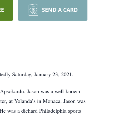
EE
SEND A CARD
edly Saturday, January 23, 2021.
. Apsokardu. Jason was a well-known
later, at Yolanda’s in Monaca. Jason was
He was a diehard Philadelphia sports