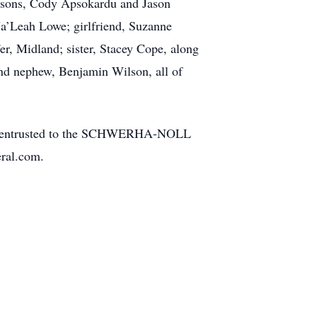
is sons, Cody Apsokardu and Jason
Ja’Leah Lowe; girlfriend, Suzanne
er, Midland; sister, Stacey Cope, along
and nephew, Benjamin Wilson, all of
 been entrusted to the SCHWERHA-NOLL
ral.com.