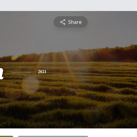
Share
n
2021