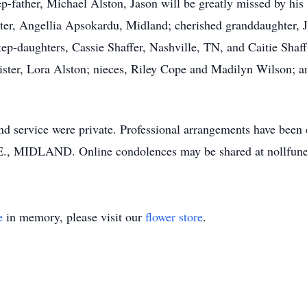
tep-father, Michael Alston, Jason will be greatly missed by h
ter, Angellia Apsokardu, Midland; cherished granddaughter, 
ep-daughters, Cassie Shaffer, Nashville, TN, and Caitie Shaff
ister, Lora Alston; nieces, Riley Cope and Madilyn Wilson; 
n and service were private. Professional arrangements have
DLAND. Online condolences may be shared at nollfune
e
in memory, please visit our
flower store
.