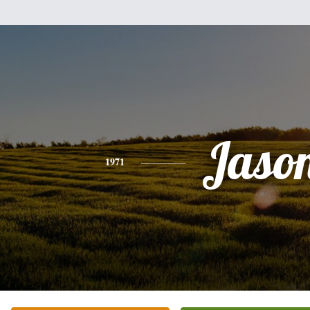
Jaso
1971