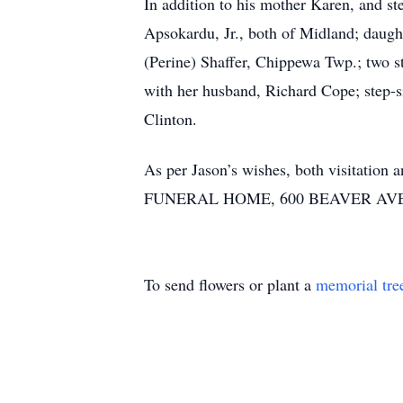
In addition to his mother Karen, and s
Apsokardu, Jr., both of Midland; daugh
(Perine) Shaffer, Chippewa Twp.; two st
with her husband, Richard Cope; step-s
Clinton.
As per Jason’s wishes, both visitatio
FUNERAL HOME, 600 BEAVER AVE., MI
To send flowers or plant a
memorial tre