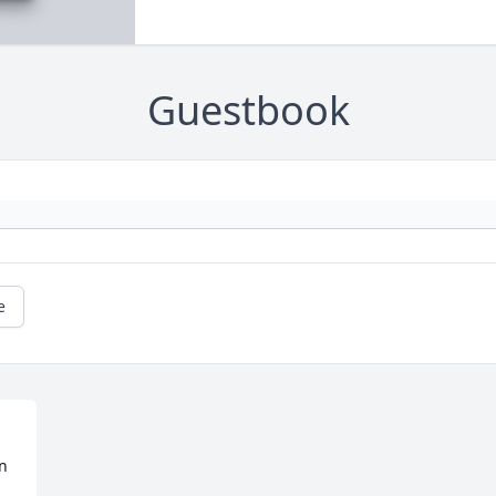
Guestbook
e
 