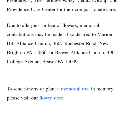
Prendergast, The Heritage Valley Medical Group, and
Providence Care Center for their compassionate care.
Due to allergies, in lieu of flowers, memorial
contributions may be made, if so desired to Marion
Hill Alliance Church, 4607 Rochester Road, New
Brighton PA 15066, or Beaver Alliance Church, 490
College Avenue, Beaver PA 15009.
To send flowers or plant a
memorial tree
in memory,
please visit our
flower store
.