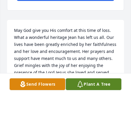
May God give you His comfort at this time of loss. 
What a wonderful heritage Jean has left us all. Our 
lives have been greatly enriched by her faithfulness 
and her love and encouragement. Her prayers and 
support have meant much to us and many others. 
Grief mingles with the joy of her enjoying the 
presence of the Lord Jesus she loved and served. 
With love, Dave and Fran Jordan
Send Flowers
Plant A Tree
DAVE AND FRAN JORDAN
Jun 01, 2023
Sorry for your loss.God's peace be with you.