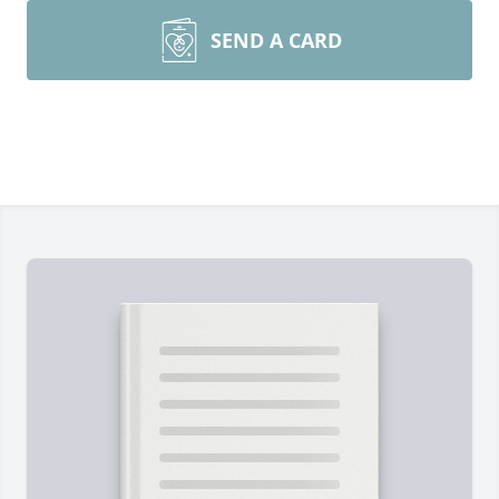
SEND A CARD