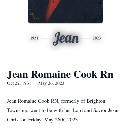
Jean
1931
2023
Jean Romaine Cook Rn
Oct 22, 1931 — May 26, 2023
Jean Romaine Cook RN, formerly of Brighton
Township, went to be with her Lord and Savior Jesus
Christ on Friday, May 26th, 2023.