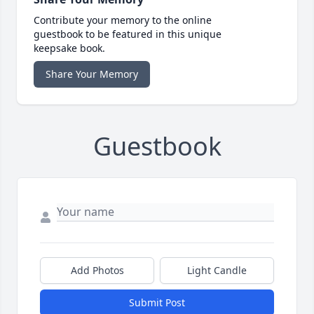
Contribute your memory to the online
guestbook to be featured in this unique
keepsake book.
Share Your Memory
Guestbook
Add Photos
Light Candle
Submit Post