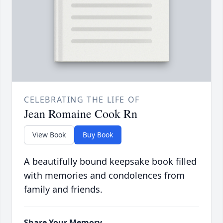
CELEBRATING THE LIFE OF
Jean Romaine Cook Rn
View Book
Buy Book
A beautifully bound keepsake book filled
with memories and condolences from
family and friends.
Share Your Memory