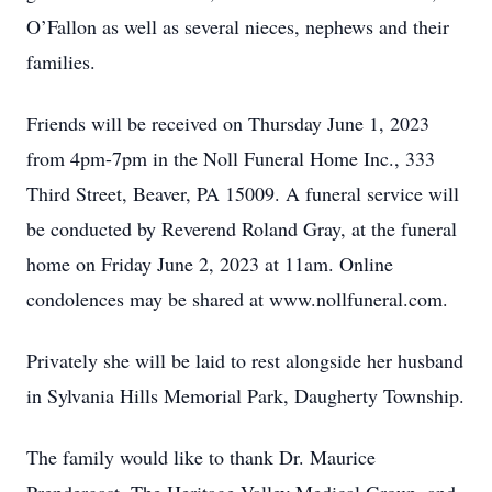
O’Fallon as well as several nieces, nephews and their
families.
Friends will be received on Thursday June 1, 2023
from 4pm-7pm in the Noll Funeral Home Inc., 333
Third Street, Beaver, PA 15009. A funeral service will
be conducted by Reverend Roland Gray, at the funeral
home on Friday June 2, 2023 at 11am. Online
condolences may be shared at www.nollfuneral.com.
Privately she will be laid to rest alongside her husband
in Sylvania Hills Memorial Park, Daugherty Township.
The family would like to thank Dr. Maurice