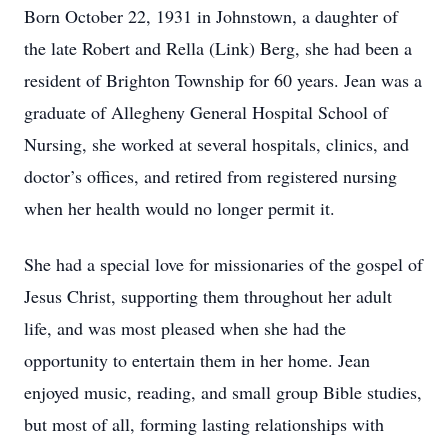
Born October 22, 1931 in Johnstown, a daughter of
the late Robert and Rella (Link) Berg, she had been a
resident of Brighton Township for 60 years. Jean was a
graduate of Allegheny General Hospital School of
Nursing, she worked at several hospitals, clinics, and
doctor’s offices, and retired from registered nursing
when her health would no longer permit it.
She had a special love for missionaries of the gospel of
Jesus Christ, supporting them throughout her adult
life, and was most pleased when she had the
opportunity to entertain them in her home. Jean
enjoyed music, reading, and small group Bible studies,
but most of all, forming lasting relationships with