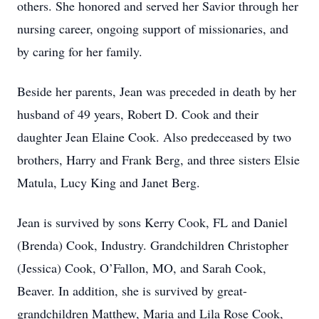
others. She honored and served her Savior through her
nursing career, ongoing support of missionaries, and
by caring for her family.
Beside her parents, Jean was preceded in death by her
husband of 49 years, Robert D. Cook and their
daughter Jean Elaine Cook. Also predeceased by two
brothers, Harry and Frank Berg, and three sisters Elsie
Matula, Lucy King and Janet Berg.
Jean is survived by sons Kerry Cook, FL and Daniel
(Brenda) Cook, Industry. Grandchildren Christopher
(Jessica) Cook, O’Fallon, MO, and Sarah Cook,
Beaver. In addition, she is survived by great-
grandchildren Matthew, Maria and Lila Rose Cook,