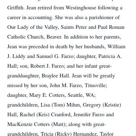
Griffith. Jean retired from Westinghouse following a
career in accounting. She was also a parishioner of
Our Lady of the Valley, Saints Peter and Paul Roman
Catholic Church, Beaver. In addition to her parents,
Jean was preceded in death by her husbands, William
J. Liddy and Samuel G. Farzo; daughter, Patricia A.
Hall; son, Robert J. Farzo; and her infant great-
granddaughter, Braylee Hall. Jean will be greatly
missed by her son, John M. Farzo, Titusville;
daughter, Mary E. Cotters, Seattle, WA;
grandchildren, Lisa (Tom) Mihm, Gregory (Kristie)
Hall, Rachel (Kris) Cranford, Jennifer Farzo and
MacKenzie Cotters (Matt); along with great-
grandchildren, Tricia (Ricky) Hernandez, Taylor