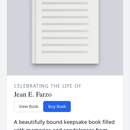
CELEBRATING THE LIFE OF
Jean E. Farzo
View Book
Buy Book
A beautifully bound keepsake book filled