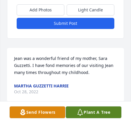
Add Photos
Light Candle
Submit Post
Jean was a wonderful friend of my mother, Sara 
Guzzetti. I have fond memories of our visiting Jean 
many times throughout my childhood.
MARTHA GUZZETTI HARRIE
Oct 28, 2022
Send Flowers
Plant A Tree
Visits: 6
This site is protected by reCAPTCHA and the