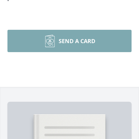
SEND A CARD