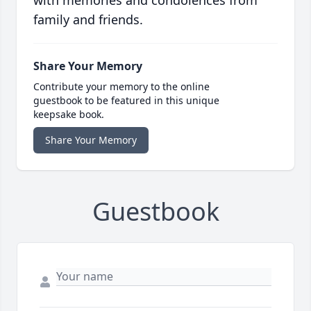
with memories and condolences from
family and friends.
Share Your Memory
Contribute your memory to the online
guestbook to be featured in this unique
keepsake book.
Share Your Memory
Guestbook