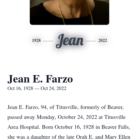
Jean
1928
2022
Jean E. Farzo
Oct 16, 1928 — Oct 24, 2022
Jean E. Farzo, 94, of Titusville, formerly of Beaver,
passed away Monday, October 24, 2022 at Titusville
Area Hospital. Born October 16, 1928 in Beaver Falls,
she was a daughter of the late Orah E. and Mary Ellen