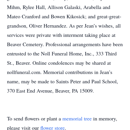
Mihm, Rylee Hall, Allison Galaski, Arabella and
Mateo Cranford and Bowen Kikosick; and great-great-
grandson, Oliver Hernandez. As per Jean’s wishes, all
services were private with interment taking place at
Beaver Cemetery. Professional arrangements have been
entrusted to the Noll Funeral Home, Inc., 333 Third
St., Beaver. Online condolences may be shared at
nollfuneral.com. Memorial contributions in Jean’s
name, may be made to Saints Peter and Paul School,
370 East End Avenue, Beaver, PA 15009.
To send flowers or plant a
memorial tree
in memory,
please visit our
flower store
.