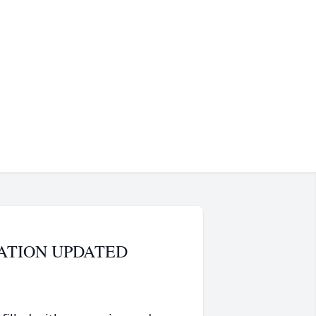
OCATION UPDATED