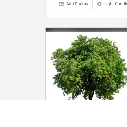
Add Photos
Light Candl