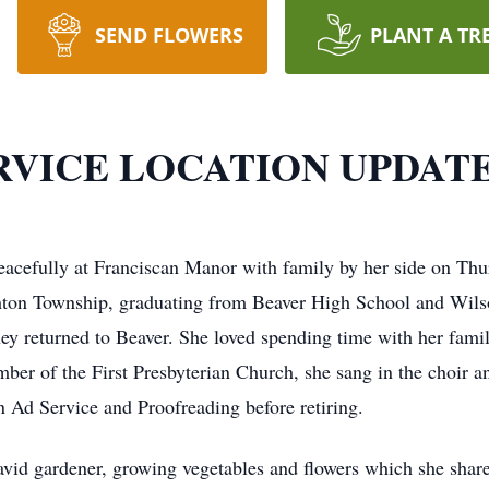
SEND FLOWERS
PLANT A TR
SERVICE LOCATION UPDAT
acefully at Franciscan Manor with family by her side on Thur
ghton Township, graduating from Beaver High School and Wils
they returned to Beaver. She loved spending time with her fami
ber of the First Presbyterian Church, she sang in the choir
n Ad Service and Proofreading before retiring.
vid gardener, growing vegetables and flowers which she shared