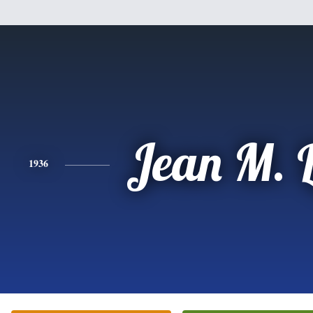
Jean M. 
1936