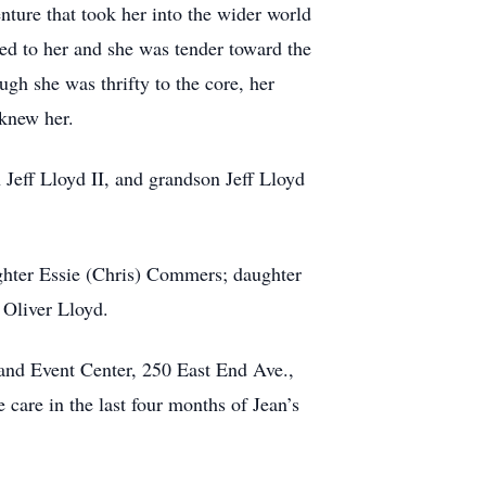
nture that took her into the wider world
ed to her and she was tender toward the
gh she was thrifty to the core, her
 knew her.
Jeff Lloyd II, and grandson Jeff Lloyd
ughter Essie (Chris) Commers; daughter
Oliver Lloyd.
 and Event Center, 250 East End Ave.,
care in the last four months of Jean’s