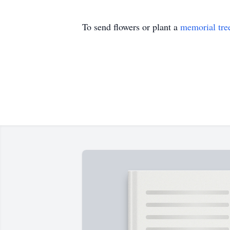
To send flowers or plant a
memorial tre