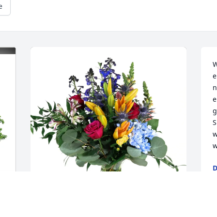
e
W
e
n
e
g
S
w
w
D
M