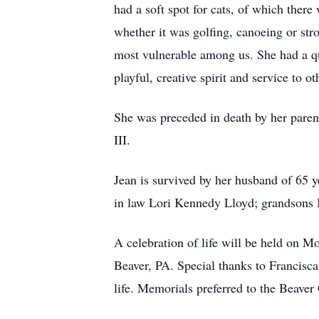
had a soft spot for cats, of which ther
whether it was golfing, canoeing or str
most vulnerable among us. She had a qui
playful, creative spirit and service to
She was preceded in death by her paren
III.
Jean is survived by her husband of 65 
in law Lori Kennedy Lloyd; grandsons
A celebration of life will be held on 
Beaver, PA. Special thanks to Francisc
life. Memorials preferred to the Beav