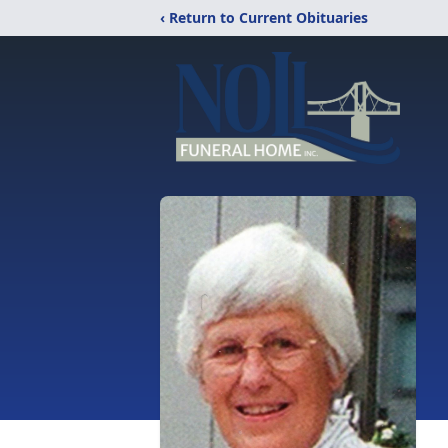
‹ Return to Current Obituaries