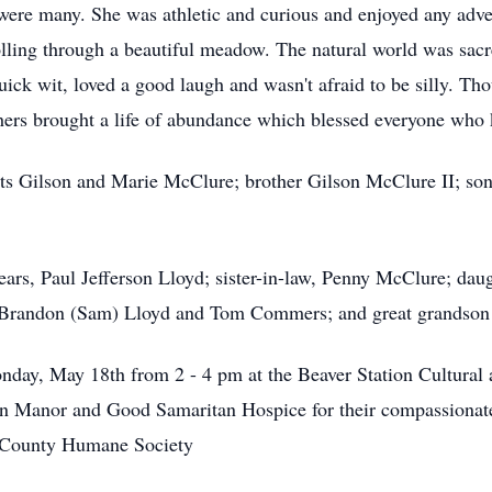
e were many. She was athletic and curious and enjoyed any adve
olling through a beautiful meadow. The natural world was sacr
ck wit, loved a good laugh and wasn't afraid to be silly. Thou
 others brought a life of abundance which blessed everyone who
ts Gilson and Marie McClure; brother Gilson McClure II; son 
years, Paul Jefferson Lloyd; sister-in-law, Penny McClure; da
 Brandon (Sam) Lloyd and Tom Commers; and great grandson 
Monday, May 18th from 2 - 4 pm at the Beaver Station Cultural
an Manor and Good Samaritan Hospice for their compassionate 
er County Humane Society