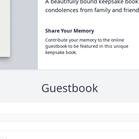
A beautifully bound keepsake book
condolences from family and friend
Share Your Memory
Contribute your memory to the online
guestbook to be featured in this unique
keepsake book.
Guestbook