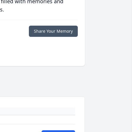
 filled with memories and
s.
Share Your Memory