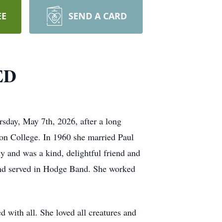
EE
SEND A CARD
ED
sday, May 7th, 2026, after a long
on College. In 1960 she married Paul
ly and was a kind, delightful friend and
 and served in Hodge Band. She worked
 with all. She loved all creatures and