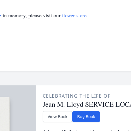
e
in memory, please visit our
flower store
.
CELEBRATING THE LIFE OF
Jean M. Lloyd SERVICE L
View Book
Buy Book