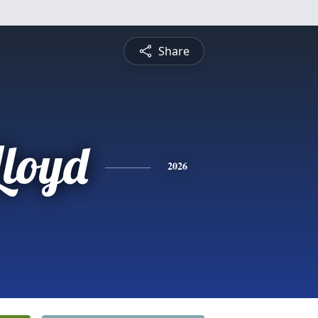
Share
Lloyd
2026