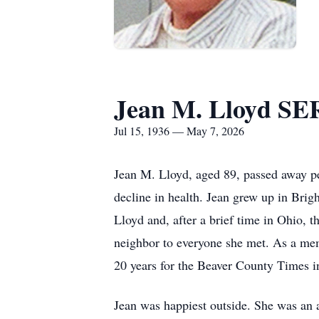
Jean M. Lloyd 
Jul 15, 1936 — May 7, 2026
Jean M. Lloyd, aged 89, passed away pe
decline in health. Jean grew up in Bri
Lloyd and, after a brief time in Ohio, 
neighbor to everyone she met. As a mem
20 years for the Beaver County Times i
Jean was happiest outside. She was an a