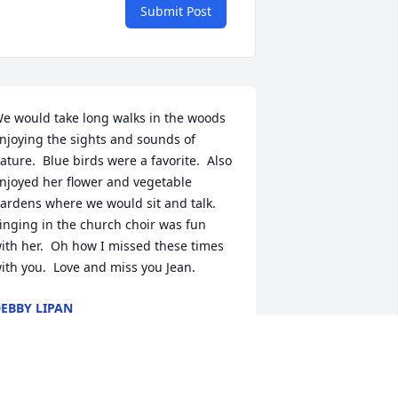
Submit Post
e would take long walks in the woods 
njoying the sights and sounds of 
ature.  Blue birds were a favorite.  Also 
njoyed her flower and vegetable 
ardens where we would sit and talk.  
inging in the church choir was fun 
ith her.  Oh how I missed these times 
ith you.  Love and miss you Jean.
EBBY LIPAN
ay 11, 2026