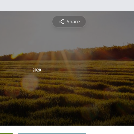
Share
2020