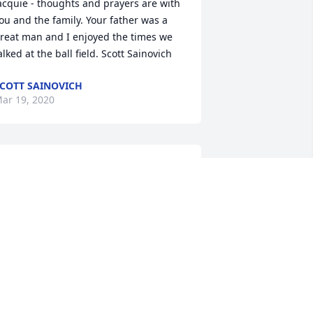
acquie - thoughts and prayers are with 
ou and the family. Your father was a 
reat man and I enjoyed the times we 
alked at the ball field. Scott Sainovich
COTT SAINOVICH
ar 19, 2020
 am so very sorry for your loss. Jack 
lways made me smile and was a good 
an. I enjoyed taking care of him at 
lmcroft. Sending prayers for his family.
ISA TONER
ar 17, 2020