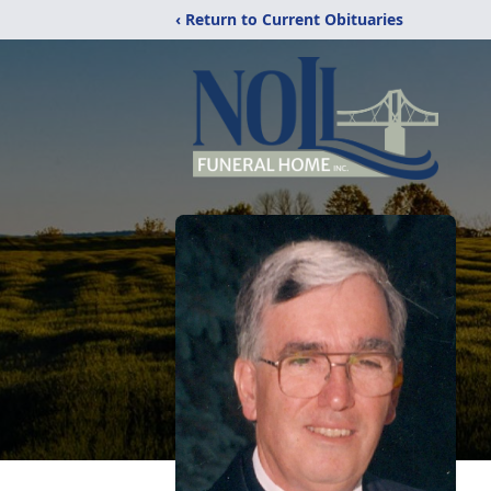
‹ Return to Current Obituaries