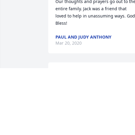
Our thoughts and prayers go out to the
entire family. Jack was a friend that 
loved to help in unassuming ways. God 
Bless!
PAUL AND JUDY ANTHONY
Mar 20, 2020
Susie, our thoughts and prayers go out 
to you and your family in your time of 
loss
JUDY MCKINLEY
Mar 18, 2020