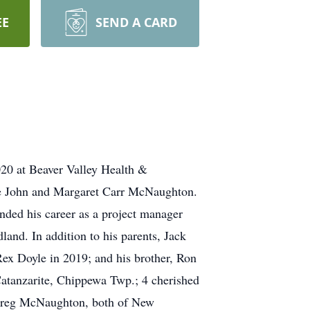
EE
SEND A CARD
020 at Beaver Valley Health &
ate John and Margaret Carr McNaughton.
nded his career as a project manager
land. In addition to his parents, Jack
ex Doyle in 2019; and his brother, Ron
atanzarite, Chippewa Twp.; 4 cherished
d Greg McNaughton, both of New