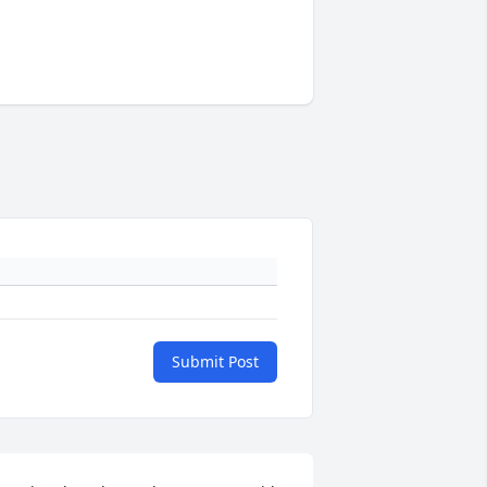
Submit Post