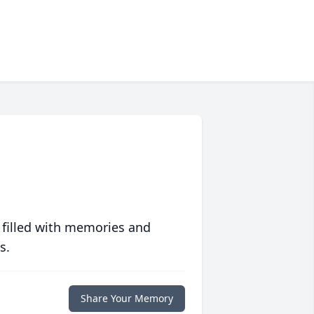
 filled with memories and
s.
Share Your Memory