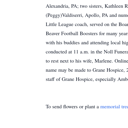
Alexandria, PA; two sisters, Kathleen 
(Peggy)Valdiserri, Apollo, PA and num
Little League coach, served on the Boa
Beaver Football Boosters for many years
with his buddies and attending local hig
conducted at 11 a.m. in the Noll Funer
to rest next to his wife, Marlene. Onli
name may be made to Grane Hospice, 260
staff of Grane Hospice, especially Amb
To send flowers or plant a
memorial tre