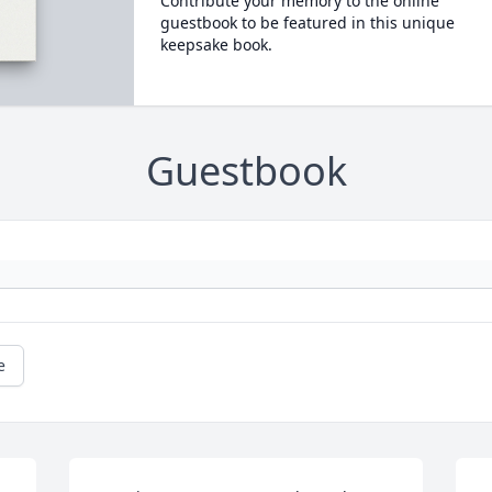
Contribute your memory to the online
guestbook to be featured in this unique
keepsake book.
Guestbook
e