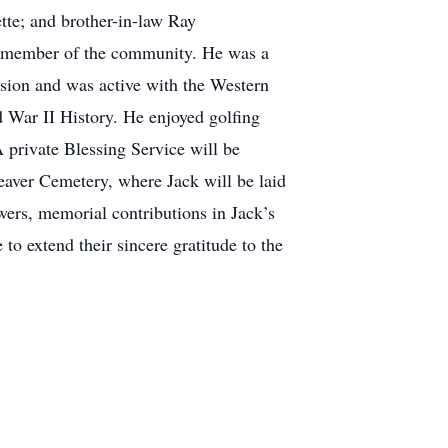
te; and brother-in-law Ray
ve member of the community. He was a
sion and was active with the Western
d War II History. He enjoyed golfing
A private Blessing Service will be
eaver Cemetery, where Jack will be laid
owers, memorial contributions in Jack’s
 extend their sincere gratitude to the