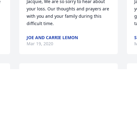
 
Jacquie, We are so sorry to hear about 
J
your loss. Our thoughts and prayers are 
y
with you and your family during this 
g
difficult time.
t
JOE AND CARRIE LEMON
S
Mar 19, 2020
M
Dear Susie and Jacquie, Just want you to 
I
know that I so sorry for the passing of 
a
your Dad. I am joining you in your grief, 
m
as your Dad was always a good uncle to 
E
me. Especially, when my Dad wasn't 
L
doing great, Uncle Jack offered comfort 
M
and support to me. I am celebrating 
that he is in heaven and with his family 
there. I will keep you in my prayers! 