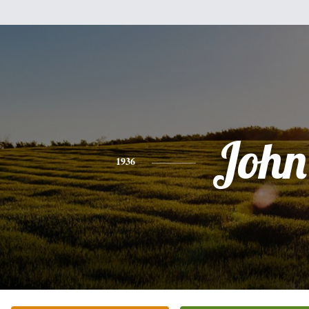
John
1936