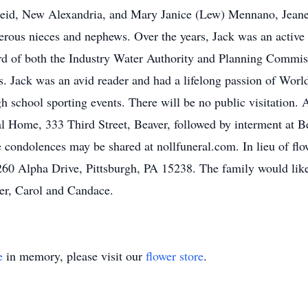
Reid, New Alexandria, and Mary Janice (Lew) Mennano, Jeanet
erous nieces and nephews. Over the years, Jack was an acti
rd of both the Industry Water Authority and Planning Commis
. Jack was an avid reader and had a lifelong passion of Worl
h school sporting events. There will be no public visitation. 
al Home, 333 Third Street, Beaver, followed by interment at B
ne condolences may be shared at nollfuneral.com. In lieu of fl
 Alpha Drive, Pittsburgh, PA 15238. The family would like to
er, Carol and Candace.
e
in memory, please visit our
flower store
.