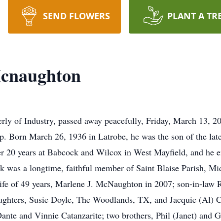
SEND FLOWERS
PLANT A TR
Mcnaughton
ly of Industry, passed away peacefully, Friday, March 13, 2
wp. Born March 26, 1936 in Latrobe, he was the son of the l
r 20 years at Babcock and Wilcox in West Mayfield, and he e
ck was a longtime, faithful member of Saint Blaise Parish, Mid
ife of 49 years, Marlene J. McNaughton in 2007; son-in-law R
ghters, Susie Doyle, The Woodlands, TX, and Jacquie (Al) C
ante and Vinnie Catanzarite; two brothers, Phil (Janet) an