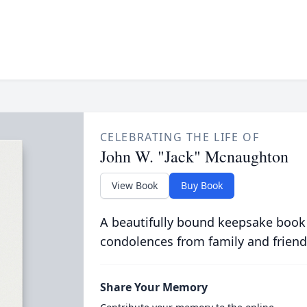
CELEBRATING THE LIFE OF
John W. "Jack" Mcnaughton
View Book
Buy Book
A beautifully bound keepsake book
condolences from family and friend
Share Your Memory