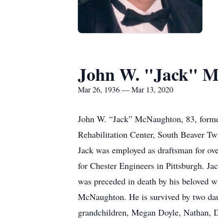
John W. "Jack" 
Mar 26, 1936 — Mar 13, 2020
John W. “Jack” McNaughton, 83, former
Rehabilitation Center, South Beaver T
Jack was employed as draftsman for ove
for Chester Engineers in Pittsburgh. Ja
was preceded in death by his beloved w
McNaughton. He is survived by two dau
grandchildren, Megan Doyle, Nathan, D