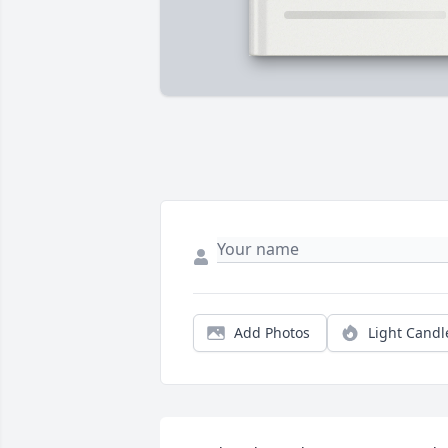
Add Photos
Light Candl