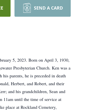
EE
SEND A CARD
bruary 5, 2023. Born on April 3, 1930,
dgewater Presbyterian Church. Ken was a
his parents, he is preceded in death
nald, Herbert, and Robert, and their
err; and his grandchildren, Sean and
 11am until the time of service at
ake place at Rockland Cemetery,