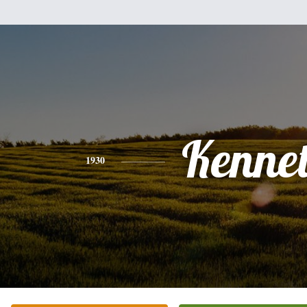
Kenne
1930