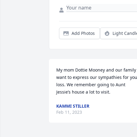
Add Photos
Light Candl
My mom Dottie Mooney and our family 
want to express our sympathies for you
loss. We remember going to Aunt 
Jessie’s house a lot to visit.
KAMMI STILLER
Feb 11, 2023