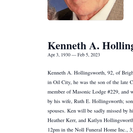
Kenneth A. Hollin
Apr 3, 1930 — Feb 5, 2023
Kenneth A. Hollingsworth, 92, of Brigh
in Oil City, he was the son of the late
member of Masonic Lodge #229, and wil
by his wife, Ruth E. Hollingsworth; son
spouses. Ken will be sadly missed by h
Heather Kerr, and Katlyn Hollingsworth
12pm in the Noll Funeral Home Inc., 33