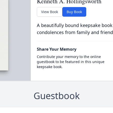
Kenneth A. Hollingsworth
View Book
Buy Book
A beautifully bound keepsake book
condolences from family and friend
Share Your Memory
Contribute your memory to the online
guestbook to be featured in this unique
keepsake book.
Guestbook