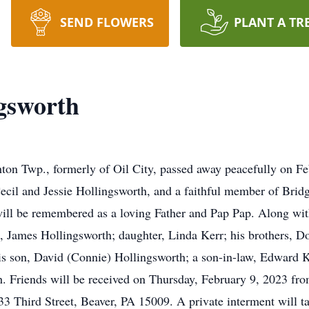
SEND FLOWERS
PLANT A TR
gsworth
ton Twp., formerly of Oil City, passed away peacefully on Fe
 Cecil and Jessie Hollingsworth, and a faithful member of Bri
l be remembered as a loving Father and Pap Pap. Along with 
, James Hollingsworth; daughter, Linda Kerr; his brothers, Do
is son, David (Connie) Hollingsworth; a son-in-law, Edward K
. Friends will be received on Thursday, February 9, 2023 from
3 Third Street, Beaver, PA 15009. A private interment will t