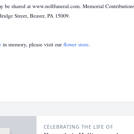
y be shared at www.nollfuneral.com. Memorial Contributions
ridge Street, Beaver, PA 15009.
e
in memory, please visit our
flower store
.
CELEBRATING THE LIFE OF