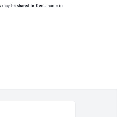
 may be shared in Ken’s name to