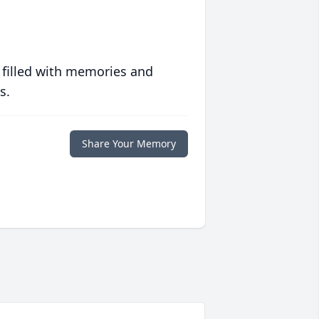
 filled with memories and
s.
Share Your Memory