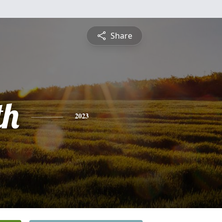
Share
th
2023