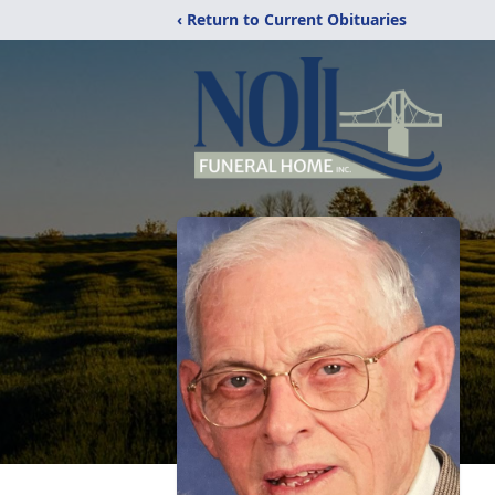
‹ Return to Current Obituaries