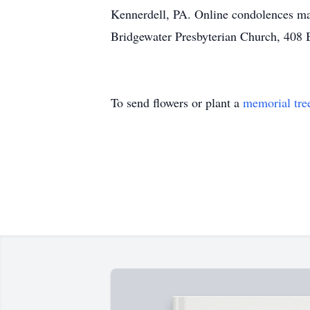
Kennerdell, PA. Online condolences ma
Bridgewater Presbyterian Church, 408 B
To send flowers or plant a
memorial tre