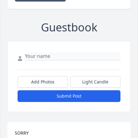
Guestbook
Add Photos
Light Candle
Submit Post
SORRY