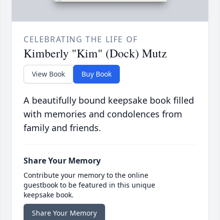
CELEBRATING THE LIFE OF
Kimberly "Kim" (Dock) Mutz
View Book
Buy Book
A beautifully bound keepsake book filled
with memories and condolences from
family and friends.
Share Your Memory
Contribute your memory to the online
guestbook to be featured in this unique
keepsake book.
Share Your Memory