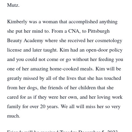
Mutz.
Kimberly was a woman that accomplished anything
she put her mind to. From a CNA, to Pittsburgh
Beauty Academy where she received her cosmetology
license and later taught. Kim had an open-door policy
and you could not come or go without her feeding you
one of her amazing home-cooked meals. Kim will be
greatly missed by all of the lives that she has touched
from her dogs, the friends of her children that she
cared for as if they were her own, and her loving work
family for over 20 years. We all will miss her so very
much.