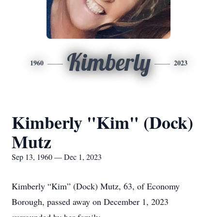
Kimberly
1960
2023
Kimberly "Kim" (Dock)
Mutz
Sep 13, 1960 — Dec 1, 2023
Kimberly “Kim” (Dock) Mutz, 63, of Economy
Borough, passed away on December 1, 2023