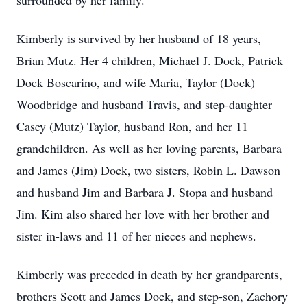
surrounded by her family.
Kimberly is survived by her husband of 18 years,
Brian Mutz. Her 4 children, Michael J. Dock, Patrick
Dock Boscarino, and wife Maria, Taylor (Dock)
Woodbridge and husband Travis, and step-daughter
Casey (Mutz) Taylor, husband Ron, and her 11
grandchildren. As well as her loving parents, Barbara
and James (Jim) Dock, two sisters, Robin L. Dawson
and husband Jim and Barbara J. Stopa and husband
Jim. Kim also shared her love with her brother and
sister in-laws and 11 of her nieces and nephews.
Kimberly was preceded in death by her grandparents,
brothers Scott and James Dock, and step-son, Zachory