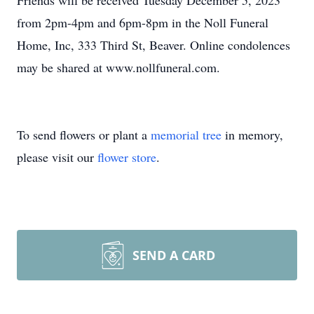
Friends will be received Tuesday December 5, 2023
from 2pm-4pm and 6pm-8pm in the Noll Funeral
Home, Inc, 333 Third St, Beaver. Online condolences
may be shared at www.nollfuneral.com.
To send flowers or plant a
memorial tree
in memory,
please visit our
flower store
.
SEND A CARD