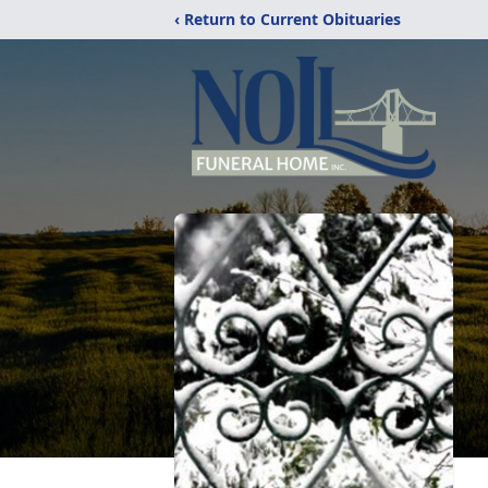
‹ Return to Current Obituaries