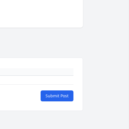
Submit Post