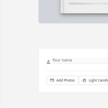
Add Photos
Light Candl