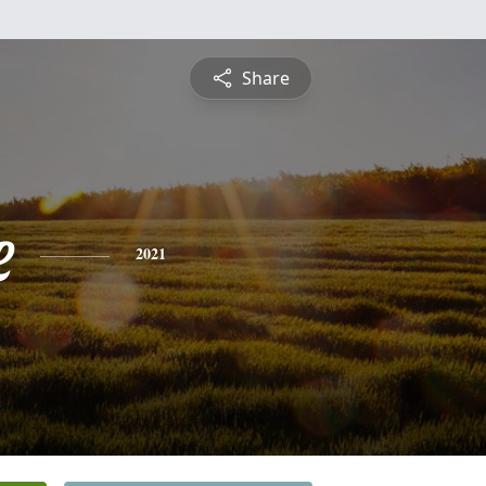
Share
e
2021