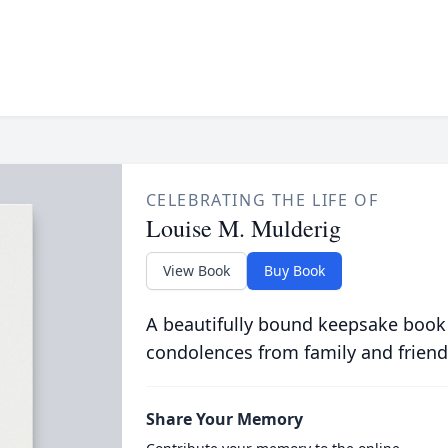
CELEBRATING THE LIFE OF
Louise M. Mulderig
View Book
Buy Book
A beautifully bound keepsake book
condolences from family and friend
Share Your Memory