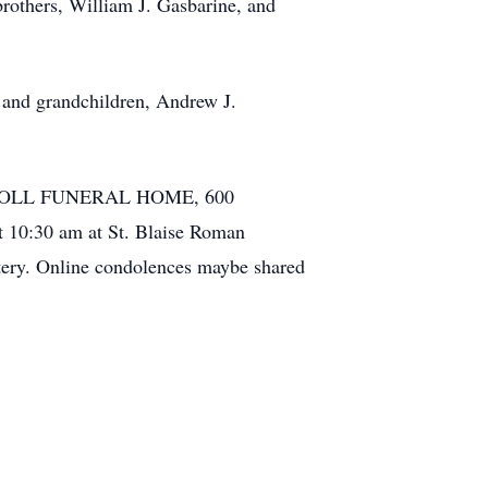
brothers, William J. Gasbarine, and
 and grandchildren, Andrew J.
RHA-NOLL FUNERAL HOME, 600
 10:30 am at St. Blaise Roman
tery. Online condolences maybe shared