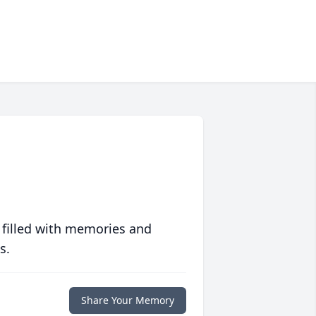
 filled with memories and
s.
Share Your Memory