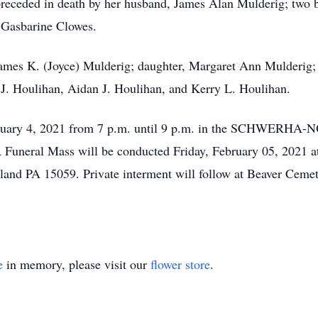
 preceded in death by her husband, James Alan Mulderig; two 
r Gasbarine Clowes.
James K. (Joyce) Mulderig; daughter, Margaret Ann Mulderig;
J. Houlihan, Aidan J. Houlihan, and Kerry L. Houlihan.
 February 4, 2021 from 7 p.m. until 9 p.m. in the SCHWE
neral Mass will be conducted Friday, February 05, 2021 at
land PA 15059. Private interment will follow at Beaver Ceme
e
in memory, please visit our
flower store
.