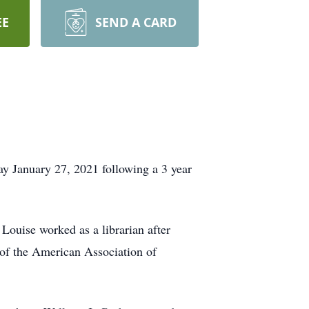
EE
SEND A CARD
 January 27, 2021 following a 3 year
Louise worked as a librarian after
of the American Association of