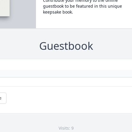
Contribute your memory to the online
guestbook to be featured in this unique
keepsake book.
Guestbook
e
Visits: 9