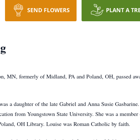
SEND FLOWERS
PLANT A TR
ig
n, MN, formerly of Midland, PA and Poland, OH, passed away
was a daughter of the late Gabriel and Anna Susie Gasbarine. 
ucation from Youngstown State University. She was a member 
Poland, OH Library. Louise was Roman Catholic by faith.