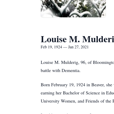
Louise M. Mulder
Feb 19, 1924 — Jan 27, 2021
Louise M. Mulderig, 96, of Bloomingto
battle with Dementia.
Born February 19, 1924 in Beaver, she 
earning her Bachelor of Science in Ed
University Women, and Friends of the 