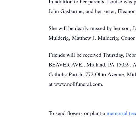
In addition to her parents, Louise was
John Gasbarine; and her sister, Eleano
She will be dearly missed by her son, 
Mulderig, Matthew J. Mulderig, Conor 
Friends will be received Thursday,
BEAVER AVE., Midland, PA 15059. A Fu
Catholic Parish, 772 Ohio Avenue, Mid
at www.nollfuneral.com.
To send flowers or plant a
memorial tre