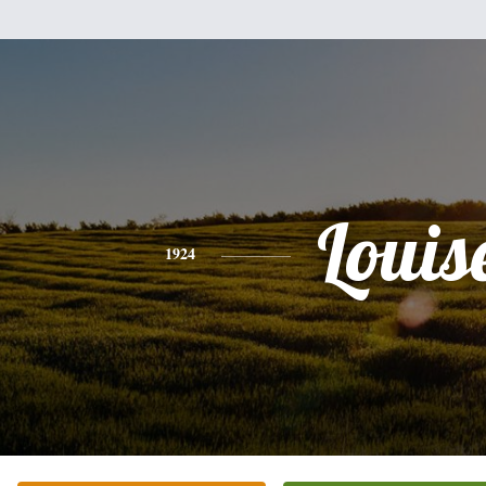
Louis
1924