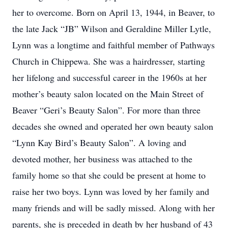
her to overcome. Born on April 13, 1944, in Beaver, to
the late Jack “JB” Wilson and Geraldine Miller Lytle,
Lynn was a longtime and faithful member of Pathways
Church in Chippewa. She was a hairdresser, starting
her lifelong and successful career in the 1960s at her
mother’s beauty salon located on the Main Street of
Beaver “Geri’s Beauty Salon”. For more than three
decades she owned and operated her own beauty salon
“Lynn Kay Bird’s Beauty Salon”. A loving and
devoted mother, her business was attached to the
family home so that she could be present at home to
raise her two boys. Lynn was loved by her family and
many friends and will be sadly missed. Along with her
parents, she is preceded in death by her husband of 43