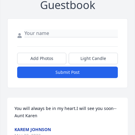
Guestbook
Add Photos
Light Candle
Submit Post
You will always be in my heart.I will see you soon--
Aunt Karen
KAREM JOHNSON