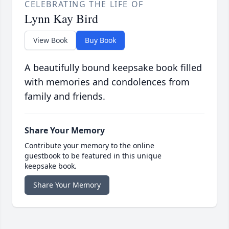
CELEBRATING THE LIFE OF
Lynn Kay Bird
View Book
Buy Book
A beautifully bound keepsake book filled
with memories and condolences from
family and friends.
Share Your Memory
Contribute your memory to the online
guestbook to be featured in this unique
keepsake book.
Share Your Memory