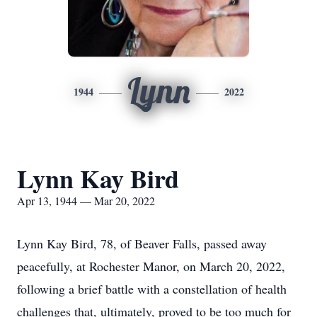
Lynn
1944
2022
Lynn Kay Bird
Apr 13, 1944 — Mar 20, 2022
Lynn Kay Bird, 78, of Beaver Falls, passed away
peacefully, at Rochester Manor, on March 20, 2022,
following a brief battle with a constellation of health
challenges that, ultimately, proved to be too much for