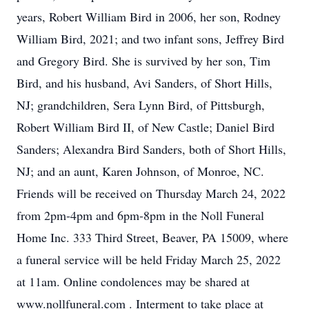
years, Robert William Bird in 2006, her son, Rodney
William Bird, 2021; and two infant sons, Jeffrey Bird
and Gregory Bird. She is survived by her son, Tim
Bird, and his husband, Avi Sanders, of Short Hills,
NJ; grandchildren, Sera Lynn Bird, of Pittsburgh,
Robert William Bird II, of New Castle; Daniel Bird
Sanders; Alexandra Bird Sanders, both of Short Hills,
NJ; and an aunt, Karen Johnson, of Monroe, NC.
Friends will be received on Thursday March 24, 2022
from 2pm-4pm and 6pm-8pm in the Noll Funeral
Home Inc. 333 Third Street, Beaver, PA 15009, where
a funeral service will be held Friday March 25, 2022
at 11am. Online condolences may be shared at
www.nollfuneral.com . Interment to take place at