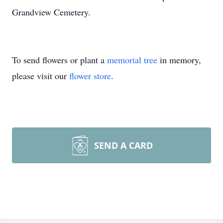
Grandview Cemetery.
To send flowers or plant a
memorial tree
in memory,
please visit our
flower store
.
SEND A CARD