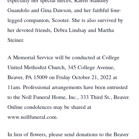
especially her special nieces, Karen Standley
Guandolo and Gina Dawson, and her faithful four-
legged companion, Scooter. She is also survived by
her devoted friends, Debra Lindsay and Martha
Steiner.
A Memorial Service will be conducted at College
United Methodist Church, 345 College Avenue,
Beaver, PA 15009 on Friday October 21, 2022 at
11am. Professional arrangements have been entrusted
to the Noll Funeral Home, Inc., 333 Third St., Beaver.
Online condolences may be shared at
www.nollfuneral.com.
In lieu of flowers, please send donations to the Beaver