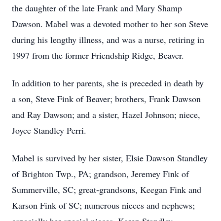
the daughter of the late Frank and Mary Shamp
Dawson. Mabel was a devoted mother to her son Steve
during his lengthy illness, and was a nurse, retiring in
1997 from the former Friendship Ridge, Beaver.
In addition to her parents, she is preceded in death by
a son, Steve Fink of Beaver; brothers, Frank Dawson
and Ray Dawson; and a sister, Hazel Johnson; niece,
Joyce Standley Perri.
Mabel is survived by her sister, Elsie Dawson Standley
of Brighton Twp., PA; grandson, Jeremey Fink of
Summerville, SC; great-grandsons, Keegan Fink and
Karson Fink of SC; numerous nieces and nephews;