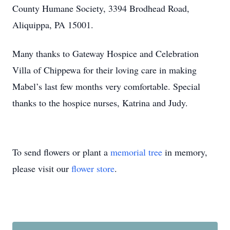
County Humane Society, 3394 Brodhead Road,
Aliquippa, PA 15001.
Many thanks to Gateway Hospice and Celebration
Villa of Chippewa for their loving care in making
Mabel’s last few months very comfortable. Special
thanks to the hospice nurses, Katrina and Judy.
To send flowers or plant a
memorial tree
in memory,
please visit our
flower store
.