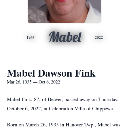
Mabel
1935
2022
Mabel Dawson Fink
Mar 26, 1935 — Oct 6, 2022
Mabel Fink, 87, of Beaver, passed away on Thursday,
October 6, 2022, at Celebration Villa of Chippewa.
Born on March 26, 1935 in Hanover Twp., Mabel was