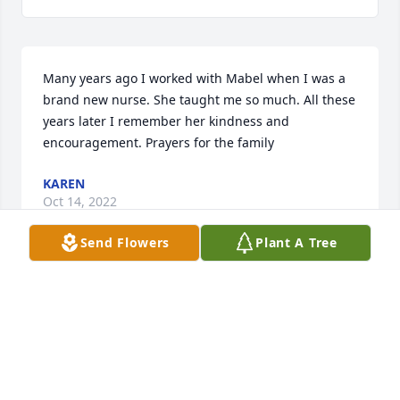
Many years ago I worked with Mabel when I was a 
brand new nurse. She taught me so much. All these 
years later I remember her kindness and 
encouragement. Prayers for the family
KAREN
Oct 14, 2022
Send Flowers
Plant A Tree
Visits: 7
This site is protected by reCAPTCHA and the
Google
Privacy Policy
and
Terms of Service
apply.
Service map data ©
OpenStreetMap
contributors