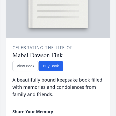
CELEBRATING THE LIFE OF
Mabel Dawson Fink
View Book
Buy Book
A beautifully bound keepsake book filled
with memories and condolences from
family and friends.
Share Your Memory