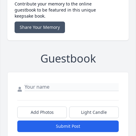
Contribute your memory to the online
guestbook to be featured in this unique
keepsake book.
Share Your Memory
Guestbook
Add Photos
Light Candle
Submit Post