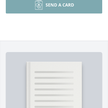
SEND A CARD