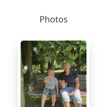
Photos