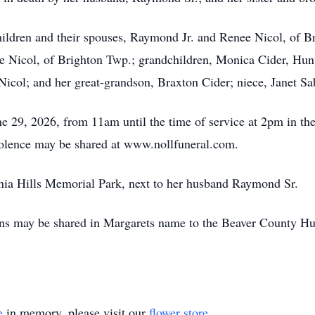
hildren and their spouses, Raymond Jr. and Renee Nicol, of B
 Nicol, of Brighton Twp.; grandchildren, Monica Cider, Hunt
Nicol; and her great-grandson, Braxton Cider; niece, Janet S
e 29, 2026, from 11am until the time of service at 2pm in th
dolence may be shared at www.nollfuneral.com.
vania Hills Memorial Park, next to her husband Raymond Sr.
tions may be shared in Margarets name to the Beaver County 
e
in memory, please visit our
flower store
.