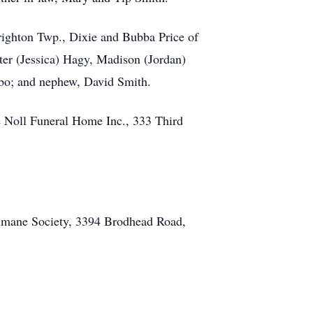
righton Twp., Dixie and Bubba Price of
er (Jessica) Hagy, Madison (Jordan)
abo; and nephew, David Smith.
e Noll Funeral Home Inc., 333 Third
Humane Society, 3394 Brodhead Road,