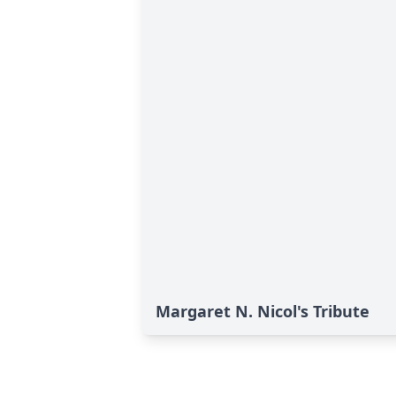
Margaret N. Nicol's Tribute