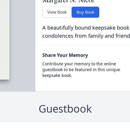
View Book
Buy Book
A beautifully bound keepsake book
condolences from family and friend
Share Your Memory
Contribute your memory to the online
guestbook to be featured in this unique
keepsake book.
Guestbook