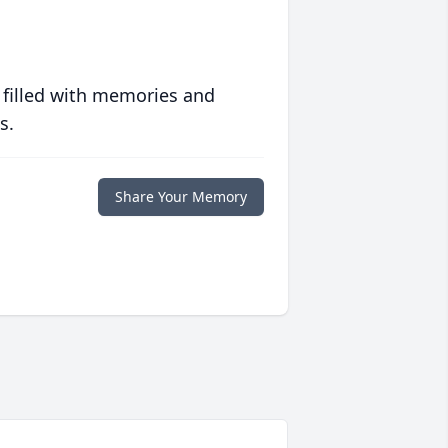
 filled with memories and
s.
Share Your Memory