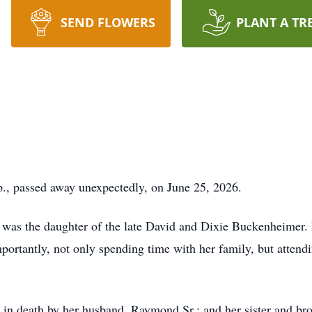
SEND FLOWERS
PLANT A TR
., passed away unexpectedly, on June 25, 2026.
e was the daughter of the late David and Dixie Buckenheimer.
ortantly, not only spending time with her family, but attendin
d in death by her husband, Raymond Sr.; and her sister and br