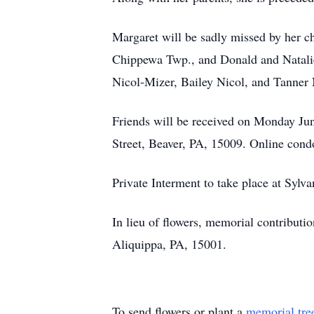
Margaret will be sadly missed by her c
Chippewa Twp., and Donald and Natalie
Nicol-Mizer, Bailey Nicol, and Tanner 
Friends will be received on Monday Jun
Street, Beaver, PA, 15009. Online con
Private Interment to take place at Syl
In lieu of flowers, memorial contribu
Aliquippa, PA, 15001.
To send flowers or plant a
memorial tre