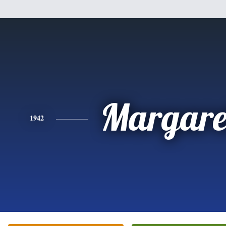
Margare
1942