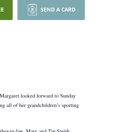
EE
SEND A CARD
 Margaret looked forward to Sunday
g all of her grandchildren’s sporting
other-in-law, Mary and Tip Smith.