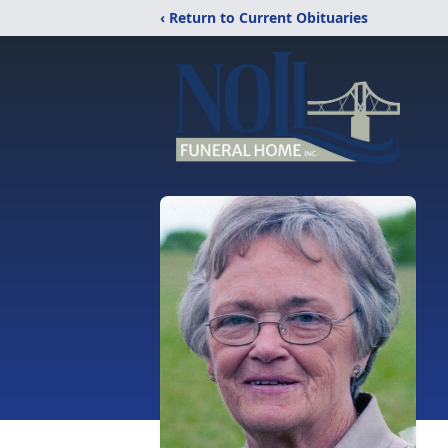
‹ Return to Current Obituaries