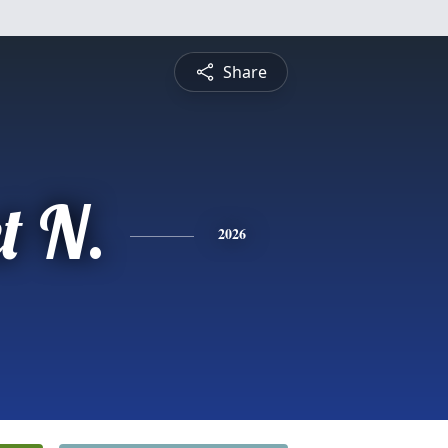
Share
t N.
2026