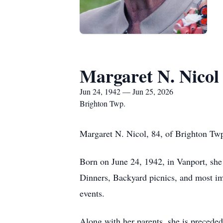
Margaret N. Nicol
Jun 24, 1942 — Jun 25, 2026
Brighton Twp.
Margaret N. Nicol, 84, of Brighton Twp
Born on June 24, 1942, in Vanport, sh
Dinners, Backyard picnics, and most imp
events.
Along with her parents, she is precede