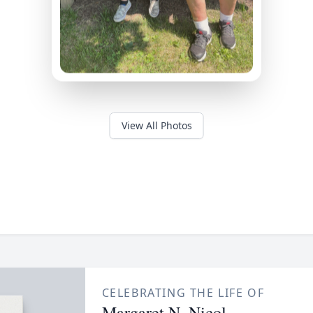
View All Photos
CELEBRATING THE LIFE OF
Margaret N. Nicol