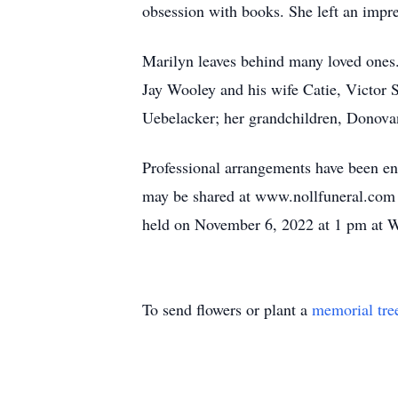
obsession with books. She left an impr
Marilyn leaves behind many loved ones.
Jay Wooley and his wife Catie, Victor 
Uebelacker; her grandchildren, Donova
Professional arrangements have been en
may be shared at www.nollfuneral.com
held on November 6, 2022 at 1 pm at W
To send flowers or plant a
memorial tre