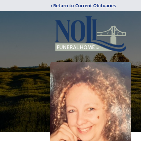
‹ Return to Current Obituaries