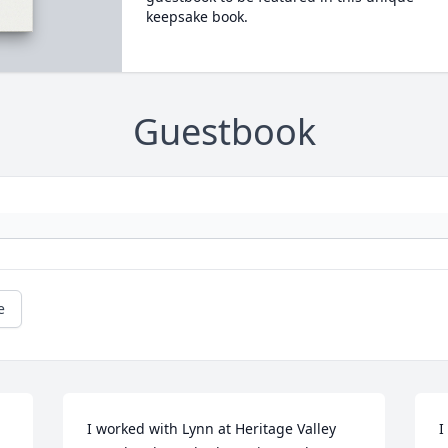
keepsake book.
Guestbook
e
I worked with Lynn at Heritage Valley 
I