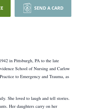
EE
SEND A CARD
942 in Pittsburgh, PA to the late
ovidence School of Nursing and Carlow
 Practice to Emergency and Trauma, as
y. She loved to laugh and tell stories.
rants. Her daughters carry on her