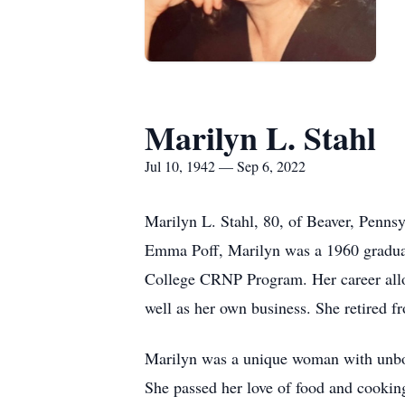
Marilyn L. Stahl
Jul 10, 1942 — Sep 6, 2022
Marilyn L. Stahl, 80, of Beaver, Pennsy
Emma Poff, Marilyn was a 1960 graduat
College CRNP Program. Her career allo
well as her own business. She retired f
Marilyn was a unique woman with unbound
She passed her love of food and cooking 