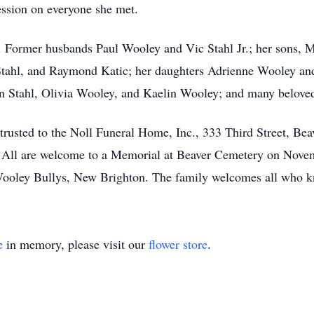
ession on everyone she met.
 Former husbands Paul Wooley and Vic Stahl Jr.; her sons, M
Stahl, and Raymond Katic; her daughters Adrienne Wooley and
n Stahl, Olivia Wooley, and Kaelin Wooley; and many beloved
trusted to the Noll Funeral Home, Inc., 333 Third Street, Be
 All are welcome to a Memorial at Beaver Cemetery on Novem
ooley Bullys, New Brighton. The family welcomes all who kn
e
in memory, please visit our
flower store
.