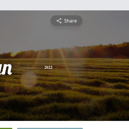
Share
yn
2022