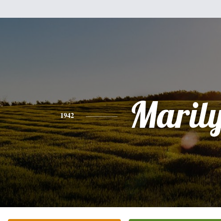
Maril
1942