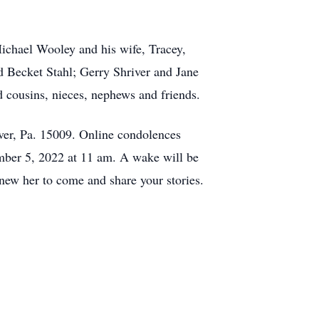
ichael Wooley and his wife, Tracey,
 Becket Stahl; Gerry Shriver and Jane
 cousins, nieces, nephews and friends.
aver, Pa. 15009. Online condolences
ber 5, 2022 at 11 am. A wake will be
ew her to come and share your stories.