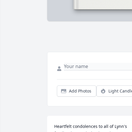
Add Photos
Light Candl
Heartfelt condolences to all of Lynn's 