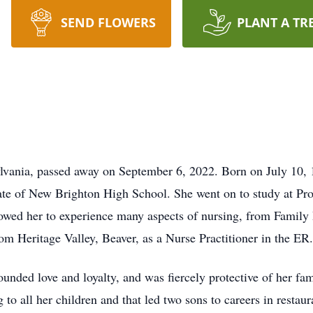
SEND FLOWERS
PLANT A TR
lvania, passed away on September 6, 2022. Born on July 10, 1
e of New Brighton High School. She went on to study at Pr
wed her to experience many aspects of nursing, from Family
rom Heritage Valley, Beaver, as a Nurse Practitioner in the ER.
ed love and loyalty, and was fiercely protective of her famil
to all her children and that led two sons to careers in restau