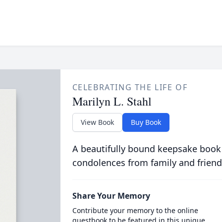
CELEBRATING THE LIFE OF
Marilyn L. Stahl
View Book
Buy Book
A beautifully bound keepsake book
condolences from family and friend
Share Your Memory
Contribute your memory to the online
guestbook to be featured in this unique