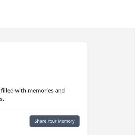
 filled with memories and
s.
Share Your Memory