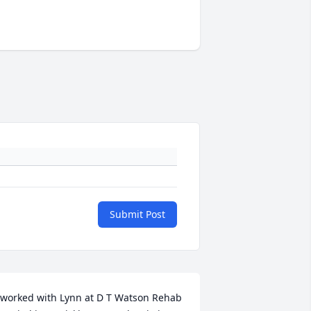
Submit Post
 worked with Lynn at D T Watson Rehab 