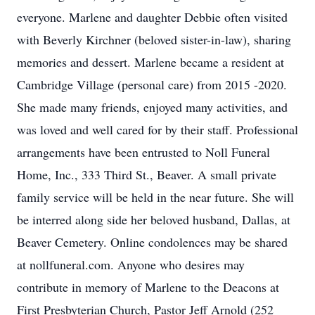
everyone. Marlene and daughter Debbie often visited
with Beverly Kirchner (beloved sister-in-law), sharing
memories and dessert. Marlene became a resident at
Cambridge Village (personal care) from 2015 -2020.
She made many friends, enjoyed many activities, and
was loved and well cared for by their staff. Professional
arrangements have been entrusted to Noll Funeral
Home, Inc., 333 Third St., Beaver. A small private
family service will be held in the near future. She will
be interred along side her beloved husband, Dallas, at
Beaver Cemetery. Online condolences may be shared
at nollfuneral.com. Anyone who desires may
contribute in memory of Marlene to the Deacons at
First Presbyterian Church, Pastor Jeff Arnold (252