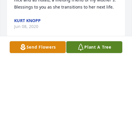
Blessings to you as she transitions to her next life.
KURT KNOPP
Jun 08, 2020
Send Flowers
Plant A Tree
We are truly sorry to hear of the loss of your mother. 
Please accept our condolences and may our prayers 
help comfort you. The Betz Family.
ROBERT E BETZ
Jun 08, 2020
Thoughts and prayers to the family and friends 
during this difficult time! Deepest sympathy to you 