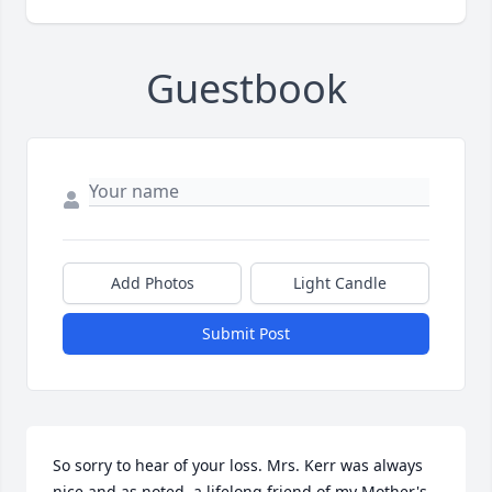
Guestbook
Add Photos
Light Candle
Submit Post
So sorry to hear of your loss. Mrs. Kerr was always 
nice and as noted, a lifelong friend of my Mother's. 