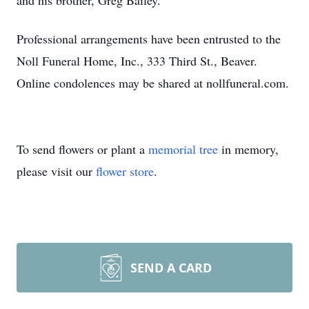
and his brother, Greg Bailey.
Professional arrangements have been entrusted to the
Noll Funeral Home, Inc., 333 Third St., Beaver.
Online condolences may be shared at nollfuneral.com.
To send flowers or plant a
memorial tree
in memory,
please visit our
flower store
.
SEND A CARD