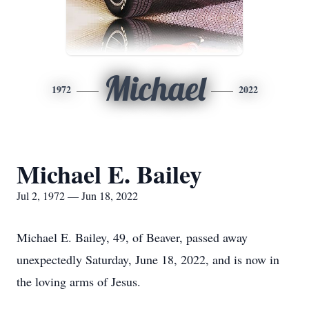
Michael
1972
2022
Michael E. Bailey
Jul 2, 1972 — Jun 18, 2022
Michael E. Bailey, 49, of Beaver, passed away
unexpectedly Saturday, June 18, 2022, and is now in
the loving arms of Jesus.