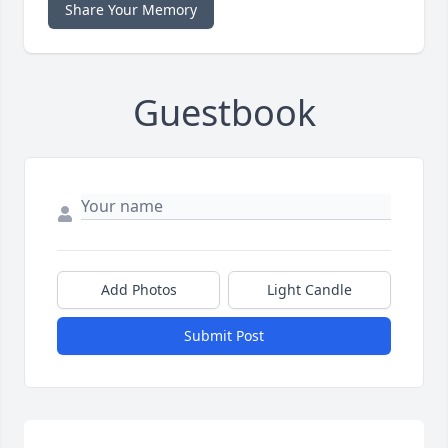
Share Your Memory
Guestbook
Add Photos
Light Candle
Submit Post