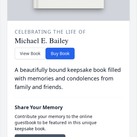
CELEBRATING THE LIFE OF
Michael E. Bailey
View Book
Buy Book
A beautifully bound keepsake book filled
with memories and condolences from
family and friends.
Share Your Memory
Contribute your memory to the online
guestbook to be featured in this unique
keepsake book.