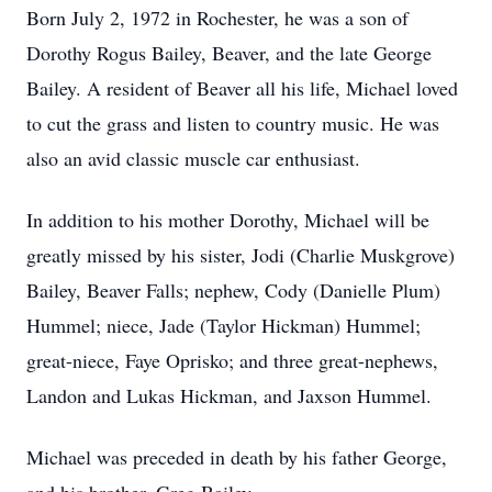
Born July 2, 1972 in Rochester, he was a son of
Dorothy Rogus Bailey, Beaver, and the late George
Bailey. A resident of Beaver all his life, Michael loved
to cut the grass and listen to country music. He was
also an avid classic muscle car enthusiast.
In addition to his mother Dorothy, Michael will be
greatly missed by his sister, Jodi (Charlie Muskgrove)
Bailey, Beaver Falls; nephew, Cody (Danielle Plum)
Hummel; niece, Jade (Taylor Hickman) Hummel;
great-niece, Faye Oprisko; and three great-nephews,
Landon and Lukas Hickman, and Jaxson Hummel.
Michael was preceded in death by his father George,