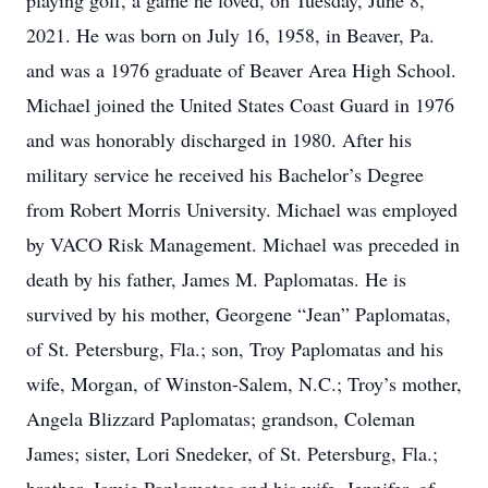
playing golf, a game he loved, on Tuesday, June 8,
2021. He was born on July 16, 1958, in Beaver, Pa.
and was a 1976 graduate of Beaver Area High School.
Michael joined the United States Coast Guard in 1976
and was honorably discharged in 1980. After his
military service he received his Bachelor’s Degree
from Robert Morris University. Michael was employed
by VACO Risk Management. Michael was preceded in
death by his father, James M. Paplomatas. He is
survived by his mother, Georgene “Jean” Paplomatas,
of St. Petersburg, Fla.; son, Troy Paplomatas and his
wife, Morgan, of Winston-Salem, N.C.; Troy’s mother,
Angela Blizzard Paplomatas; grandson, Coleman
James; sister, Lori Snedeker, of St. Petersburg, Fla.;