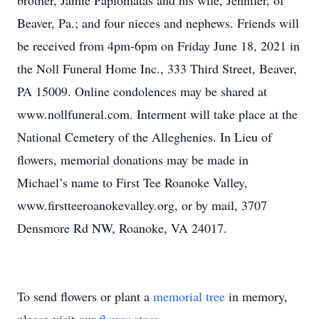
brother, Jamie Paplomatas and his wife, Jennifer, of
Beaver, Pa.; and four nieces and nephews. Friends will
be received from 4pm-6pm on Friday June 18, 2021 in
the Noll Funeral Home Inc., 333 Third Street, Beaver,
PA 15009. Online condolences may be shared at
www.nollfuneral.com. Interment will take place at the
National Cemetery of the Alleghenies. In Lieu of
flowers, memorial donations may be made in
Michael’s name to First Tee Roanoke Valley,
www.firstteeroanokevalley.org, or by mail, 3707
Densmore Rd NW, Roanoke, VA 24017.
To send flowers or plant a
memorial tree
in memory,