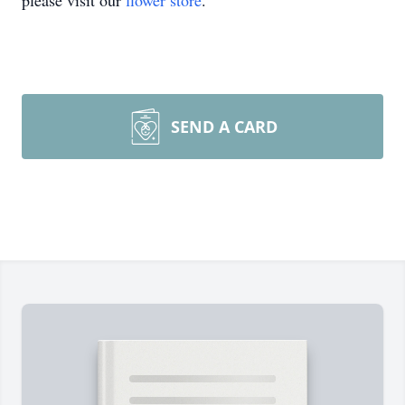
please visit our
flower store
.
SEND A CARD