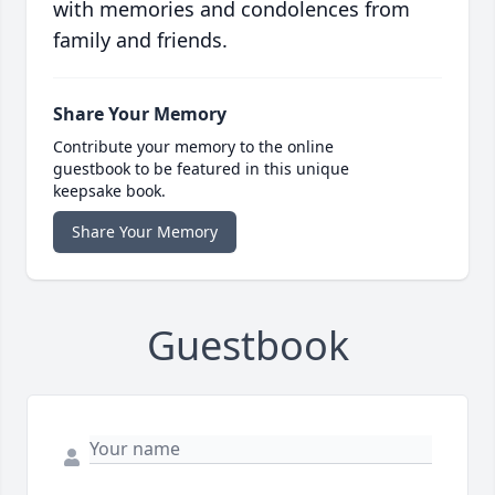
with memories and condolences from
family and friends.
Share Your Memory
Contribute your memory to the online
guestbook to be featured in this unique
keepsake book.
Share Your Memory
Guestbook