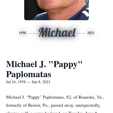
Michael
1958
2021
Michael J. "Pappy"
Paplomatas
Jul 16, 1958 — Jun 8, 2021
Michael J. “Pappy” Paplomatas, 62, of Roanoke, Va.,
formerly of Beaver, Pa., passed away, unexpectedly,