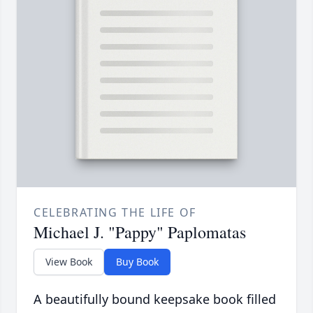
CELEBRATING THE LIFE OF
Michael J. "Pappy" Paplomatas
View Book
Buy Book
A beautifully bound keepsake book filled