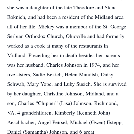
she was a daughter of the late Theodore and Stana
Roknich, and had been a resident of the Midland area
all of her life. Mickey was a member of the St. George
Serbian Orthodox Church, Ohioville and had formerly
worked as a cook at many of the restaurants in
Midland. Preceding her in death besides her parents
was her husband, Charles Johnson in 1974, and her
five sisters, Sadie Bekich, Helen Mandish, Daisy
Schwab, Mary Yope, and Luby Susich. She is survived
by her daughter, Christine Johnson, Midland, and a
son, Charles “Chipper” (Lisa) Johnson, Richmond,
VA, 4 grandchildren, Kimberly (Kenneth John)
Aeschbacher, Angel Peirsel, Michael (Gwen) Estepp,
Daniel (Samantha) Johnson, and 6 great