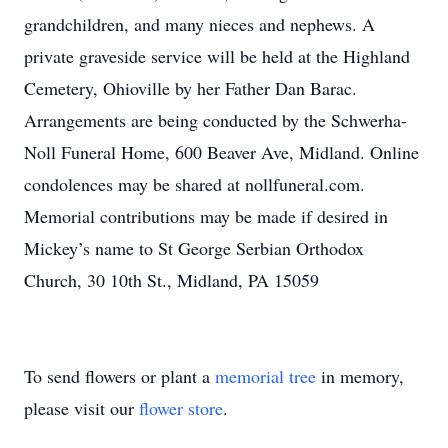
grandchildren, and many nieces and nephews. A
private graveside service will be held at the Highland
Cemetery, Ohioville by her Father Dan Barac.
Arrangements are being conducted by the Schwerha-
Noll Funeral Home, 600 Beaver Ave, Midland. Online
condolences may be shared at nollfuneral.com.
Memorial contributions may be made if desired in
Mickey’s name to St George Serbian Orthodox
Church, 30 10th St., Midland, PA 15059
To send flowers or plant a
memorial tree
in memory,
please visit our
flower store
.