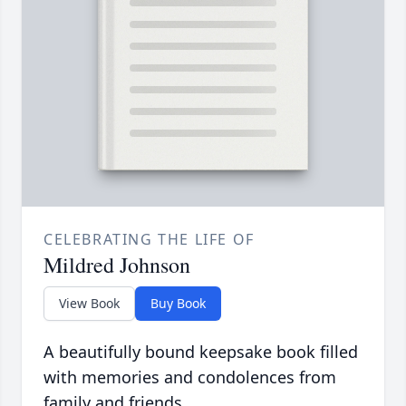
CELEBRATING THE LIFE OF
Mildred Johnson
View Book
Buy Book
A beautifully bound keepsake book filled
with memories and condolences from
family and friends.