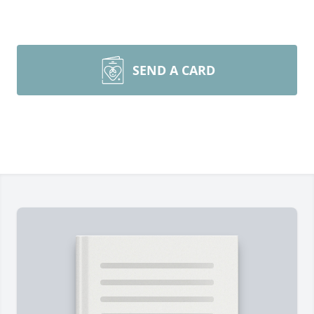
SEND A CARD