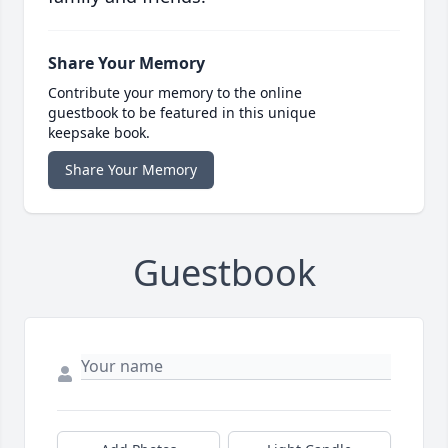
Share Your Memory
Contribute your memory to the online
guestbook to be featured in this unique
keepsake book.
Share Your Memory
Guestbook