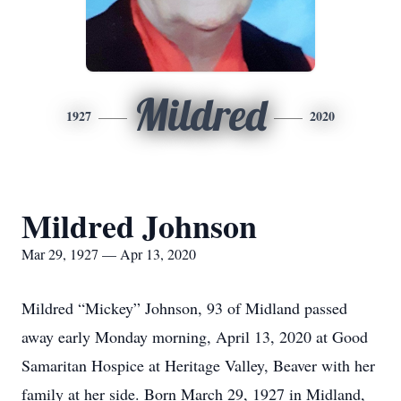
Mildred
1927
2020
Mildred Johnson
Mar 29, 1927 — Apr 13, 2020
Mildred “Mickey” Johnson, 93 of Midland passed
away early Monday morning, April 13, 2020 at Good
Samaritan Hospice at Heritage Valley, Beaver with her
family at her side. Born March 29, 1927 in Midland,