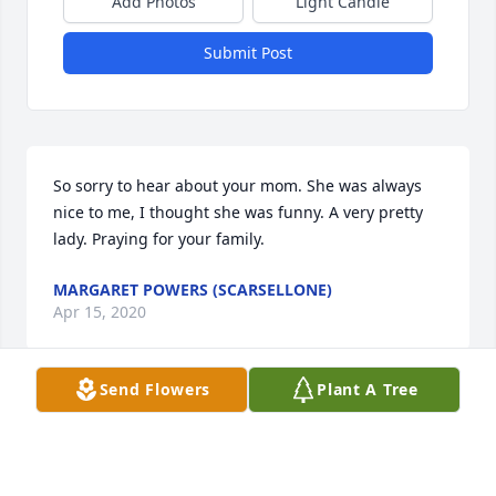
Add Photos
Light Candle
Submit Post
So sorry to hear about your mom. She was always 
nice to me, I thought she was funny. A very pretty 
lady. Praying for your family.
MARGARET POWERS (SCARSELLONE)
Apr 15, 2020
Send Flowers
Plant A Tree
Our thoughts and prayers go out to you and your 
family for your loss