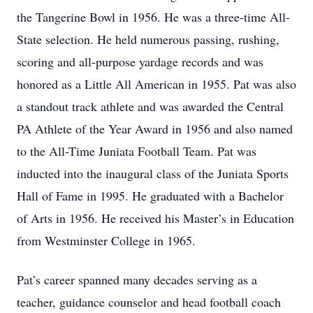
the Tangerine Bowl in 1956. He was a three-time All-
State selection. He held numerous passing, rushing,
scoring and all-purpose yardage records and was
honored as a Little All American in 1955. Pat was also
a standout track athlete and was awarded the Central
PA Athlete of the Year Award in 1956 and also named
to the All-Time Juniata Football Team. Pat was
inducted into the inaugural class of the Juniata Sports
Hall of Fame in 1995. He graduated with a Bachelor
of Arts in 1956. He received his Master’s in Education
from Westminster College in 1965.
Pat’s career spanned many decades serving as a
teacher, guidance counselor and head football coach