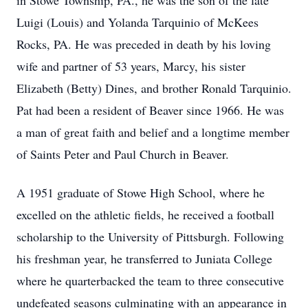
in Stowe Township, PA., he was the son of the late
Luigi (Louis) and Yolanda Tarquinio of McKees
Rocks, PA. He was preceded in death by his loving
wife and partner of 53 years, Marcy, his sister
Elizabeth (Betty) Dines, and brother Ronald Tarquinio.
Pat had been a resident of Beaver since 1966. He was
a man of great faith and belief and a longtime member
of Saints Peter and Paul Church in Beaver.
A 1951 graduate of Stowe High School, where he
excelled on the athletic fields, he received a football
scholarship to the University of Pittsburgh. Following
his freshman year, he transferred to Juniata College
where he quarterbacked the team to three consecutive
undefeated seasons culminating with an appearance in