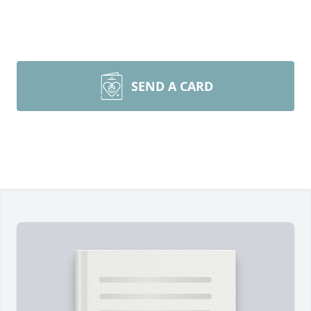
SEND A CARD