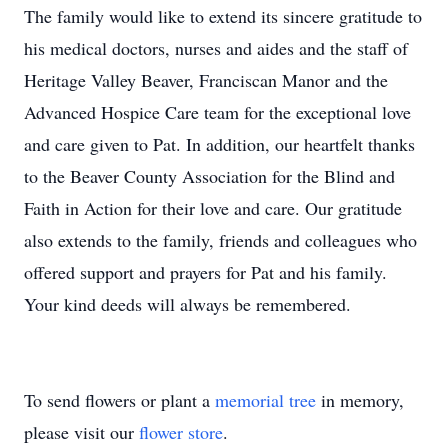
The family would like to extend its sincere gratitude to
his medical doctors, nurses and aides and the staff of
Heritage Valley Beaver, Franciscan Manor and the
Advanced Hospice Care team for the exceptional love
and care given to Pat. In addition, our heartfelt thanks
to the Beaver County Association for the Blind and
Faith in Action for their love and care. Our gratitude
also extends to the family, friends and colleagues who
offered support and prayers for Pat and his family.
Your kind deeds will always be remembered.
To send flowers or plant a
memorial tree
in memory,
please visit our
flower store
.