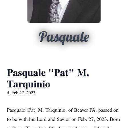
Pasquale
Pasquale "Pat" M.
Tarquinio
d. Feb 27, 2023
Pasquale (Pat) M. Tarquinio, of Beaver PA, passed on
to be with his Lord and Savior on Feb. 27, 2023. Born