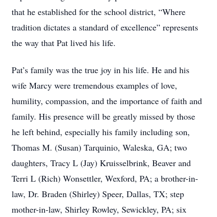
that he established for the school district, “Where
tradition dictates a standard of excellence” represents
the way that Pat lived his life.
Pat’s family was the true joy in his life. He and his
wife Marcy were tremendous examples of love,
humility, compassion, and the importance of faith and
family. His presence will be greatly missed by those
he left behind, especially his family including son,
Thomas M. (Susan) Tarquinio, Waleska, GA; two
daughters, Tracy L (Jay) Kruisselbrink, Beaver and
Terri L (Rich) Wonsettler, Wexford, PA; a brother-in-
law, Dr. Braden (Shirley) Speer, Dallas, TX; step
mother-in-law, Shirley Rowley, Sewickley, PA; six