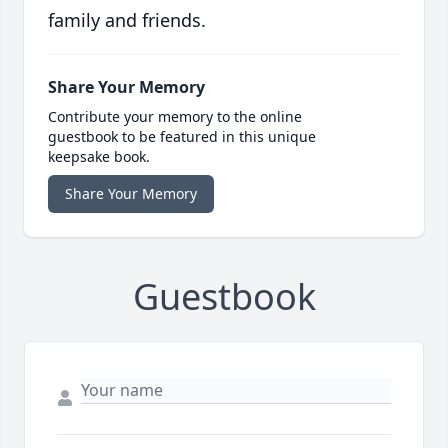
family and friends.
Share Your Memory
Contribute your memory to the online
guestbook to be featured in this unique
keepsake book.
Share Your Memory
Guestbook