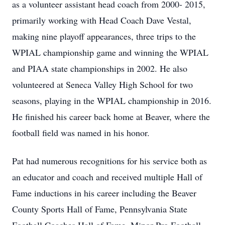
as a volunteer assistant head coach from 2000- 2015,
primarily working with Head Coach Dave Vestal,
making nine playoff appearances, three trips to the
WPIAL championship game and winning the WPIAL
and PIAA state championships in 2002. He also
volunteered at Seneca Valley High School for two
seasons, playing in the WPIAL championship in 2016.
He finished his career back home at Beaver, where the
football field was named in his honor.
Pat had numerous recognitions for his service both as
an educator and coach and received multiple Hall of
Fame inductions in his career including the Beaver
County Sports Hall of Fame, Pennsylvania State