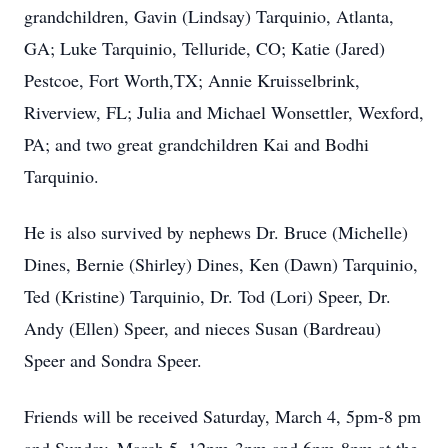
grandchildren, Gavin (Lindsay) Tarquinio, Atlanta,
GA; Luke Tarquinio, Telluride, CO; Katie (Jared)
Pestcoe, Fort Worth,TX; Annie Kruisselbrink,
Riverview, FL; Julia and Michael Wonsettler, Wexford,
PA; and two great grandchildren Kai and Bodhi
Tarquinio.
He is also survived by nephews Dr. Bruce (Michelle)
Dines, Bernie (Shirley) Dines, Ken (Dawn) Tarquinio,
Ted (Kristine) Tarquinio, Dr. Tod (Lori) Speer, Dr.
Andy (Ellen) Speer, and nieces Susan (Bardreau)
Speer and Sondra Speer.
Friends will be received Saturday, March 4, 5pm-8 pm