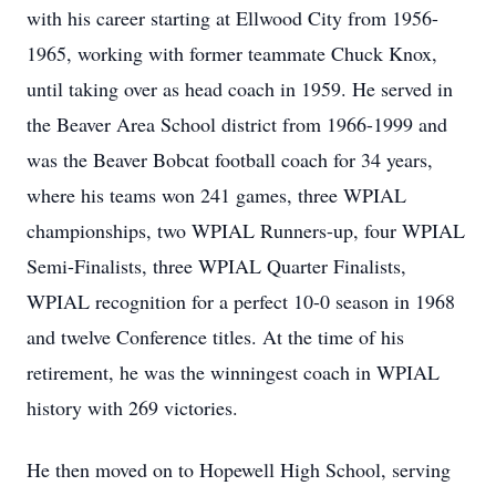
with his career starting at Ellwood City from 1956-
1965, working with former teammate Chuck Knox,
until taking over as head coach in 1959. He served in
the Beaver Area School district from 1966-1999 and
was the Beaver Bobcat football coach for 34 years,
where his teams won 241 games, three WPIAL
championships, two WPIAL Runners-up, four WPIAL
Semi-Finalists, three WPIAL Quarter Finalists,
WPIAL recognition for a perfect 10-0 season in 1968
and twelve Conference titles. At the time of his
retirement, he was the winningest coach in WPIAL
history with 269 victories.
He then moved on to Hopewell High School, serving