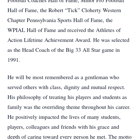
Football Coaches Hall of Fame, Minor Pro Football
Hall of Fame, the Robert “Tick” Cloherty Western
Chapter Pennsylvania Sports Hall of Fame, the
WPIAL Hall of Fame and received the Athletes of
Action Lifetime Achievement Award. He was selected
as the Head Coach of the Big 33 All Star game in
1991.
He will be most remembered as a gentleman who
served others with class, dignity and mutual respect.
His philosophy of treating his players and students as
family was the overriding theme throughout his career.
He positively impacted the lives of many students,
players, colleagues and friends with his grace and
depth of caring toward every person he met. The motto