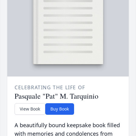
CELEBRATING THE LIFE OF
Pasquale "Pat" M. Tarquinio
View Book
Buy Book
A beautifully bound keepsake book filled
with memories and condolences from