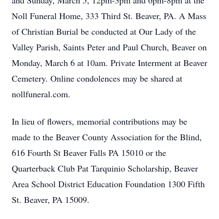
and Sunday, March 5, 12pm-3pm and 6pm-8pm at the
Noll Funeral Home, 333 Third St. Beaver, PA. A Mass
of Christian Burial be conducted at Our Lady of the
Valley Parish, Saints Peter and Paul Church, Beaver on
Monday, March 6 at 10am. Private Interment at Beaver
Cemetery. Online condolences may be shared at
nollfuneral.com.
In lieu of flowers, memorial contributions may be
made to the Beaver County Association for the Blind,
616 Fourth St Beaver Falls PA 15010 or the
Quarterback Club Pat Tarquinio Scholarship, Beaver
Area School District Education Foundation 1300 Fifth
St. Beaver, PA 15009.