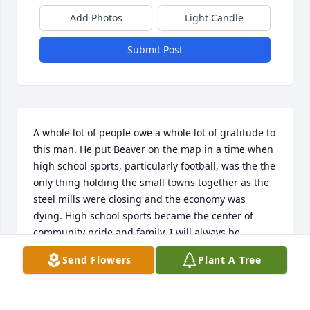
Add Photos
Light Candle
Submit Post
A whole lot of people owe a whole lot of gratitude to 
this man. He put Beaver on the map in a time when 
high school sports, particularly football, was the the 
only thing holding the small towns together as the 
steel mills were closing and the economy was 
dying. High school sports became the center of 
community pride and family. I will always be 
grateful for the impact you had on my life. You did 
Send Flowers
Plant A Tree
well, Coach!
DENNIS SELL