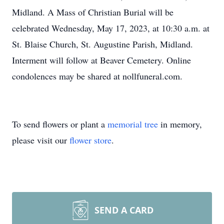
Midland. A Mass of Christian Burial will be
celebrated Wednesday, May 17, 2023, at 10:30 a.m. at
St. Blaise Church, St. Augustine Parish, Midland.
Interment will follow at Beaver Cemetery. Online
condolences may be shared at nollfuneral.com.
To send flowers or plant a
memorial tree
in memory,
please visit our
flower store
.
SEND A CARD