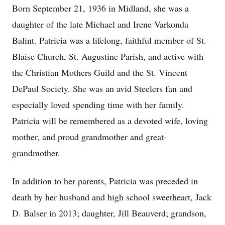
Born September 21, 1936 in Midland, she was a
daughter of the late Michael and Irene Varkonda
Balint. Patricia was a lifelong, faithful member of St.
Blaise Church, St. Augustine Parish, and active with
the Christian Mothers Guild and the St. Vincent
DePaul Society. She was an avid Steelers fan and
especially loved spending time with her family.
Patricia will be remembered as a devoted wife, loving
mother, and proud grandmother and great-
grandmother.
In addition to her parents, Patricia was preceded in
death by her husband and high school sweetheart, Jack
D. Balser in 2013; daughter, Jill Beauverd; grandson,