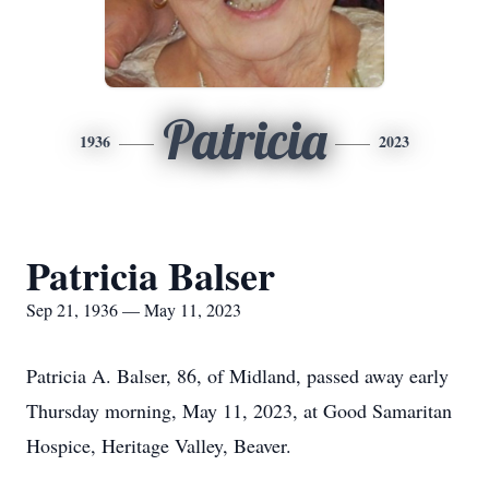
Patricia
1936
2023
Patricia Balser
Sep 21, 1936 — May 11, 2023
Patricia A. Balser, 86, of Midland, passed away early
Thursday morning, May 11, 2023, at Good Samaritan
Hospice, Heritage Valley, Beaver.