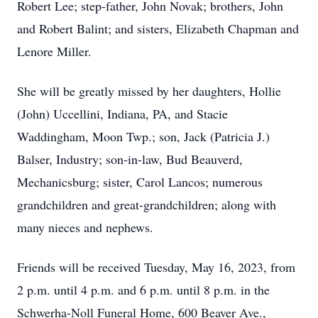
Robert Lee; step-father, John Novak; brothers, John
and Robert Balint; and sisters, Elizabeth Chapman and
Lenore Miller.
She will be greatly missed by her daughters, Hollie
(John) Uccellini, Indiana, PA, and Stacie
Waddingham, Moon Twp.; son, Jack (Patricia J.)
Balser, Industry; son-in-law, Bud Beauverd,
Mechanicsburg; sister, Carol Lancos; numerous
grandchildren and great-grandchildren; along with
many nieces and nephews.
Friends will be received Tuesday, May 16, 2023, from
2 p.m. until 4 p.m. and 6 p.m. until 8 p.m. in the
Schwerha-Noll Funeral Home, 600 Beaver Ave.,