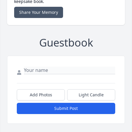
keepsake book.
Share Your Memory
Guestbook
Add Photos
Light Candle
Submit Post