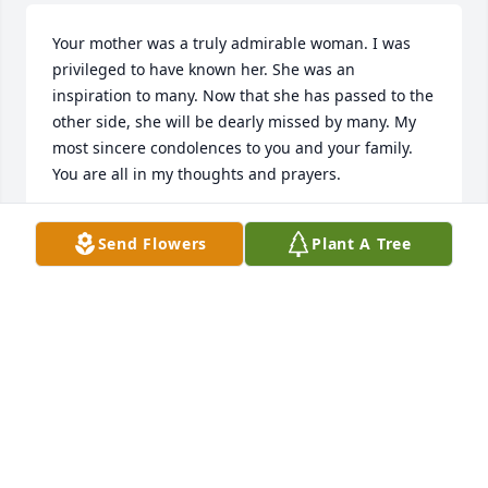
Your mother was a truly admirable woman. I was 
privileged to have known her. She was an 
inspiration to many. Now that she has passed to the 
other side, she will be dearly missed by many. My 
most sincere condolences to you and your family. 
You are all in my thoughts and prayers.
CUNNINGHAM FAMILY
Send Flowers
Plant A Tree
May 16, 2023
We are very saddened to hear of Patricia's passing. 
She was a wonderful lady, so kind and friendly. She 
always made us smile and laugh whenever we saw 
her. We will miss her very much. Our prayers and 
condolences to her family at this difficult time.