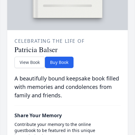
CELEBRATING THE LIFE OF
Patricia Balser
View Book
Buy Book
A beautifully bound keepsake book filled
with memories and condolences from
family and friends.
Share Your Memory
Contribute your memory to the online
guestbook to be featured in this unique