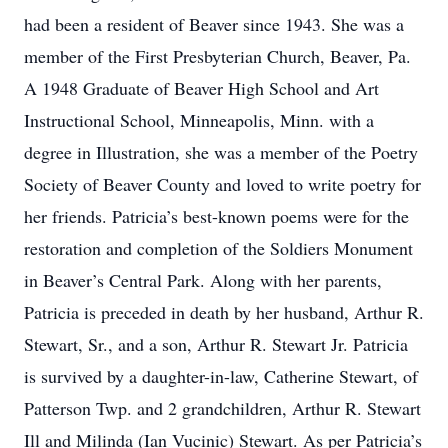
had been a resident of Beaver since 1943. She was a
member of the First Presbyterian Church, Beaver, Pa.
A 1948 Graduate of Beaver High School and Art
Instructional School, Minneapolis, Minn. with a
degree in Illustration, she was a member of the Poetry
Society of Beaver County and loved to write poetry for
her friends. Patricia’s best-known poems were for the
restoration and completion of the Soldiers Monument
in Beaver’s Central Park. Along with her parents,
Patricia is preceded in death by her husband, Arthur R.
Stewart, Sr., and a son, Arthur R. Stewart Jr. Patricia
is survived by a daughter-in-law, Catherine Stewart, of
Patterson Twp. and 2 grandchildren, Arthur R. Stewart
Ill and Milinda (Ian Vucinic) Stewart. As per Patricia’s