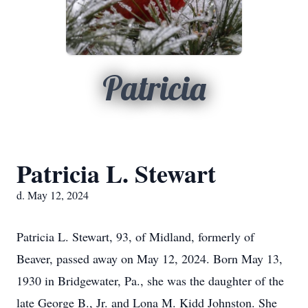
Patricia
Patricia L. Stewart
d. May 12, 2024
Patricia L. Stewart, 93, of Midland, formerly of
Beaver, passed away on May 12, 2024. Born May 13,
1930 in Bridgewater, Pa., she was the daughter of the
late George B., Jr. and Lona M. Kidd Johnston. She