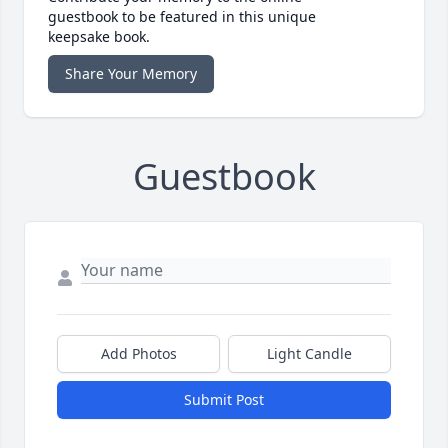
guestbook to be featured in this unique
keepsake book.
Share Your Memory
Guestbook
Add Photos
Light Candle
Submit Post