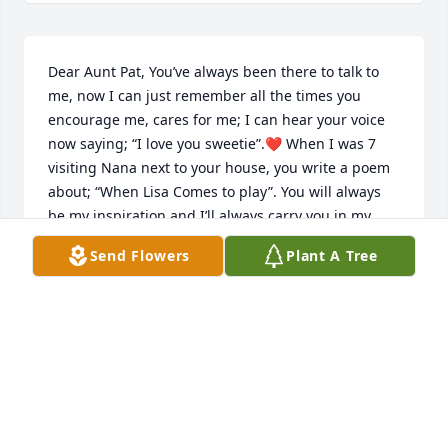
Dear Aunt Pat, You’ve always been there to talk to 
me, now I can just remember all the times you 
encourage me, cares for me; I can hear your voice 
now saying; “I love you sweetie”.❤️ When I was 7 
visiting Nana next to your house, you write a poem 
about; “When Lisa Comes to play”. You will always 
be my inspiration and I’ll always carry you in my 
heart. I will have a tree planted In your name n a 
Send Flowers
Plant A Tree
national Pennsylvania forest, so the roots will beget 
love, just like you expressed to me. Aunt Pat, You my 
sunshine! And I thank God for you!❤️❤️ Thank you 
for being like a daughter to my Nana. I loved the 
times you’d come over in the morning to visit with 
us. I loved visiting Beaver my home town. I was 
Baptized at Park presbyterian Church. You are a gift 
to all who knew you! I can only imagine what it what 