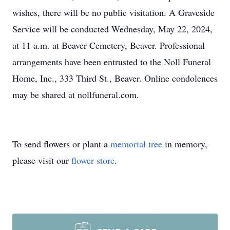
wishes, there will be no public visitation. A Graveside
Service will be conducted Wednesday, May 22, 2024,
at 11 a.m. at Beaver Cemetery, Beaver. Professional
arrangements have been entrusted to the Noll Funeral
Home, Inc., 333 Third St., Beaver. Online condolences
may be shared at nollfuneral.com.
To send flowers or plant a
memorial tree
in memory,
please visit our
flower store
.