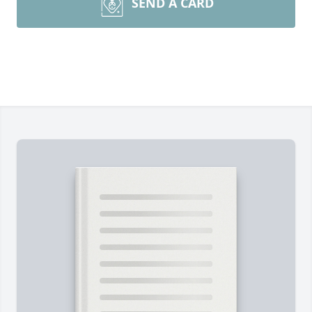
SEND A CARD