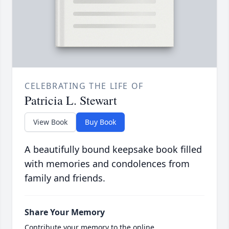
CELEBRATING THE LIFE OF
Patricia L. Stewart
View Book
Buy Book
A beautifully bound keepsake book filled
with memories and condolences from
family and friends.
Share Your Memory
Contribute your memory to the online