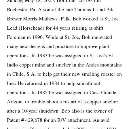
Sunday, May 18, 2025. Born Jan. 20,1934 in
Rochester, Pa. A son of the late Thomas J. and Ada
Brewer-Morris-Mathews -Falk. Bob worked at St, Joe
Lead (Horsehead) for 44 years retiring as shift
Foreman in 1996. While at St. Joe, Bob innovated
many new designs and practices to improve plant
operations. In 1983 he was assigned to St. Joe’s El
Indio copper mine and smelter in the Andes mountains
in Chile, S.A. to help get their new smelting roaster on
line. He returned in 1984 to help smooth out
operations. In 1985 he was assigned to Casa Grande,
Arizona to trouble-shoot a restart of a copper smelter
after a 10-year shutdown. Bob also is the owner of
Patent # 429,678 for an R/V attachment. An avid