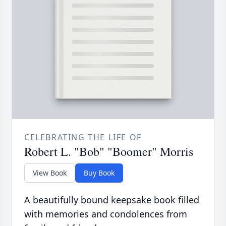
CELEBRATING THE LIFE OF
Robert L. "Bob" "Boomer" Morris
View Book
Buy Book
A beautifully bound keepsake book filled
with memories and condolences from