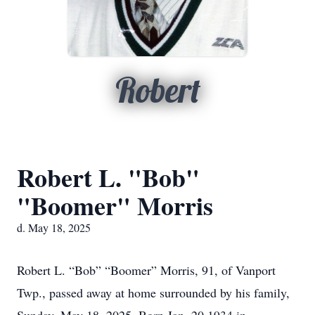
Robert
Robert L. "Bob"
"Boomer" Morris
d. May 18, 2025
Robert L. “Bob” “Boomer” Morris, 91, of Vanport
Twp., passed away at home surrounded by his family,