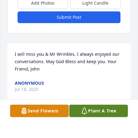
Add Photos
Light Candle
Submit Post
I will miss you & Mr Wrinkles. I always enjoyed our 
conversations. May God Bless and keep you. Your 
Friend, John
ANONYMOUS
Jul 18, 2025
Send Flowers
Plant A Tree
Sorry to hear of your father’s passing. You’re all in 
my thoughts and prayers. Sorry I won’t be able to 
make it in for any of the visitations. I have been 