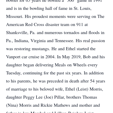
bowler for 65 years he bowled a “300” game in 1991
and is in the bowling hall of fame in St. Louis,
Missouri. His proudest moments were serving on The
American Red Cross disaster team on 911 at
Shanksville, Pa. and numerous tornados and floods in
Pa., Indiana, Virginia and Tennessee. His real passion
was restoring mustangs. He and Ethel started the
Vanport car cruise in 2004. In May 2019, Bob and his
daughter began delivering Meals on Wheels every
Tuesday, continuing for the past six years. In addition
to his parents, he was preceded in death after 54 years
of marriage to his beloved wife, Ethel (Leist) Morris,
daughter Peggy Lee (Joe) Pillar, brothers Thomas
(Nina) Morris and Rickie Mathews and mother and