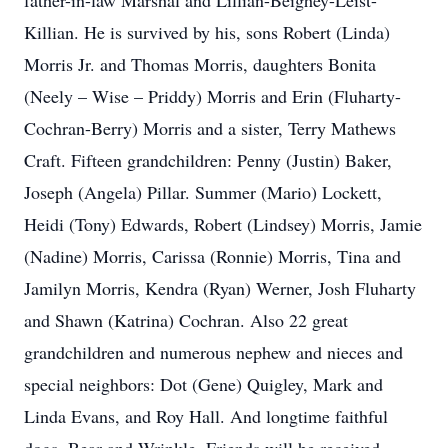
father-in-law Marshal and Lillian-Beighey-Leist-
Killian. He is survived by his, sons Robert (Linda)
Morris Jr. and Thomas Morris, daughters Bonita
(Neely – Wise – Priddy) Morris and Erin (Fluharty-
Cochran-Berry) Morris and a sister, Terry Mathews
Craft. Fifteen grandchildren: Penny (Justin) Baker,
Joseph (Angela) Pillar. Summer (Mario) Lockett,
Heidi (Tony) Edwards, Robert (Lindsey) Morris, Jamie
(Nadine) Morris, Carissa (Ronnie) Morris, Tina and
Jamilyn Morris, Kendra (Ryan) Werner, Josh Fluharty
and Shawn (Katrina) Cochran. Also 22 great
grandchildren and numerous nephew and nieces and
special neighbors: Dot (Gene) Quigley, Mark and
Linda Evans, and Roy Hall. And longtime faithful