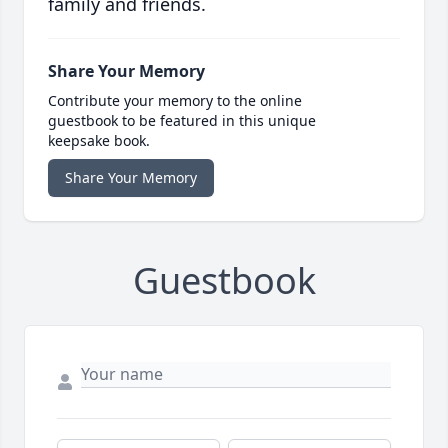
family and friends.
Share Your Memory
Contribute your memory to the online
guestbook to be featured in this unique
keepsake book.
Share Your Memory
Guestbook