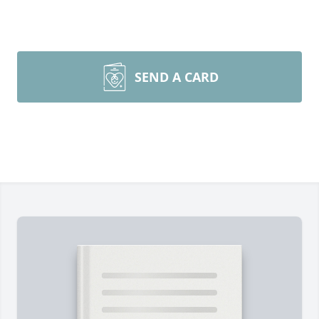
SEND A CARD