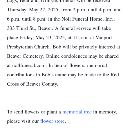
dogs, Bear and Wrinkle. Friends will be received
Thursday, May 22, 2025, from 2 p.m. until 4 p.m. and
6 p.m. until 8 p.m. in the Noll Funeral Home, Inc.,
333 Third St., Beaver. A funeral service will take
place Friday, May 23, 2025, at 11 a.m. at Vanport
Presbyterian Church. Bob will be privately interred at
Beaver Cemetery. Online condolences may be shared
at nollfuneral.com. In lieu of flowers, memorial
contributions in Bob’s name may be made to the Red
Cross of Beaver County.
To send flowers or plant a
memorial tree
in memory,
please visit our
flower store
.