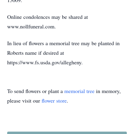
15009.
Online condolences may be shared at
www.nollfuneral.com.
In lieu of flowers a memorial tree may be planted in
Roberts name if desired at
https://www.fs.usda.gov/allegheny.
To send flowers or plant a
memorial tree
in memory,
please visit our
flower store
.