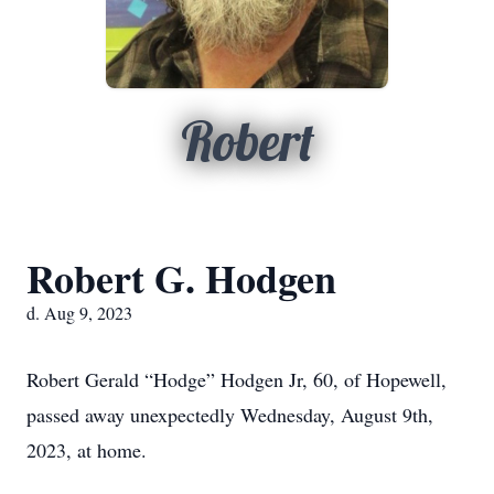
Robert
Robert G. Hodgen
d. Aug 9, 2023
Robert Gerald “Hodge” Hodgen Jr, 60, of Hopewell,
passed away unexpectedly Wednesday, August 9th,
2023, at home.