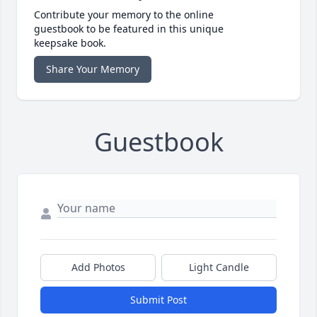
Contribute your memory to the online
guestbook to be featured in this unique
keepsake book.
Share Your Memory
Guestbook
Add Photos
Light Candle
Submit Post