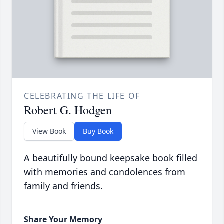
CELEBRATING THE LIFE OF
Robert G. Hodgen
View Book
Buy Book
A beautifully bound keepsake book filled
with memories and condolences from
family and friends.
Share Your Memory