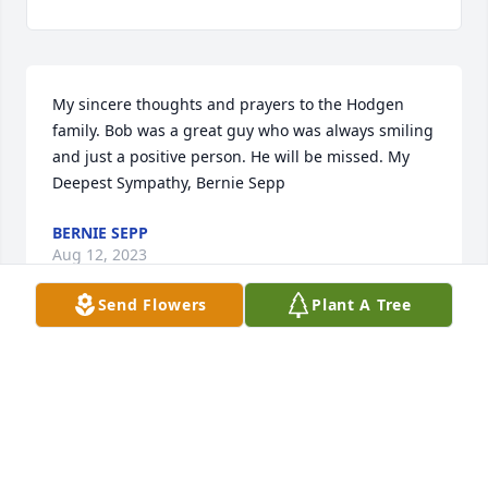
My sincere thoughts and prayers to the Hodgen 
family. Bob was a great guy who was always smiling 
and just a positive person. He will be missed. My 
Deepest Sympathy, Bernie Sepp
BERNIE SEPP
Aug 12, 2023
Send Flowers
Plant A Tree
Watched so many football games with my neighbor 
at his house, was big part of my life.
ROBBI
Aug 11, 2023