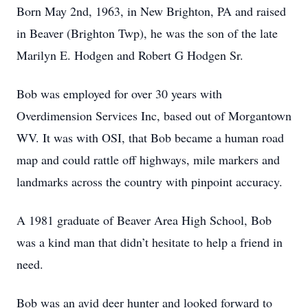
Born May 2nd, 1963, in New Brighton, PA and raised
in Beaver (Brighton Twp), he was the son of the late
Marilyn E. Hodgen and Robert G Hodgen Sr.
Bob was employed for over 30 years with
Overdimension Services Inc, based out of Morgantown
WV. It was with OSI, that Bob became a human road
map and could rattle off highways, mile markers and
landmarks across the country with pinpoint accuracy.
A 1981 graduate of Beaver Area High School, Bob
was a kind man that didn’t hesitate to help a friend in
need.
Bob was an avid deer hunter and looked forward to