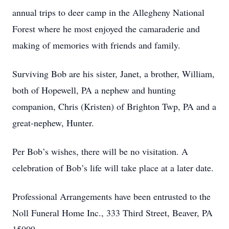
annual trips to deer camp in the Allegheny National
Forest where he most enjoyed the camaraderie and
making of memories with friends and family.
Surviving Bob are his sister, Janet, a brother, William,
both of Hopewell, PA a nephew and hunting
companion, Chris (Kristen) of Brighton Twp, PA and a
great-nephew, Hunter.
Per Bob’s wishes, there will be no visitation. A
celebration of Bob’s life will take place at a later date.
Professional Arrangements have been entrusted to the
Noll Funeral Home Inc., 333 Third Street, Beaver, PA