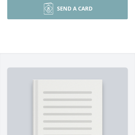
SEND A CARD