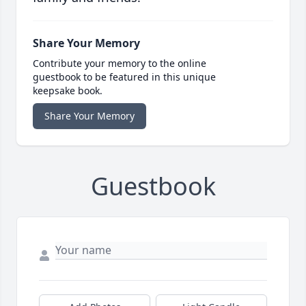
Share Your Memory
Contribute your memory to the online
guestbook to be featured in this unique
keepsake book.
Share Your Memory
Guestbook