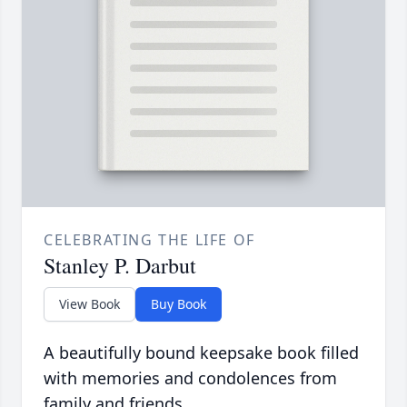
CELEBRATING THE LIFE OF
Stanley P. Darbut
View Book
Buy Book
A beautifully bound keepsake book filled
with memories and condolences from
family and friends.