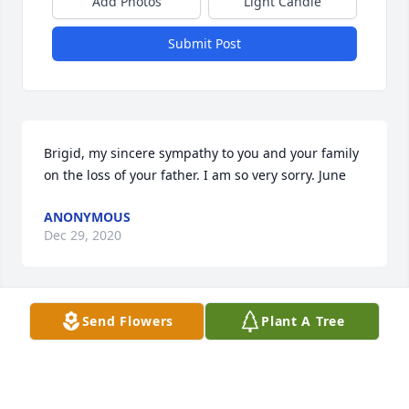
Add Photos
Light Candle
Submit Post
Brigid, my sincere sympathy to you and your family 
on the loss of your father. I am so very sorry. June
ANONYMOUS
Dec 29, 2020
Visits: 11
Send Flowers
Plant A Tree
This site is protected by reCAPTCHA and the
Google
Privacy Policy
and
Terms of Service
apply.
Service map data ©
OpenStreetMap
contributors