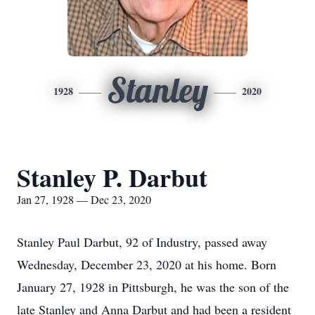
Stanley
1928
2020
Stanley P. Darbut
Jan 27, 1928 — Dec 23, 2020
Stanley Paul Darbut, 92 of Industry, passed away
Wednesday, December 23, 2020 at his home. Born
January 27, 1928 in Pittsburgh, he was the son of the
late Stanley and Anna Darbut and had been a resident