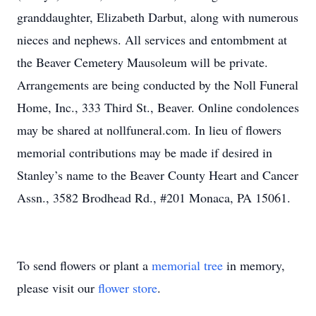
granddaughter, Elizabeth Darbut, along with numerous
nieces and nephews. All services and entombment at
the Beaver Cemetery Mausoleum will be private.
Arrangements are being conducted by the Noll Funeral
Home, Inc., 333 Third St., Beaver. Online condolences
may be shared at nollfuneral.com. In lieu of flowers
memorial contributions may be made if desired in
Stanley’s name to the Beaver County Heart and Cancer
Assn., 3582 Brodhead Rd., #201 Monaca, PA 15061.
To send flowers or plant a
memorial tree
in memory,
please visit our
flower store
.