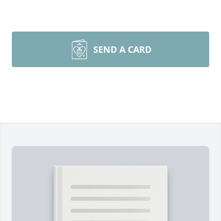
SEND A CARD