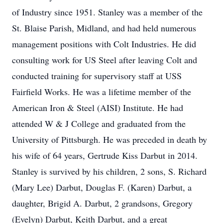
of Industry since 1951. Stanley was a member of the
St. Blaise Parish, Midland, and had held numerous
management positions with Colt Industries. He did
consulting work for US Steel after leaving Colt and
conducted training for supervisory staff at USS
Fairfield Works. He was a lifetime member of the
American Iron & Steel (AISI) Institute. He had
attended W & J College and graduated from the
University of Pittsburgh. He was preceded in death by
his wife of 64 years, Gertrude Kiss Darbut in 2014.
Stanley is survived by his children, 2 sons, S. Richard
(Mary Lee) Darbut, Douglas F. (Karen) Darbut, a
daughter, Brigid A. Darbut, 2 grandsons, Gregory
(Evelyn) Darbut, Keith Darbut, and a great