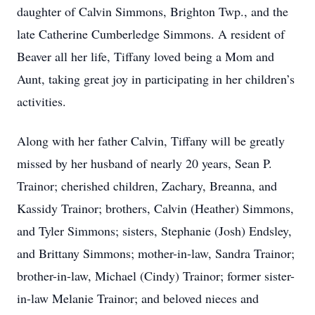
daughter of Calvin Simmons, Brighton Twp., and the
late Catherine Cumberledge Simmons. A resident of
Beaver all her life, Tiffany loved being a Mom and
Aunt, taking great joy in participating in her children’s
activities.
Along with her father Calvin, Tiffany will be greatly
missed by her husband of nearly 20 years, Sean P.
Trainor; cherished children, Zachary, Breanna, and
Kassidy Trainor; brothers, Calvin (Heather) Simmons,
and Tyler Simmons; sisters, Stephanie (Josh) Endsley,
and Brittany Simmons; mother-in-law, Sandra Trainor;
brother-in-law, Michael (Cindy) Trainor; former sister-
in-law Melanie Trainor; and beloved nieces and