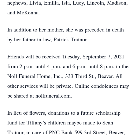
nephews, Livia, Emilia, Isla, Lucy, Lincoln, Madison,
and McKenna.
In addition to her mother, she was preceded in death
by her father-in-law, Patrick Trainor.
Friends will be received Tuesday, September 7, 2021
from 2 p.m. until 4 p.m. and 6 p.m. until 8 p.m. in the
Noll Funeral Home, Inc., 333 Third St., Beaver. All
other services will be private. Online condolences may
be shared at nollfuneral.com.
In lieu of flowers, donations to a future scholarship
fund for Tiffany’s children maybe made to Sean
Trainor, in care of PNC Bank 599 3rd Street, Beaver,