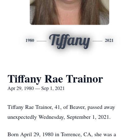
Tiffany
1980
2021
Tiffany Rae Trainor
Apr 29, 1980 — Sep 1, 2021
Tiffany Rae Trainor, 41, of Beaver, passed away
unexpectedly Wednesday, September 1, 2021.
Born April 29, 1980 in Torrence, CA, she was a