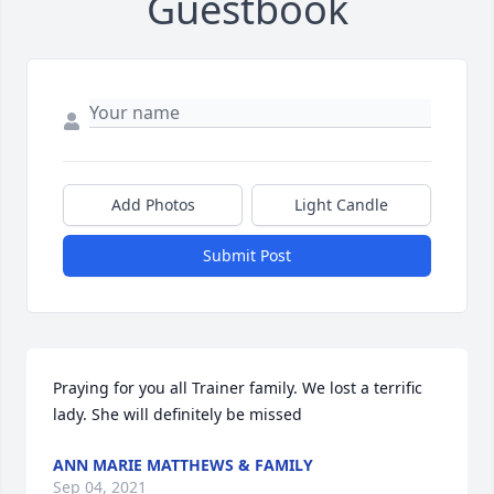
Guestbook
Add Photos
Light Candle
Submit Post
Praying for you all Trainer family. We lost a terrific 
lady. She will definitely be missed
ANN MARIE MATTHEWS & FAMILY
Sep 04, 2021