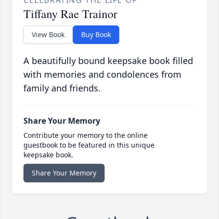
CELEBRATING THE LIFE OF
Tiffany Rae Trainor
View Book
Buy Book
A beautifully bound keepsake book filled
with memories and condolences from
family and friends.
Share Your Memory
Contribute your memory to the online
guestbook to be featured in this unique
keepsake book.
Share Your Memory