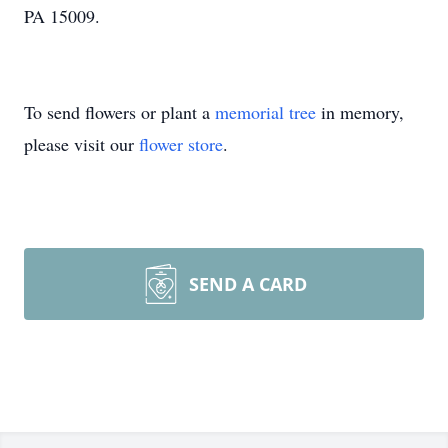
PA 15009.
To send flowers or plant a
memorial tree
in memory,
please visit our
flower store
.
SEND A CARD