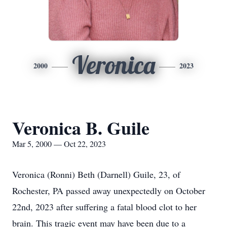
Veronica
2000
2023
Veronica B. Guile
Mar 5, 2000 — Oct 22, 2023
Veronica (Ronni) Beth (Darnell) Guile, 23, of
Rochester, PA passed away unexpectedly on October
22nd, 2023 after suffering a fatal blood clot to her
brain. This tragic event may have been due to a