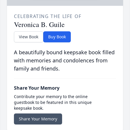
CELEBRATING THE LIFE OF
Veronica B. Guile
View Book
Buy Book
A beautifully bound keepsake book filled
with memories and condolences from
family and friends.
Share Your Memory
Contribute your memory to the online
guestbook to be featured in this unique
keepsake book.
Share Your Memory