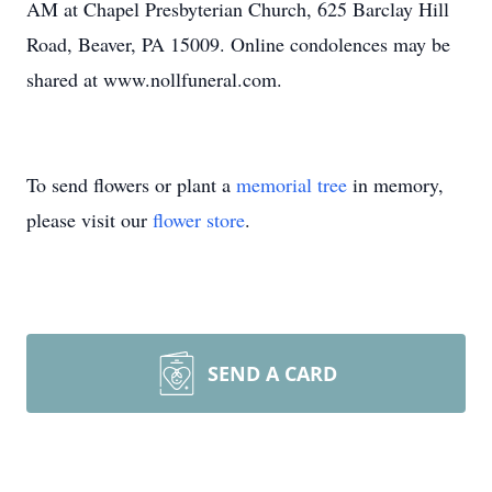
AM at Chapel Presbyterian Church, 625 Barclay Hill
Road, Beaver, PA 15009. Online condolences may be
shared at www.nollfuneral.com.
To send flowers or plant a
memorial tree
in memory,
please visit our
flower store
.
SEND A CARD