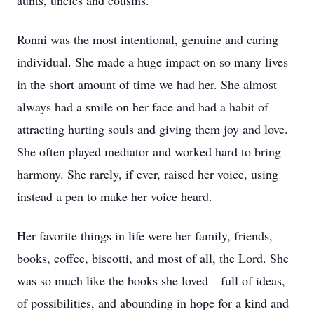
aunts, uncles and cousins.
Ronni was the most intentional, genuine and caring
individual. She made a huge impact on so many lives
in the short amount of time we had her. She almost
always had a smile on her face and had a habit of
attracting hurting souls and giving them joy and love.
She often played mediator and worked hard to bring
harmony. She rarely, if ever, raised her voice, using
instead a pen to make her voice heard.
Her favorite things in life were her family, friends,
books, coffee, biscotti, and most of all, the Lord. She
was so much like the books she loved—full of ideas,
of possibilities, and abounding in hope for a kind and