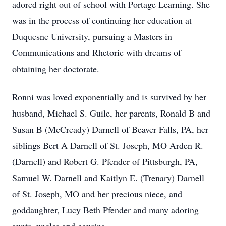
adored right out of school with Portage Learning. She
was in the process of continuing her education at
Duquesne University, pursuing a Masters in
Communications and Rhetoric with dreams of
obtaining her doctorate.
Ronni was loved exponentially and is survived by her
husband, Michael S. Guile, her parents, Ronald B and
Susan B (McCready) Darnell of Beaver Falls, PA, her
siblings Bert A Darnell of St. Joseph, MO Arden R.
(Darnell) and Robert G. Pfender of Pittsburgh, PA,
Samuel W. Darnell and Kaitlyn E. (Trenary) Darnell
of St. Joseph, MO and her precious niece, and
goddaughter, Lucy Beth Pfender and many adoring