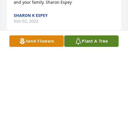
and your family. Sharon Espey
SHARON K ESPEY
Nov 02, 2023
Send Flowers
Plant A Tree
Susan, I am so sorry for your loss. Ronnie was an 
amazing young lady, I loved working with her at the 
hotel. Ronnie's smile was contagious and her 
personality was always the brightest. Please know 
that I am praying for you and your family at this 
time.
MEGAN BLACK
Oct 25, 2023