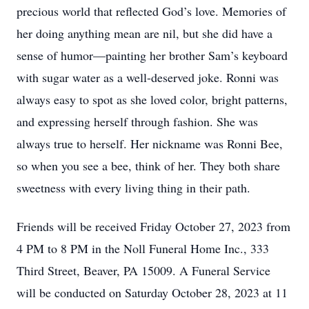
precious world that reflected God’s love. Memories of
her doing anything mean are nil, but she did have a
sense of humor—painting her brother Sam’s keyboard
with sugar water as a well-deserved joke. Ronni was
always easy to spot as she loved color, bright patterns,
and expressing herself through fashion. She was
always true to herself. Her nickname was Ronni Bee,
so when you see a bee, think of her. They both share
sweetness with every living thing in their path.
Friends will be received Friday October 27, 2023 from
4 PM to 8 PM in the Noll Funeral Home Inc., 333
Third Street, Beaver, PA 15009. A Funeral Service
will be conducted on Saturday October 28, 2023 at 11