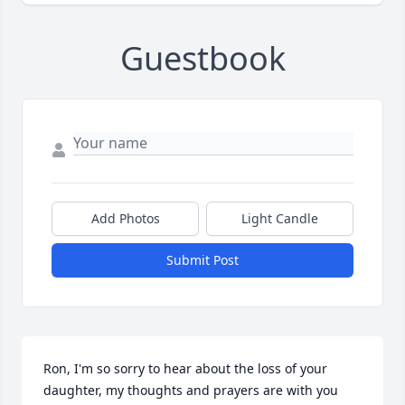
Guestbook
Add Photos
Light Candle
Submit Post
Ron, I'm so sorry to hear about the loss of your 
daughter, my thoughts and prayers are with you 