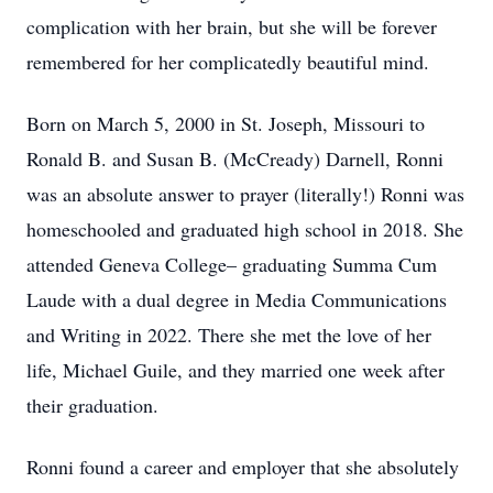
complication with her brain, but she will be forever
remembered for her complicatedly beautiful mind.
Born on March 5, 2000 in St. Joseph, Missouri to
Ronald B. and Susan B. (McCready) Darnell, Ronni
was an absolute answer to prayer (literally!) Ronni was
homeschooled and graduated high school in 2018. She
attended Geneva College– graduating Summa Cum
Laude with a dual degree in Media Communications
and Writing in 2022. There she met the love of her
life, Michael Guile, and they married one week after
their graduation.
Ronni found a career and employer that she absolutely