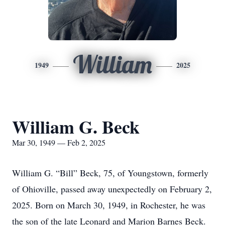
William
1949
2025
William G. Beck
Mar 30, 1949 — Feb 2, 2025
William G. “Bill” Beck, 75, of Youngstown, formerly
of Ohioville, passed away unexpectedly on February 2,
2025. Born on March 30, 1949, in Rochester, he was
the son of the late Leonard and Marion Barnes Beck.