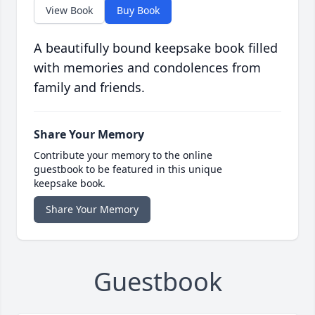
View Book
Buy Book
A beautifully bound keepsake book filled
with memories and condolences from
family and friends.
Share Your Memory
Contribute your memory to the online
guestbook to be featured in this unique
keepsake book.
Share Your Memory
Guestbook