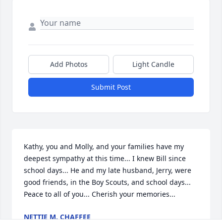
Add Photos
Light Candle
Submit Post
Kathy, you and Molly, and your families have my 
deepest sympathy at this time... I knew Bill since 
school days... He and my late husband, Jerry, were 
good friends, in the Boy Scouts, and school days... 
Peace to all of you... Cherish your memories...
NETTIE M. CHAFFEE