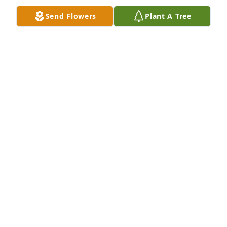
Feb 06, 2025
Send Flowers
Plant A Tree
Keeping you in my thoughts and prayers. I am Sorry 
for your loss.
SARAH DUSENBERRY
Feb 04, 2025
Prayers and Condolences to the Beck family RIP
FRED & VICKY(CURTIS) SAMS
Feb 04, 2025