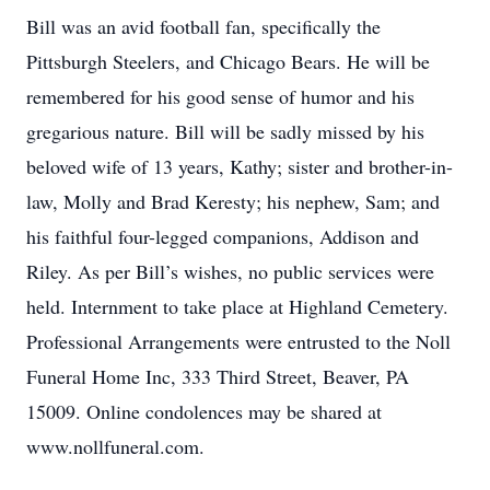
Bill was an avid football fan, specifically the
Pittsburgh Steelers, and Chicago Bears. He will be
remembered for his good sense of humor and his
gregarious nature. Bill will be sadly missed by his
beloved wife of 13 years, Kathy; sister and brother-in-
law, Molly and Brad Keresty; his nephew, Sam; and
his faithful four-legged companions, Addison and
Riley. As per Bill’s wishes, no public services were
held. Internment to take place at Highland Cemetery.
Professional Arrangements were entrusted to the Noll
Funeral Home Inc, 333 Third Street, Beaver, PA
15009. Online condolences may be shared at
www.nollfuneral.com.