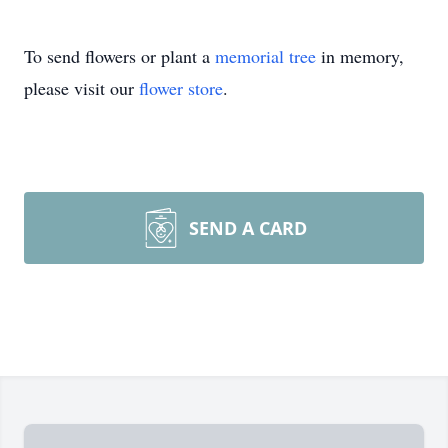
To send flowers or plant a
memorial tree
in memory,
please visit our
flower store
.
SEND A CARD