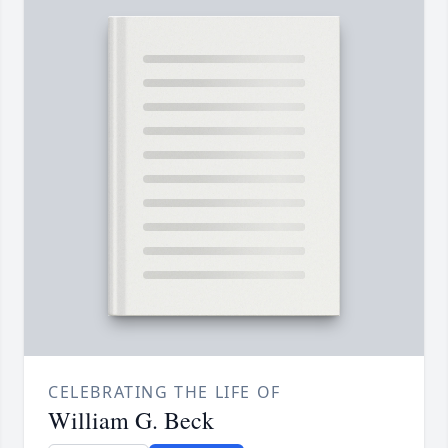
CELEBRATING THE LIFE OF
William G. Beck