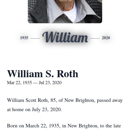
William
1935
2020
William S. Roth
Mar 22, 1935 — Jul 23, 2020
William Scott Roth, 85, of New Brighton, passed away
at home on July 23, 2020.
Born on March 22, 1935, in New Brighton, to the late