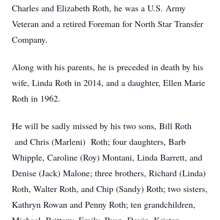
Charles and Elizabeth Roth, he was a U.S. Army
Veteran and a retired Foreman for North Star Transfer
Company.
Along with his parents, he is preceded in death by his
wife, Linda Roth in 2014, and a daughter, Ellen Marie
Roth in 1962.
He will be sadly missed by his two sons, Bill Roth
and Chris (Marleni) Roth; four daughters, Barb
Whipple, Caroline (Roy) Montani, Linda Barrett, and
Denise (Jack) Malone; three brothers, Richard (Linda)
Roth, Walter Roth, and Chip (Sandy) Roth; two sisters,
Kathryn Rowan and Penny Roth; ten grandchildren,