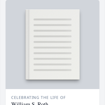
CELEBRATING THE LIFE OF
William S. Roth