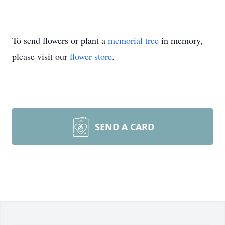
To send flowers or plant a
memorial tree
in memory,
please visit our
flower store
.
SEND A CARD