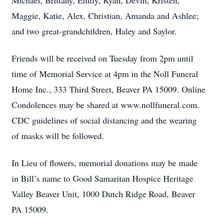
Michael, Brittany, Emily, Ryan, Devin, Kristen,
Maggie, Katie, Alex, Christian, Amanda and Ashlee;
and two great-grandchildren, Haley and Saylor.
Friends will be received on Tuesday from 2pm until
time of Memorial Service at 4pm in the Noll Funeral
Home Inc., 333 Third Street, Beaver PA 15009. Online
Condolences may be shared at www.nollfuneral.com.
CDC guidelines of social distancing and the wearing
of masks will be followed.
In Lieu of flowers, memorial donations may be made
in Bill’s name to Good Samaritan Hospice Heritage
Valley Beaver Unit, 1000 Dutch Ridge Road, Beaver
PA 15009.