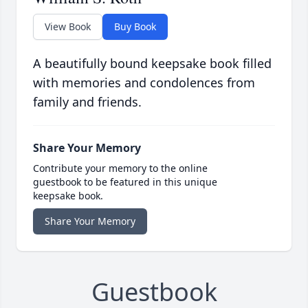
View Book
Buy Book
A beautifully bound keepsake book filled
with memories and condolences from
family and friends.
Share Your Memory
Contribute your memory to the online
guestbook to be featured in this unique
keepsake book.
Share Your Memory
Guestbook