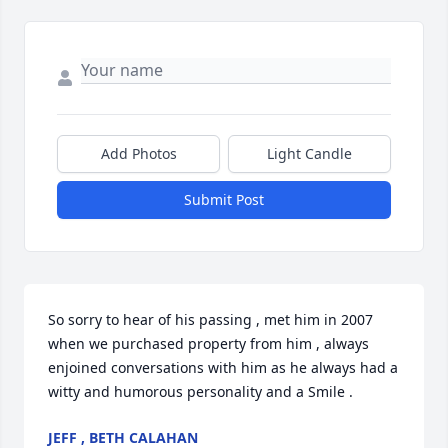
Add Photos
Light Candle
Submit Post
So sorry to hear of his passing , met him in 2007 
when we purchased property from him , always 
enjoined conversations with him as he always had a 
witty and humorous personality and a Smile .
JEFF , BETH CALAHAN